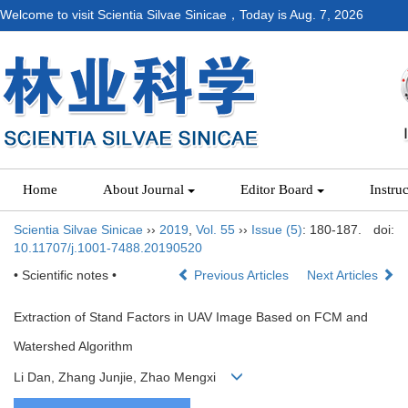
Welcome to visit Scientia Silvae Sinicae，Today is
Aug. 7, 2026
Home
About Journal
Editor Board
Instru
Scientia Silvae Sinicae
››
2019
,
Vol. 55
››
Issue (5)
: 180-187.
doi:
10.11707/j.1001-7488.20190520
• Scientific notes •
Previous Articles
Next Articles
Extraction of Stand Factors in UAV Image Based on FCM and
Watershed Algorithm
Li Dan, Zhang Junjie, Zhao Mengxi