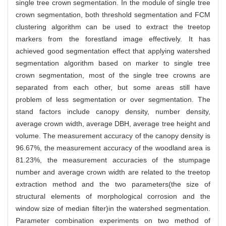
single tree crown segmentation. In the module of single tree
crown segmentation, both threshold segmentation and FCM
clustering algorithm can be used to extract the treetop
markers from the forestland image effectively. It has
achieved good segmentation effect that applying watershed
segmentation algorithm based on marker to single tree
crown segmentation, most of the single tree crowns are
separated from each other, but some areas still have
problem of less segmentation or over segmentation. The
stand factors include canopy density, number density,
average crown width, average DBH, average tree height and
volume. The measurement accuracy of the canopy density is
96.67%, the measurement accuracy of the woodland area is
81.23%, the measurement accuracies of the stumpage
number and average crown width are related to the treetop
extraction method and the two parameters(the size of
structural elements of morphological corrosion and the
window size of median filter)in the watershed segmentation.
Parameter combination experiments on two method of