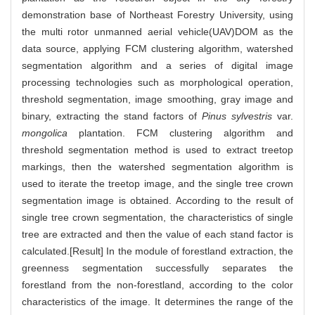
demonstration base of Northeast Forestry University, using
the multi rotor unmanned aerial vehicle(UAV)DOM as the
data source, applying FCM clustering algorithm, watershed
segmentation algorithm and a series of digital image
processing technologies such as morphological operation,
threshold segmentation, image smoothing, gray image and
binary, extracting the stand factors of
Pinus sylvestris
var.
mongolica
plantation. FCM clustering algorithm and
threshold segmentation method is used to extract treetop
markings, then the watershed segmentation algorithm is
used to iterate the treetop image, and the single tree crown
segmentation image is obtained. According to the result of
single tree crown segmentation, the characteristics of single
tree are extracted and then the value of each stand factor is
calculated.[Result] In the module of forestland extraction, the
greenness segmentation successfully separates the
forestland from the non-forestland, according to the color
characteristics of the image. It determines the range of the