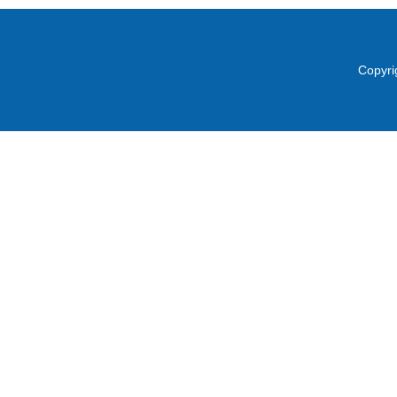
Copyri