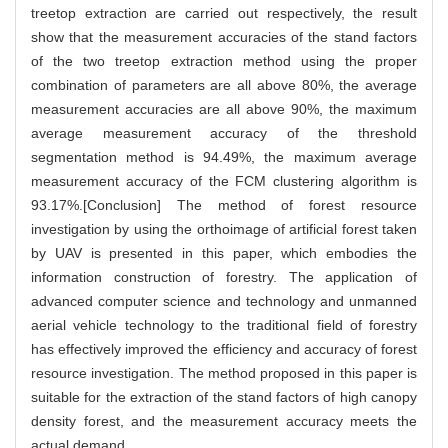
treetop extraction are carried out respectively, the result
show that the measurement accuracies of the stand factors
of the two treetop extraction method using the proper
combination of parameters are all above 80%, the average
measurement accuracies are all above 90%, the maximum
average measurement accuracy of the threshold
segmentation method is 94.49%, the maximum average
measurement accuracy of the FCM clustering algorithm is
93.17%.[Conclusion] The method of forest resource
investigation by using the orthoimage of artificial forest taken
by UAV is presented in this paper, which embodies the
information construction of forestry. The application of
advanced computer science and technology and unmanned
aerial vehicle technology to the traditional field of forestry
has effectively improved the efficiency and accuracy of forest
resource investigation. The method proposed in this paper is
suitable for the extraction of the stand factors of high canopy
density forest, and the measurement accuracy meets the
actual demand.