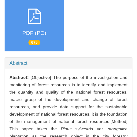
PDF (PC)
675
Abstract
Abstract:
[Objective] The purpose of the investigation and
monitoring of forest resources is to identify and implement
the quantity and quality of the national forest resources,
macro grasp of the development and change of forest
resources, and provide data support for the sustainable
development of national forest resources, it is the foundation
of the management of national forest resources.[Method]
This paper takes the
Pinus sylvestris
var.
mongolica
plantation as the research object in the city forestry