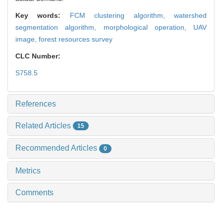
Key words:
FCM clustering algorithm,
watershed
segmentation algorithm,
morphological operation,
UAV
image,
forest resources survey
CLC Number:
S758.5
References
Related Articles
15
Recommended Articles
0
Metrics
Comments