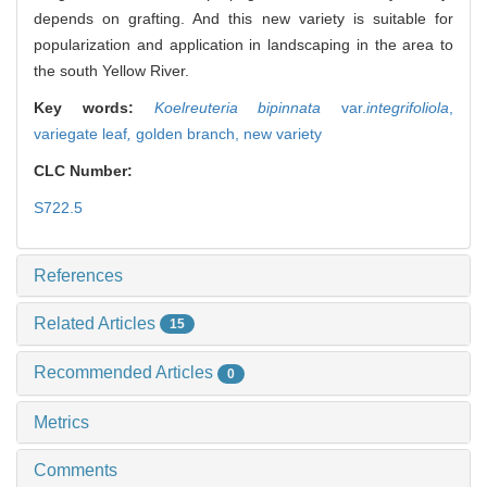
depends on grafting. And this new variety is suitable for
popularization and application in landscaping in the area to
the south Yellow River.
Key words:
Koelreuteria bipinnata
var.
integrifoliola
,
variegate leaf
,
golden branch,
new variety
CLC Number:
S722.5
References
Related Articles
15
Recommended Articles
0
Metrics
Comments