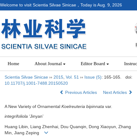
Welcome to visit Scientia Silvae Sinicae，Today is
Aug. 9, 2026
Home
About Journal
Editor Board
Instru
Scientia Silvae Sinicae
››
2015
,
Vol. 51
››
Issue (5)
: 165-165.
doi:
10.11707/j.1001-7488.20150520
Previous Articles
Next Articles
A New Variety of Ornamental
Koelreuteria bipinnata
var.
integrifoliola
‘Jinyan’
Huang Libin, Liang Zhenhai, Dou Quanqin, Dong Xiaoyun, Zhang
Min, Jiang Zeping