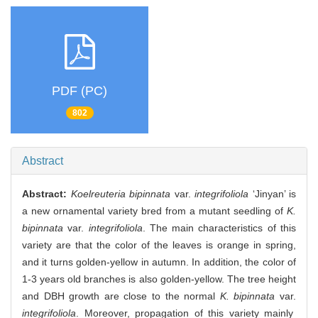
PDF (PC)
802
Abstract
Abstract:
Koelreuteria bipinnata
var.
integrifoliola
‘Jinyan’ is
a new ornamental variety bred from a mutant seedling of
K.
bipinnata
var.
integrifoliola
. The main characteristics of this
variety are that the color of the leaves is orange in spring,
and it turns golden-yellow in autumn. In addition, the color of
1-3 years old branches is also golden-yellow. The tree height
and DBH growth are close to the normal
K. bipinnata
var.
integrifoliola
. Moreover, propagation of this variety mainly