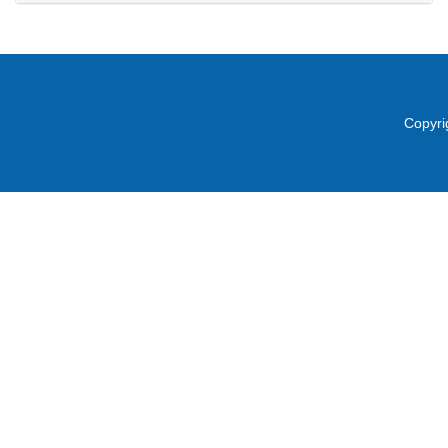
Copyri