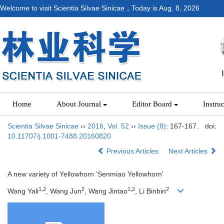
Welcome to visit Scientia Silvae Sinicae，Today is
Aug. 8, 2026
Home
About Journal
Editor Board
Instru
Scientia Silvae Sinicae
››
2016
,
Vol. 52
››
Issue (8)
: 167-167.
doi:
10.11707/j.1001-7488.20160820
Previous Articles
Next Articles
A new variety of Yellowhorn ‘Senmiao Yellowhorn’
1,2
2
1,2
2
Wang Yali
, Wang Jun
, Wang Jintao
, Li Binbin