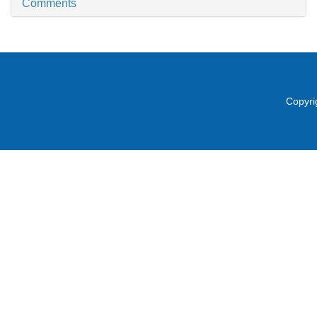
Comments
Copyri