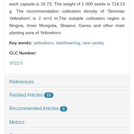
each capsule is 16.73; The weight of 1 000 seeds is 714.13
g. The recommendation cultivation density of ‘Senmiao
Yellowhorn’ is 2 m×3 m.The suitable cultivation region is
Ningxia, Inner Mongolia, Shaanxi, Gansu and other main
planting area of Yellowhorn.
Key words:
yellowhorn,
lateflowering,
new variety
CLC Number:
S722.5
References
Related Articles
15
Recommended Articles
0
Metrics