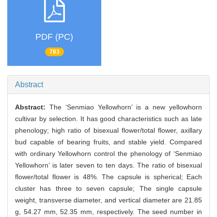
PDF (PC)
783
Abstract
Abstract:
The ‘Senmiao Yellowhorn’ is a new yellowhorn
cultivar by selection. It has good characteristics such as late
phenology; high ratio of bisexual flower/total flower, axillary
bud capable of bearing fruits, and stable yield. Compared
with ordinary Yellowhorn control the phenology of ‘Senmiao
Yellowhorn’ is later seven to ten days. The ratio of bisexual
flower/total flower is 48%. The capsule is spherical; Each
cluster has three to seven capsule; The single capsule
weight, transverse diameter, and vertical diameter are 21.85
g, 54.27 mm, 52.35 mm, respectively. The seed number in