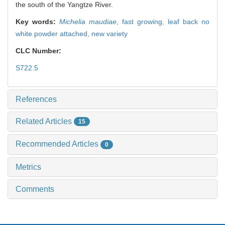
the south of the Yangtze River.
Key words:
Michelia maudiae
,
fast growing,
leaf back no
white powder attached,
new variety
CLC Number:
S722.5
References
Related Articles
15
Recommended Articles
0
Metrics
Comments