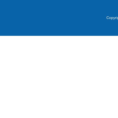
Copyri