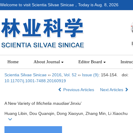
Welcome to visit Scientia Silvae Sinicae，Today is
Aug. 8, 2026
Home
About Journal
Editor Board
Instru
Scientia Silvae Sinicae
››
2016
,
Vol. 52
››
Issue (9)
: 154-154.
doi:
10.11707/j.1001-7488.20160919
Previous Articles
Next Articles
A New Variety of
Michelia maudiae
‘Jinxiu’
Huang Libin, Dou Quanqin, Dong Xiaoyun, Zhang Min, Li Xiaochu