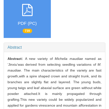
PDF (PC)
739
Abstract
Abstract:
A new variety of
Michelia maudiae
named as
‘Jinxiu’was derived from selecting seedling variations of
M.
maudiae
. The main characteristics of the variety are fast
growth,with a spire shaped crown and straight trunk, and its
branches are slightly flat and layered. The young buds,
young twigs and leaf abaxial surface are green without white
powder attached.It is mainly propagated through
grafting.This new variety could be widely popularized and
applied for gardens virescence and mountain afforestation in