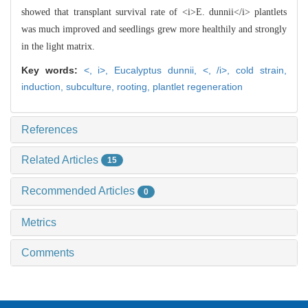
showed that transplant survival rate of <i>E. dunnii</i> plantlets
was much improved and seedlings grew more healthily and strongly
in the light matrix.
Key words:
<,
i>,
Eucalyptus dunnii,
<,
/i>,
cold strain,
induction,
subculture,
rooting,
plantlet regeneration
References
Related Articles
15
Recommended Articles
0
Metrics
Comments