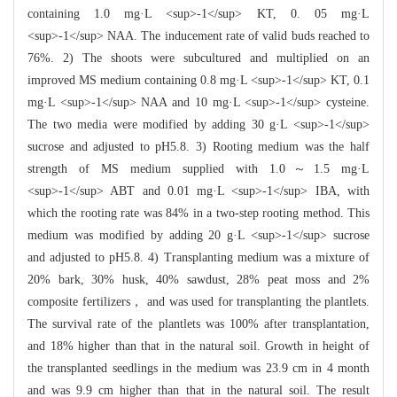
containing 1.0 mg·L <sup>-1</sup> KT, 0. 05 mg·L
<sup>-1</sup> NAA. The inducement rate of valid buds reached to
76%. 2) The shoots were subcultured and multiplied on an
improved MS medium containing 0.8 mg·L <sup>-1</sup> KT, 0.1
mg·L <sup>-1</sup> NAA and 10 mg·L <sup>-1</sup> cysteine.
The two media were modified by adding 30 g·L <sup>-1</sup>
sucrose and adjusted to pH5.8. 3) Rooting medium was the half
strength of MS medium supplied with 1.0～1.5 mg·L
<sup>-1</sup> ABT and 0.01 mg·L <sup>-1</sup> IBA, with
which the rooting rate was 84% in a two-step rooting method. This
medium was modified by adding 20 g·L <sup>-1</sup> sucrose
and adjusted to pH5.8. 4) Transplanting medium was a mixture of
20% bark, 30% husk, 40% sawdust, 28% peat moss and 2%
composite fertilizers， and was used for transplanting the plantlets.
The survival rate of the plantlets was 100% after transplantation,
and 18% higher than that in the natural soil. Growth in height of
the transplanted seedlings in the medium was 23.9 cm in 4 month
and was 9.9 cm higher than that in the natural soil. The result