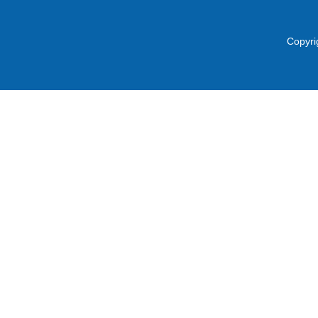
Copyri