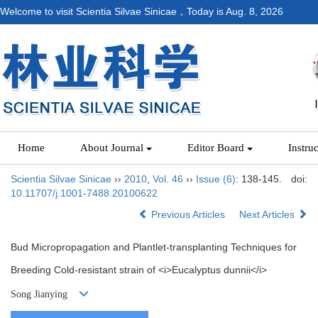
Welcome to visit Scientia Silvae Sinicae，Today is
Aug. 8, 2026
Home
About Journal
Editor Board
Instru
Scientia Silvae Sinicae
››
2010
,
Vol. 46
››
Issue (6)
: 138-145.
doi:
10.11707/j.1001-7488.20100622
Previous Articles
Next Articles
Bud Micropropagation and Plantlet-transplanting Techniques for
Breeding Cold-resistant strain of <i>Eucalyptus dunnii</i>
Song Jianying