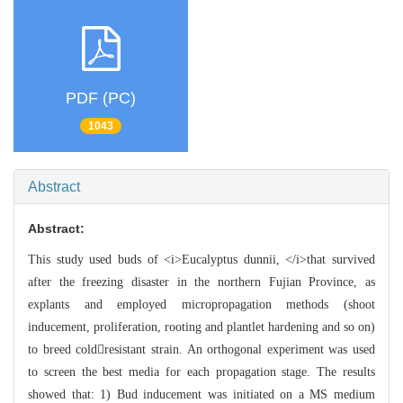
PDF (PC)
1043
Abstract
Abstract:
This study used buds of <i>Eucalyptus dunnii, </i>that survived
after the freezing disaster in the northern Fujian Province, as
explants and employed micropropagation methods (shoot
inducement, proliferation, rooting and plantlet hardening and so on)
to breed coldresistant strain. An orthogonal experiment was used
to screen the best media for each propagation stage. The results
showed that: 1) Bud inducement was initiated on a MS medium