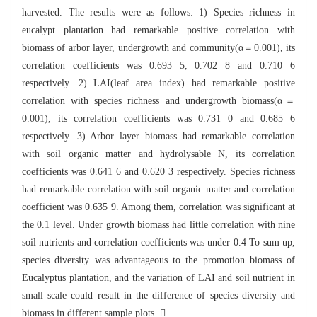
harvest
ed. The results were as follows: 1) Species richness in
eucalypt plantation had
remarkable positive correlation with
biomass of arbor layer, undergrowth
and community(α＝0.001), its
correlation coefficients was 0.693 5, 0.702 8
and 0.710
6
respectively. 2) LAI(leaf area index) had remarkable positive
correlation wit
h species richnes
s and undergrowth biomass(α＝
0.001), its correlation coefficients was 0.731
0
and 0.685 6
respectively. 3) Arbor layer biomass had remarkable correlation
wit
h soil organic matter and hydrolysable N, its correlation
coefficients was 0.64
1 6 and 0.620 3 respectively. Species richness
had remarkable correlation with
soil organic matter and correlation
coefficient was 0.635 9. Among them, correl
ation was significant at
the 0.1 level.
Under growth biomass had little correlation with nine
soil n
utrients and correlation coefficients was under 0.4 To sum up,
species divers
it
y was advantageous to the promotion biomass of
Eucalyptus plantation, and the va
ri
ation of LAI and soil nutrient in
small scale could result in the difference of
species diversity and
biomass in different sample plots. 