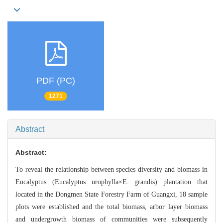
PDF (PC)
1271
Abstract
Abstract:
To reveal the relationship between species diversity and
biomass in
Eucalyptus (Eucalyptus urophylla×E. grandis) plantation th
at
located in the Dongmen State Forestry Farm of
Guangxi, 18 sample
plots were established and the total biomass, arbor layer bio
mass
and undergrowth biomass of communities were subsequently