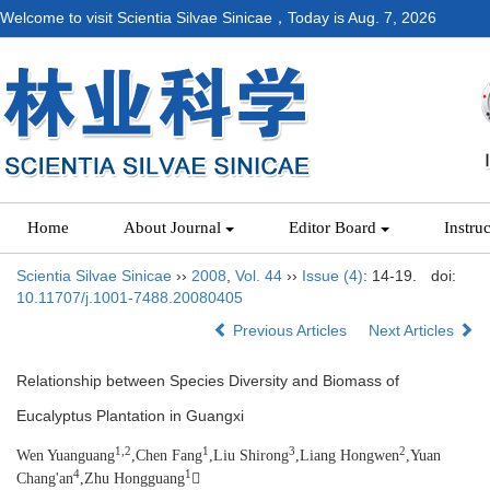
Welcome to visit Scientia Silvae Sinicae，Today is
Aug. 7, 2026
Home
About Journal
Editor Board
Instru
Scientia Silvae Sinicae
››
2008
,
Vol. 44
››
Issue (4)
: 14-19.
doi:
10.11707/j.1001-7488.20080405
Previous Articles
Next Articles
Relationship between Species Diversity and Biomass of
Eucalyptus Plantation in Guangxi
1,2
1
3
2
Wen Yuanguang
,Chen Fang
,Liu Shirong
,Liang Hongwen
,Yuan
4
1
Chang'an
,Zhu Hongguang
