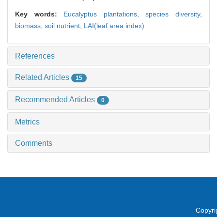
Key words:
Eucalyptus plantations,
species diversity,
biomass,
soil nutrient,
LAI(leaf area index)
References
Related Articles
15
Recommended Articles
0
Metrics
Comments
Copyri