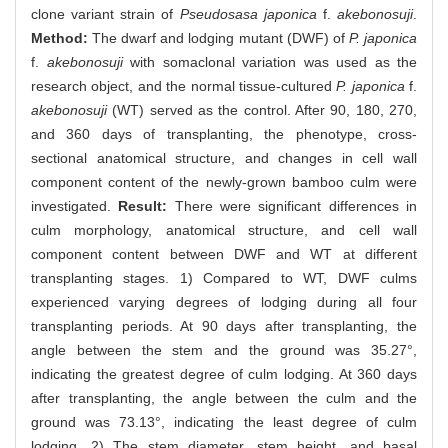
clone variant strain of
Pseudosasa japonica
f.
akebonosuji
.
Method:
The dwarf and lodging mutant (DWF) of
P. japonica
f.
akebonosuji
with somaclonal variation was used as the
research object, and the normal tissue-cultured
P. japonica
f.
akebonosuji
(WT) served as the control. After 90, 180, 270,
and 360 days of transplanting, the phenotype, cross-
sectional anatomical structure, and changes in cell wall
component content of the newly-grown bamboo culm were
investigated.
Result:
There were significant differences in
culm morphology, anatomical structure, and cell wall
component content between DWF and WT at different
transplanting stages. 1) Compared to WT, DWF culms
experienced varying degrees of lodging during all four
transplanting periods. At 90 days after transplanting, the
angle between the stem and the ground was 35.27°,
indicating the greatest degree of culm lodging. At 360 days
after transplanting, the angle between the culm and the
ground was 73.13°, indicating the least degree of culm
lodging. 2) The stem diameter, stem height, and basal