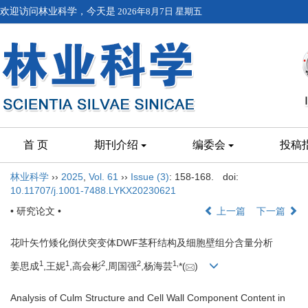
欢迎访问林业科学，今天是
2026年8月7日 星期五
首 页
期刊介绍
编委会
投稿
林业科学
››
2025
,
Vol. 61
››
Issue (3)
: 158-168.
doi:
10.11707/j.1001-7488.LYKX20230621
• 研究论文 •
上一篇
下一篇
花叶矢竹矮化倒伏突变体DWF茎秆结构及细胞壁组分含量分析
1
1
2
2
1,
姜思成
,王妮
,高会彬
,周国强
,杨海芸
*(
)
Analysis of Culm Structure and Cell Wall Component Content in