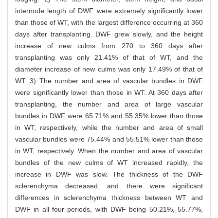
internode length of DWF were extremely significantly lower
than those of WT, with the largest difference occurring at 360
days after transplanting. DWF grew slowly, and the height
increase of new culms from 270 to 360 days after
transplanting was only 21.41% of that of WT, and the
diameter increase of new culms was only 17.49% of that of
WT. 3) The number and area of vascular bundles in DWF
were significantly lower than those in WT. At 360 days after
transplanting, the number and area of large vascular
bundles in DWF were 65.71% and 55.35% lower than those
in WT, respectively, while the number and area of small
vascular bundles were 75.44% and 55.51% lower than those
in WT, respectively. When the number and area of vascular
bundles of the new culms of WT increased rapidly, the
increase in DWF was slow. The thickness of the DWF
sclerenchyma decreased, and there were significant
differences in sclerenchyma thickness between WT and
DWF in all four periods, with DWF being 50.21%, 55.77%,