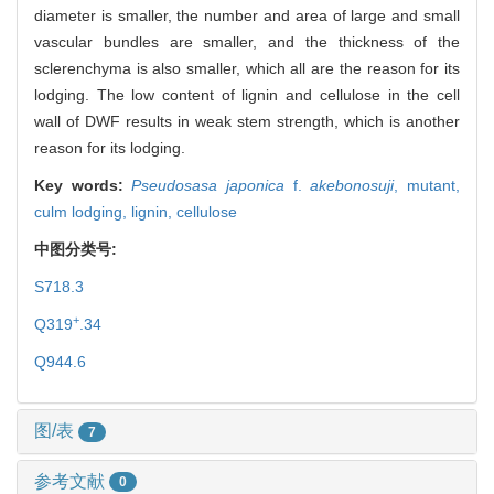
diameter is smaller, the number and area of large and small
vascular bundles are smaller, and the thickness of the
sclerenchyma is also smaller, which all are the reason for its
lodging. The low content of lignin and cellulose in the cell
wall of DWF results in weak stem strength, which is another
reason for its lodging.
Key words:
Pseudosasa japonica
f.
akebonosuji
,
mutant,
culm lodging,
lignin,
cellulose
中图分类号:
S718.3
+
Q319
.34
Q944.6
图/表
7
参考文献
0