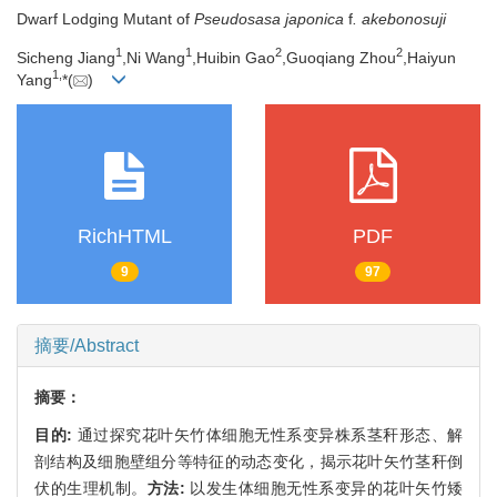
Dwarf Lodging Mutant of
Pseudosasa japonica
f
. akebonosuji
1
1
2
2
Sicheng Jiang
,Ni Wang
,Huibin Gao
,Guoqiang Zhou
,Haiyun
1,
Yang
*(
)
RichHTML
PDF
9
97
摘要/Abstract
摘要：
目的:
通过探究花叶矢竹体细胞无性系变异株系茎秆形态、解
剖结构及细胞壁组分等特征的动态变化，揭示花叶矢竹茎秆倒
伏的生理机制。
方法:
以发生体细胞无性系变异的花叶矢竹矮