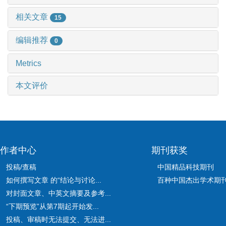
相关文章
15
编辑推荐
0
Metrics
本文评价
作者中心
期刊获奖
投稿/查稿
中国精品科技期刊
如何撰写文章 的“结论与讨论...
百种中国杰出学术期
对封面文章、中英文摘要及参考...
“下期预览”从第7期起开始发...
投稿、审稿时无法提交、无法进...