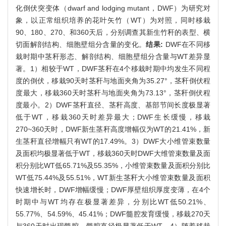
化倒伏突变体（dwarf and lodging mutant，DWF）为研究对
象，以正常组织培养的花叶矢竹（WT）为对照，同时移栽
90、180、270、和360天后，分别调查其新生竹秆的表型、横
切面解剖结构、细胞壁组分含量的变化。
结果:
DWF在不同移
栽时期中茎秆形态、解剖结构、细胞壁组分含量与WT差异显
著。1）相较于WT，DWF茎秆在4个移栽时期中均发生不同程
度的倒伏，移栽90天时茎秆与地面夹角为35.27°，茎秆倒伏程
度最大，移栽360天时茎秆与地面夹角为73.13°，茎秆倒伏程
度最小。2）DWF茎秆直径、茎秆高度、基部节间长度极显著
低于WT，移栽360天时差异最大；DWF生长缓慢，移栽
270~360天时，DWF新生茎秆高度增幅仅为WT的21.41%，新
生茎秆直径增幅只有WT的17.49%。3）DWF大小维管束数量
及面积均极显著低于WT，移栽360天时DWF大维管束数量及面
积分别比WT低65.71%及55.35%，小维管束数量及面积分别比
WT低75.44%及55.51%，WT新生茎秆大小维管束数量及面积
快速增长时，DWF增幅缓慢；DWF厚壁组织厚度变薄，在4个
时期中与WT均存在极显著差异，分别比WT低50.21%、
55.77%、54.59%、45.41%；DWF髓腔发育缓慢，移栽270天
与360天时出现髓腔，髓腔直径极显著低于WT。4）随着移栽