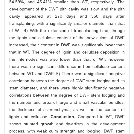
54.59%, and 45.41% smaller than WT, respectively. The
development of the DWF pith cavity was slow, and the pith
cavity appeared at 270 days and 360 days after
transplanting, with a significantly smaller diameter than that
of WT. 4) With the extension of transplanting time, though
the lignin and cellulose content of the new culms of DWF
increased, their content in DWF was significantly lower than
that in WT. The degree of lignin and cellulose deposition in
the internodes was also lower than that of WT, however
there was no significant difference in hemicellulose content
between WT and DWF. 5) There was a significant negative
correlation between the degree of DWF stem lodging and its
stem diameter, and there were highly significantly negative
correlations between the degree of DWF stem lodging and
the number and area of large and small vascular bundles,
the thickness of sclerenchyma, as well as the content of
lignin and cellulose.
Conclusion:
Compared to WT, DWF
shows stunted growth and dwarfism in the development
process, with weak culm strength and lodging. DWF stem