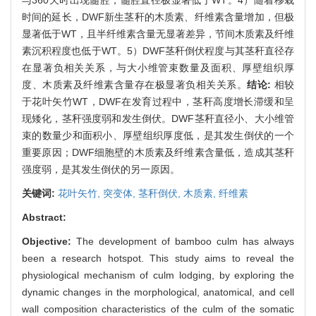
时间的延长，DWF新生茎秆的木质素、纤维素含量增加，但极
显著低于WT，且半纤维素含量无显著差异，节间木质素及纤维
素沉积程度也低于WT。5）DWF茎秆倒伏程度与其茎秆直径存
在显著负相关关系，与大小维管束数量及面积、厚壁组织厚
度、木质素及纤维素含量存在极显著负相关关系。
结论:
相较
于花叶矢竹WT，DWF在发育过程中，茎秆高度增长滞缓和呈
现矮化，茎秆强度弱和发生倒伏。DWF茎秆直径小、大小维管
束的数量少和面积小、厚壁组织厚度低，是其发生倒伏的一个
重要原因；DWF细胞壁的木质素及纤维素含量低，造成其茎秆
强度弱，是其发生倒伏的另一原因。
关键词:
花叶矢竹,
突变体,
茎秆倒伏,
木质素,
纤维素
Abstract:
Objective:
The development of bamboo culm has always
been a research hotspot. This study aims to reveal the
physiological mechanism of culm lodging, by exploring the
dynamic changes in the morphological, anatomical, and cell
wall composition characteristics of the culm of the somatic