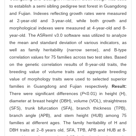
to establish a semi sibling pedigree test forest in Guangdong
and Fujian. Indexes reflecting growth rates were measured
at 2-year-old and 3-year-old, while both growth and
morphological indexes were measured at 4-year-old and 8-
year-old. The ASReml v3.0 software was utilized to analyze
the mean and standard deviation of various indicators, as
well as family heritability (narrow sense), and B-type
correlation values for 75 families across two test sites. Based
on the genetic correlation results of 8-year-old traits, the
breeding value of volume traits and aggregate breeding
value of morphology traits were used to selected superior
families in Guangdong and Fujian respectively.
Result:
There were significant differences (
P
<0.01) in height (H),
diameter at breast height (DBH), volume (VOL), straightness
(SFS), trunk bifurcation (SFA), branch thickness (TPB),
branch angle (APB), and stem height (HUB) among 75
families at different ages. The family heritability of H and
DBH traits at 2–8 years old, SFA, TPB, APB and HUB at 8-