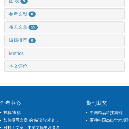
图/表
9
参考文献
0
相关文章
15
编辑推荐
0
Metrics
本文评价
作者中心
期刊获奖
投稿/查稿
中国精品科技期刊
如何撰写文章 的“结论与讨论...
百种中国杰出学术期
对封面文章、中英文摘要及参考...