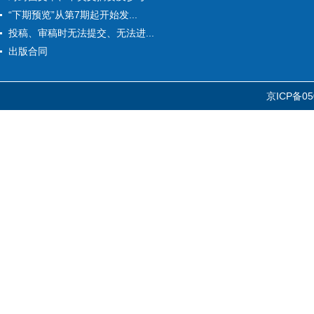
“下期预览”从第7期起开始发...
投稿、审稿时无法提交、无法进...
出版合同
京ICP备05