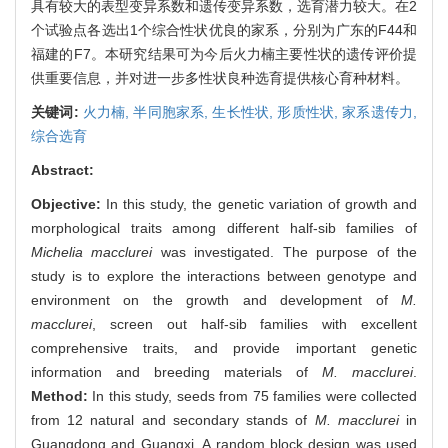
具有较大的表型变异系数和遗传变异系数，选育潜力较大。在2
个试验点各选出1个综合性状优良的家系，分别为广东的F44和
福建的F7。本研究结果可为今后火力楠主要性状的遗传评价提
供重要信息，并对进一步多性状良种选育提供核心育种材料。
关键词:
火力楠,
半同胞家系,
生长性状,
形质性状,
家系遗传力,
综合选育
Abstract:
Objective:
In this study, the genetic variation of growth and
morphological traits among different half-sib families of
Michelia macclurei
was investigated. The purpose of the
study is to explore the interactions between genotype and
environment on the growth and development of
M.
macclurei
, screen out half-sib families with excellent
comprehensive traits, and provide important genetic
information and breeding materials of
M. macclurei
.
Method:
In this study, seeds from 75 families were collected
from 12 natural and secondary stands of
M. macclurei
in
Guangdong and Guangxi. A random block design was used