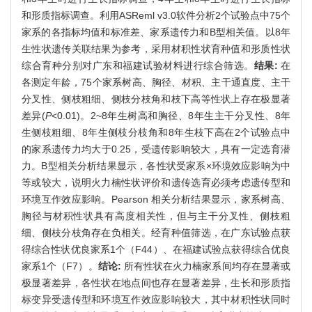
和形质指标调查。利用ASReml v3.0软件分析2个试验点中75个
家系的各指标均值和标准差、家系遗传力和B型相关值。以8年
生性状遗传关联结果为参考，采用材积性状育种值和形质性状
综合育种分别对广东和福建试验材料进行综合筛选。
结果:
在
各测定年龄，75个家系树高、胸径、材积、主干通直度、主干
分叉性、侧枝粗细、侧枝分枝角和枝下高等性状上存在极显著
差异(
P
<0.01)。2~8年生树高和胸径、8年生主干分叉性、8年
生侧枝粗细、8年生侧枝分枝角和8年生枝下高在2个试验点中
的家系遗传力均大于0.25，受遗传影响较大，具有一定选育潜
力。B型相关分析结果显示，各性状受家系×环境效应影响为中
等或较大，说明火力楠性状评价和遗传选育必须考虑遗传型和
环境互作效应影响。Pearson 相关分析结果显示，家系树高、
胸径与材积性状具有高度相关性，但与主干分叉性、侧枝粗
细、侧枝分枝角存在负相关。经育种值筛选，在广东试验点获
得综合性状优良家系1个（F44）、在福建试验点获得综合优良
家系1个（F7）。
结论:
所有性状在火力楠家系间均存在显著或
极显著差异，各性状在地点间也存在显著差异，生长和形质指
标变异受遗传型和环境互作效应影响较大，其中材积性状同时