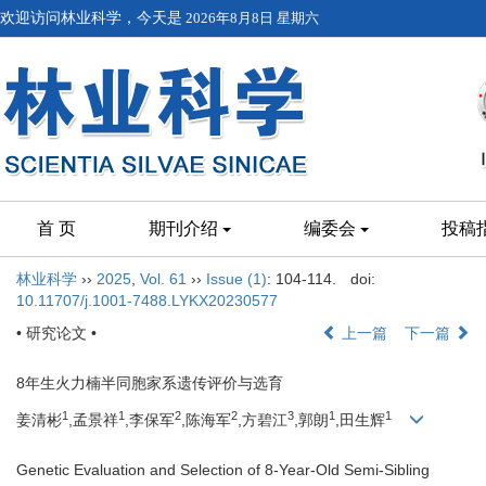
欢迎访问林业科学，今天是
2026年8月8日 星期六
首 页
期刊介绍
编委会
投稿
林业科学
››
2025
,
Vol. 61
››
Issue (1)
: 104-114.
doi:
10.11707/j.1001-7488.LYKX20230577
• 研究论文 •
上一篇
下一篇
8年生火力楠半同胞家系遗传评价与选育
1
1
2
2
3
1
1
姜清彬
,孟景祥
,李保军
,陈海军
,方碧江
,郭朗
,田生辉
Genetic Evaluation and Selection of 8-Year-Old Semi-Sibling