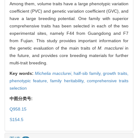
Among them, volume traits have a large phenotypic variation
coefficient (PVC) and genetic variation coefficient (GVC), and
have a large breeding potential. One family with superior
comprehensive traits has been selected in each of the two
experimental sites, namely F44 from Guangdong and F7
from Fujian. This study provides important information for
the genetic evaluation of the main traits of
M. macclurei
in
the future, and provides core breeding materials for further
multi-trait breeding.
Key words:
Michelia macclurei
,
half-sib family,
growth traits,
phenotypic feature,
family heritability,
comprehensive traits
selection
中图分类号:
Q958.15
S154.5