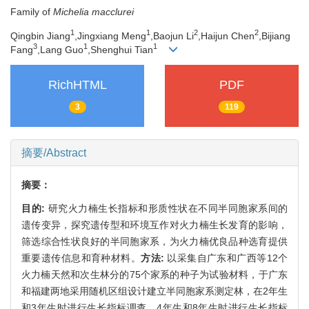
Family of
Michelia macclurei
1
1
2
2
Qingbin Jiang
,Jingxiang Meng
,Baojun Li
,Haijun Chen
,Bijiang
3
1
1
Fang
,Lang Guo
,Shenghui Tian
RichHTML
PDF
3
119
摘要/Abstract
摘要：
目的:
研究火力楠生长指标和形质性状在不同半同胞家系间的
遗传变异，探究遗传型和环境互作对火力楠生长发育的影响，
筛选综合性状良好的半同胞家系，为火力楠优良品种选育提供
重要遗传信息和育种材料。
方法:
以采集自广东和广西等12个
火力楠天然和次生林分的75个家系的种子为试验材料，于广东
和福建两地采用随机区组设计建立半同胞家系测定林，在2年生
和3年生时进行生长指标调查，4年生和8年生时进行生长指标