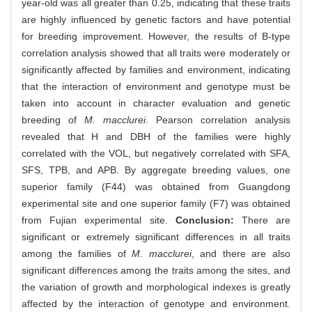
year-old was all greater than 0.25, indicating that these traits
are highly influenced by genetic factors and have potential
for breeding improvement. However, the results of B-type
correlation analysis showed that all traits were moderately or
significantly affected by families and environment, indicating
that the interaction of environment and genotype must be
taken into account in character evaluation and genetic
breeding of
M. macclurei
. Pearson correlation analysis
revealed that H and DBH of the families were highly
correlated with the VOL, but negatively correlated with SFA,
SFS, TPB, and APB. By aggregate breeding values, one
superior family (F44) was obtained from Guangdong
experimental site and one superior family (F7) was obtained
from Fujian experimental site.
Conclusion:
There are
significant or extremely significant differences in all traits
among the families of
M. macclurei
, and there are also
significant differences among the traits among the sites, and
the variation of growth and morphological indexes is greatly
affected by the interaction of genotype and environment.