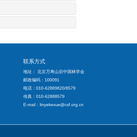
联系方式
地址： 北京万寿山后中国林学会
邮政编码：100091
电话：010-62889820/8579
传真：010-62888579
E-mail：linyekexue@csf.org.cn