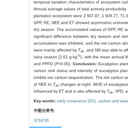
temporal variation characteristics of ecosystem ca
Annual average values of total primary productivit
plantation ecosystem were 2 907.87, 1 509.77, ?1 
GPP, RE, NEE and ET showed asymmetric unimodal tr
dry season. The accumulated values of GPP, RE an
significant difference between dry season and r
accumulation was inhibited, and the net carbon a
were mainly affected by
T
, and SM was able to aff
air
?1
rainy season (2.61 g·kg
), with the mean annual 
and PPFD (
P
<0.05).
Conclusion:
Eucalyptus plan
carbon sink status and intensity of eucalyptus p
inhibits net carbon sequestration. The net carbon s
of NEE to
T
changes at night. WUE of eucalyptus p
air
influenced by ET and is also affected by
T
, VPD, 
air
Key words:
eddy covariance (EC),
carbon and wate
中图分类号:
S718.55