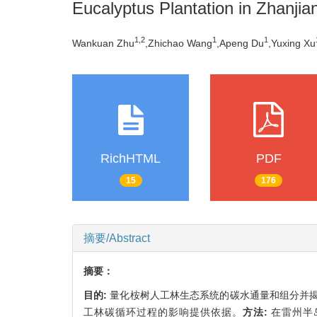
Eucalyptus Plantation in Zhanji
1,
2
1
1
Wankuan Zhu
,Zhichao Wang
,Apeng Du
,Yuxing Xu
RichHTML
PDF
15
176
摘要/Abstract
摘要：
目的:
量化桉树人工林生态系统的碳水通量和组分并
工林碳循环过程的影响提供依据。
方法:
在雷州半