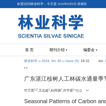
欢迎访问林业科学，今天是
2026年8月6日 星期四
首 页
期刊介绍
编委会
林业科学
››
2024
,
Vol. 60
››
Issue (9)
: 18-32.
doi:
• •
广东湛江桉树人工林碳水通量季
1,
2
1
1
1,
竹万宽
,王志超
,杜阿朋
,许宇星
*(
)
Seasonal Patterns of Carbon and