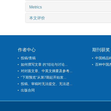
Metrics
本文评价
作者中心
期刊获奖
投稿/查稿
中国精品
如何撰写文章 的“结论与讨论...
百种中国
对封面文章、中英文摘要及参考...
“下期预览”从第7期起开始发...
投稿、审稿时无法提交、无法进...
出版合同