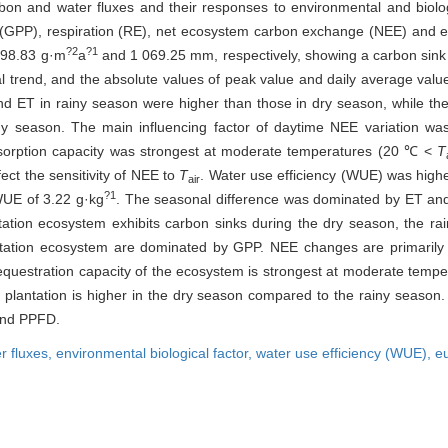
rbon and water fluxes and their responses to environmental and biolo
y (GPP), respiration (RE), net ecosystem carbon exchange (NEE) and e
?2
?1
398.83 g·m
a
and 1 069.25 mm, respectively, showing a carbon sink a
end, and the absolute values of peak value and daily average value 
d ET in rainy season were higher than those in dry season, while t
ainy season. The main influencing factor of daytime NEE variatio
bsorption capacity was strongest at moderate temperatures (20 ℃ <
T
ect the sensitivity of NEE to
T
. Water use efficiency (WUE) was highe
air
?1
WUE of 3.22 g·kg
. The seasonal difference was dominated by ET and
tation ecosystem exhibits carbon sinks during the dry season, the ra
lantation ecosystem are dominated by GPP. NEE changes are primaril
equestration capacity of the ecosystem is strongest at moderate temper
lantation is higher in the dry season compared to the rainy season. T
and PPFD.
r fluxes,
environmental biological factor,
water use efficiency (WUE),
eu