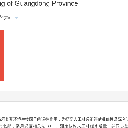
ang of Guangdong Province
1,
*(
)
揭示其受环境生物因子的调控作用，为提高人工林碳汇评估准确性及深入
岛北部，采用涡度相关法（EC）测定桉树人工林碳水通量，并同步