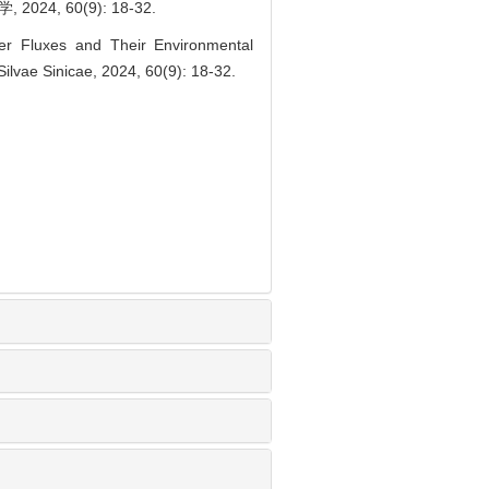
 60(9): 18-32.
r Fluxes and Their Environmental
Silvae Sinicae, 2024, 60(9): 18-32.