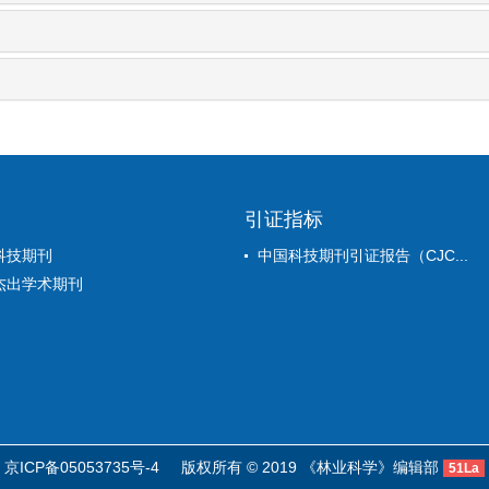
引证指标
科技期刊
中国科技期刊引证报告（CJC...
杰出学术期刊
京ICP备05053735号-4
版权所有 © 2019 《林业科学》编辑部
51La