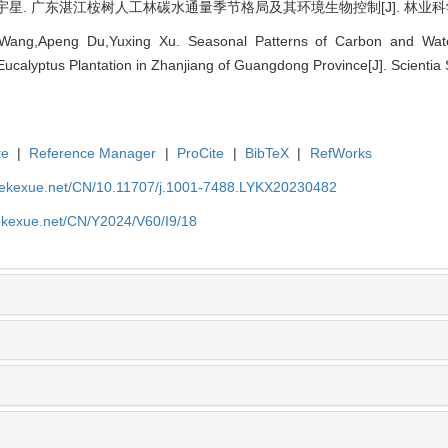
. 广东湛江桉树人工林碳水通量季节格局及其环境生物控制[J]. 林业科学, 2024,
ang,Apeng Du,Yuxing Xu. Seasonal Patterns of Carbon and Wate
e Eucalyptus Plantation in Zhanjiang of Guangdong Province[J]. Scientia 
te
|
Reference Manager
|
ProCite
|
BibTeX
|
RefWorks
nyekexue.net/CN/10.11707/j.1001-7488.LYKX20230482
yekexue.net/CN/Y2024/V60/I9/18