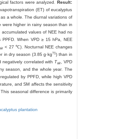
gical factors were analyzed.
Result:
vapotranspiration (ET) of eucalyptus
s a whole. The diurnal variations of
were higher in rainy season than in
he accumulated values of NEE had no
n was PPFD. When VPD ≥ 15 hPa, NEE
< 27 ℃). Nocturnal NEE changes
air
?1
r in dry season (3.85 g·kg
) than in
 negatively correlated with
T
, VPD
air
iny season, and the whole year. The
y regulated by PPFD, while high VPD
ature, and SM affects the sensitivity
his seasonal difference is primarily
calyptus plantation