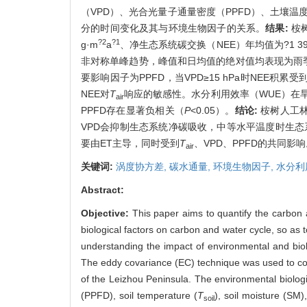
（VPD）、光合光量子通量密度（PPFD）、土壤温
分的时间变化及其与环境生物因子的关系。
结果:
桉树
?2
?1
g·m
a
、净生态系统碳交换（NEE）年均值为?1 398.
非对称单峰趋势，峰值和日均值的绝对值均表现为雨季
要影响因子为PPFD，当VPD≥15 hPa时NEE积累
NEE对
T
响应的敏感性。水分利用效率（WUE）在旱季（3
air
PPFD存在显著负相关（
P
<0.05）。
结论:
桉树人工林
VPD会抑制生态系统净碳吸收，中等水平温度时生态
要由ET主导，同时受到
T
、VPD、PPFD的共同影
air
关键词:
涡度协方差,
碳水通量,
环境生物因子,
水分利
Abstract:
Objective:
This paper aims to quantify the carbon 
biological factors on carbon and water cycle, so as
understanding the impact of environmental and bio
The eddy covariance (EC) technique was used to cont
of the Leizhou Peninsula. The environmental biologi
(PPFD), soil temperature (
T
), soil moisture (SM)
soil