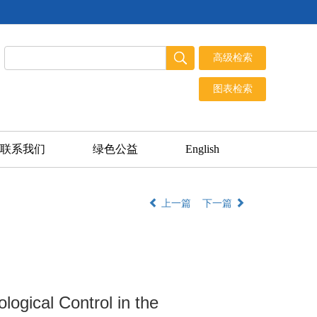
联系我们
绿色公益
English
上一篇
下一篇
ogical Control in the