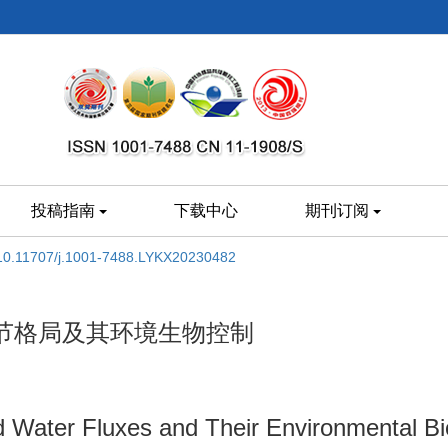
投稿指南
下载中心
期刊订阅
10.11707/j.1001-7488.LYKX20230482
节格局及其环境生物控制
 Water Fluxes and Their Environmental Biol