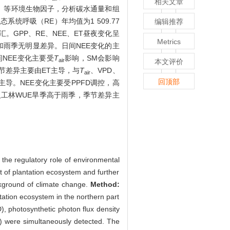
相关文章
I）等环境生物因子，分析碳水通量和组
态系统呼吸（RE）年均值为1 509.77
编辑推荐
碳汇。GPP、RE、NEE、ET昼夜变化呈
Metrics
和雨季无明显差异。日间NEE变化的主
间NEE变化主要受
T
影响，SM会影响
air
本文评价
节差异主要由ET主导，与
T
、VPD、
air
回顶部
导。NEE变化主要受PPFD调控，高
工林WUE旱季高于雨季，季节差异主
the regulatory role of environmental
t of plantation ecosystem and further
ckground of climate change.
Method:
tation ecosystem in the northern part
D), photosynthetic photon flux density
VI) were simultaneously detected. The