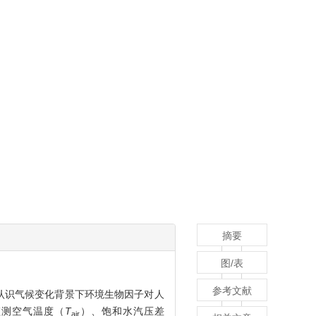
摘要
图/表
参考文献
认识气候变化背景下环境生物因子对人
监测空气温度（
T
）、饱和水汽压差
air