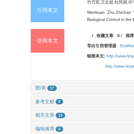
竹万宽,王志超,杜阿朋,许宇星
引用本文
Wankuan Zhu,Zhichao W
Biological Control in th
/
收藏文章
0
/
推荐
使用本文
导出引用管理器
EndNo
链接本文:
http://www.li
http://www.lin
图/表
17
参考文献
0
相关文章
15
编辑推荐
0