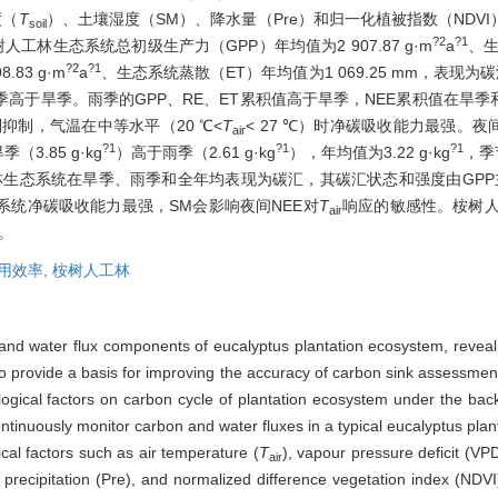
度（
T
）、土壤湿度（SM）、降水量（Pre）和归一化植被指数（NDV
soil
?2
?1
人工林生态系统总初级生产力（GPP）年均值为2 907.87 g·m
a
、生
?2
?1
83 g·m
a
、生态系统蒸散（ET）年均值为1 069.25 mm，表现为
高于旱季。雨季的GPP、RE、ET累积值高于旱季，NEE累积值在旱季
受到抑制，气温在中等水平（20 ℃<
T
< 27 ℃）时净碳吸收能力最强。夜
air
?1
?1
?1
.85 g·kg
）高于雨季（2.61 g·kg
），年均值为3.22 g·kg
，季
生态系统在旱季、雨季和全年均表现为碳汇，其碳汇状态和强度由GPP主
系统净碳吸收能力最强，SM会影响夜间NEE对
T
响应的敏感性。桉树人
air
响。
用效率,
桉树人工林
and water flux components of eucalyptus plantation ecosystem, reveal 
 to provide a basis for improving the accuracy of carbon sink assessmen
logical factors on carbon cycle of plantation ecosystem under the ba
inuously monitor carbon and water fluxes in a typical eucalyptus plan
cal factors such as air temperature (
T
), vapour pressure deficit (VP
air
, precipitation (Pre), and normalized difference vegetation index (ND