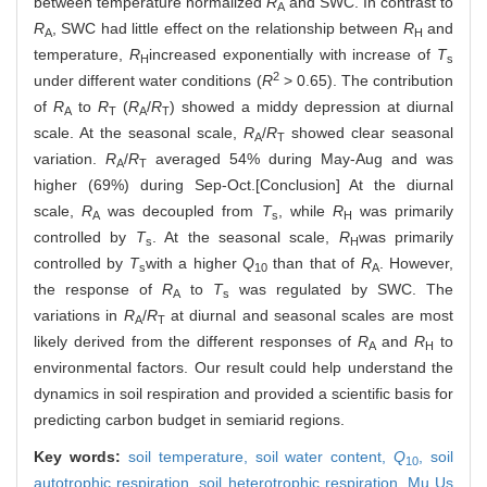
between temperature normalized
R
and SWC. In contrast to
A
R
, SWC had little effect on the relationship between
R
and
A
H
temperature,
R
increased exponentially with increase of
T
H
s
2
under different water conditions (
R
> 0.65). The contribution
of
R
to
R
(
R
/
R
) showed a middy depression at diurnal
A
T
A
T
scale. At the seasonal scale,
R
/
R
showed clear seasonal
A
T
variation.
R
/
R
averaged 54% during May-Aug and was
A
T
higher (69%) during Sep-Oct.[Conclusion] At the diurnal
scale,
R
was decoupled from
T
, while
R
was primarily
A
s
H
controlled by
T
. At the seasonal scale,
R
was primarily
s
H
controlled by
T
with a higher
Q
than that of
R
. However,
s
10
A
the response of
R
to
T
was regulated by SWC. The
A
s
variations in
R
/
R
at diurnal and seasonal scales are most
A
T
likely derived from the different responses of
R
and
R
to
A
H
environmental factors. Our result could help understand the
dynamics in soil respiration and provided a scientific basis for
predicting carbon budget in semiarid regions.
Key words:
soil temperature,
soil water content,
Q
,
soil
10
autotrophic respiration,
soil heterotrophic respiration,
Mu Us