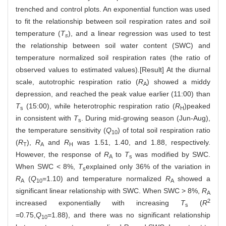
trenched and control plots. An exponential function was used
to fit the relationship between soil respiration rates and soil
temperature (
T
), and a linear regression was used to test
s
the relationship between soil water content (SWC) and
temperature normalized soil respiration rates (the ratio of
observed values to estimated values).[Result] At the diurnal
scale, autotrophic respiration ratio (
R
) showed a middy
A
depression, and reached the peak value earlier (11:00) than
T
(15:00), while heterotrophic respiration ratio (
R
)peaked
s
H
in consistent with
T
. During mid-growing season (Jun-Aug),
s
the temperature sensitivity (
Q
) of total soil respiration ratio
10
(
R
),
R
and
R
was 1.51, 1.40, and 1.88, respectively.
T
A
H
However, the response of
R
to
T
was modified by SWC.
A
s
When SWC < 8%,
T
explained only 36% of the variation in
s
R
(
Q
=1.10) and temperature normalized
R
showed a
A
10
A
significant linear relationship with SWC. When SWC > 8%,
R
A
2
increased exponentially with increasing
T
(
R
s
=0.75,
Q
=1.88), and there was no significant relationship
10