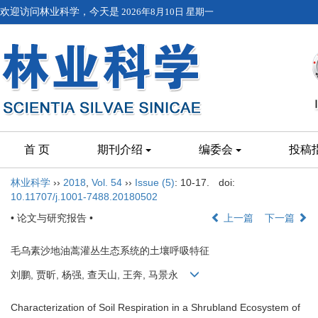
欢迎访问林业科学，今天是
2026年8月10日 星期一
首 页
期刊介绍
编委会
投稿
林业科学
››
2018
,
Vol. 54
››
Issue (5)
: 10-17.
doi:
10.11707/j.1001-7488.20180502
• 论文与研究报告 •
上一篇
下一篇
毛乌素沙地油蒿灌丛生态系统的土壤呼吸特征
刘鹏, 贾昕, 杨强, 查天山, 王奔, 马景永
Characterization of Soil Respiration in a Shrubland Ecosystem of