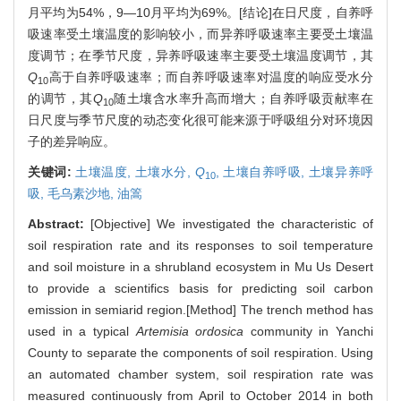
月平均为54%，9—10月平均为69%。[结论]在日尺度，自养呼
吸速率受土壤温度的影响较小，而异养呼吸速率主要受土壤温
度调节；在季节尺度，异养呼吸速率主要受土壤温度调节，其
Q
高于自养呼吸速率；而自养呼吸速率对温度的响应受水分
10
的调节，其
Q
随土壤含水率升高而增大；自养呼吸贡献率在
10
日尺度与季节尺度的动态变化很可能来源于呼吸组分对环境因
子的差异响应。
关键词:
土壤温度,
土壤水分,
Q
,
土壤自养呼吸,
土壤异养呼
10
吸,
毛乌素沙地,
油篙
Abstract:
[Objective] We investigated the characteristic of
soil respiration rate and its responses to soil temperature
and soil moisture in a shrubland ecosystem in Mu Us Desert
to provide a scientifics basis for predicting soil carbon
emission in semiarid region.[Method] The trench method has
used in a typical
Artemisia ordosica
community in Yanchi
County to separate the components of soil respiration. Using
an automated chamber system, soil respiration rate was
measured continuously from April to October 2014 in both