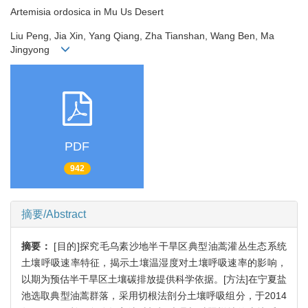
Artemisia ordosica in Mu Us Desert
Liu Peng, Jia Xin, Yang Qiang, Zha Tianshan, Wang Ben, Ma
Jingyong
PDF
942
摘要/Abstract
摘要：
[目的]探究毛乌素沙地半干旱区典型油蒿灌丛生态系统
土壤呼吸速率特征，揭示土壤温湿度对土壤呼吸速率的影响，
以期为预估半干旱区土壤碳排放提供科学依据。[方法]在宁夏盐
池选取典型油蒿群落，采用切根法剖分土壤呼吸组分，于2014