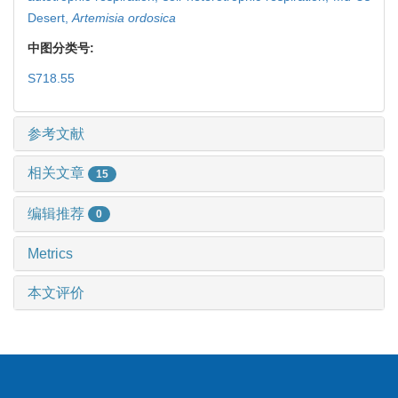
Desert,
Artemisia ordosica
中图分类号:
S718.55
参考文献
相关文章
15
编辑推荐
0
Metrics
本文评价