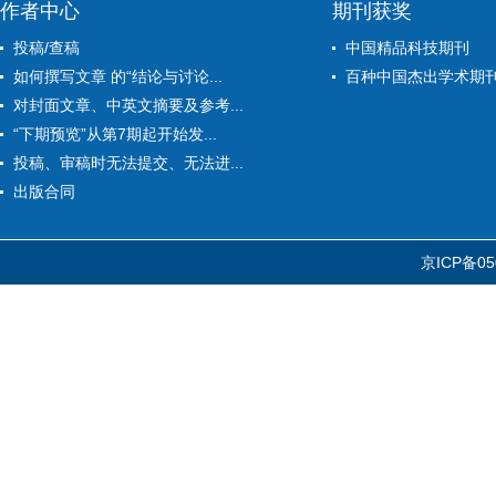
作者中心
期刊获奖
投稿/查稿
中国精品科技期刊
如何撰写文章 的“结论与讨论...
百种中国杰出学术期
对封面文章、中英文摘要及参考...
“下期预览”从第7期起开始发...
投稿、审稿时无法提交、无法进...
出版合同
京ICP备05