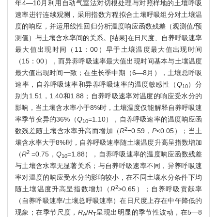
年4—10月利用自动气室法对切根处理与对照样地的土壤呼吸
速率进行连续观测，采用指数方程拟合土壤呼吸组分对土壤温
度的响应，并运用线性回归分析温度响应函数残差（观测值/预
测值）与土壤含水率间的关系。[结果]在日尺度、自养呼吸速率
最大值出现时间（11：00）早于土壤温度最大值出现时间
（15：00），而异养呼吸速率最大值出现时间基本与土壤温度
最大值出现时间一致；在生长季中期（6—8月），土壤总呼吸
速率，自养呼吸速率和异养呼吸速率的温度敏感性（
Q
）分
10
别为1.51，1.40和1.88；自养呼吸速率对温度的响应受水分的
影响，当土壤含水率小于8%时，土壤温度仅能解释自养呼吸速
率季节变异的36%（
Q
=1.10），自养呼吸速率的温度响应函
10
2
数残差随土壤含水率升高而增加（
R
=0.59，
P
<0.05）；当土
壤含水率大于8%时，自养呼吸速率随土壤温度升高呈指数增加
2
（
R
=0.75，
Q
=1.88），自养呼吸速率的温度响应函数残差
10
与土壤含水率无显著关系；与自养呼吸速率不同，异养呼吸速
率对温度的响应受水分的影响较小，在不同土壤水分条件下均
2
随土壤温度升高呈指数增加（
R
>0.65）；自养呼吸贡献率
（自养呼吸速率/土壤总呼吸速率）在日尺度上存在中午降低的
现象；在季节尺度，
R
/
R
呈现出明显的季节性波动，在5—8
A
T