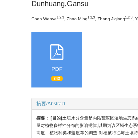
Dunhuang,Gansu
1,2,3
1,2,3
1,2,3
Chen Wenye
, Zhao Ming
, Zhang Jiqiang
, 
PDF
843
摘要/Abstract
摘要：
[目的]
土壤水分含量是内陆荒漠区湿地生态系统
量对植物多样性分布的影响规律,以期为该区域生态
高度、植物种类和盖度等的调查,对植被特征与土壤