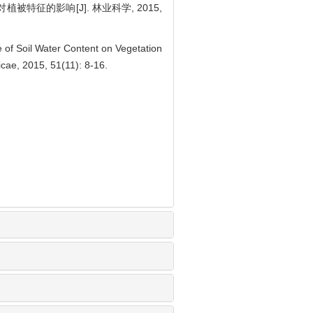
被特征的影响[J]. 林业科学, 2015,
 of Soil Water Content on Vegetation
icae, 2015, 51(11): 8-16.