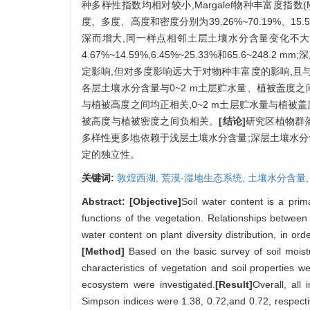
种多样性指数均相对较小,Margalef物种丰富度指数(M
度、多度、高度和密度分别为39.26%~70.19%、15.50
深而增大,同一样点相邻土层土壤水分含量变化不大,变幅为3
4.67%~14.59%,6.45%~25.33%和65.6
定影响,但对多度影响远大于对物种丰富度的影响,且
各层土壤水分含量与0~2 m土层贮水量、植被盖度之间
与植被高度之间均正相关,0~2 m土层贮水量与植
被高度与植被密度之间负相关。
[结论]
研究区植物群
多样性更多地依赖于浅层土壤水分含量;深层土壤水分
定的独立性。
关键词:
敦煌西湖,
荒漠-湿地生态系统,
土壤水分含量
Abstract:
[Objective]
Soil water content is a prim
functions of the vegetation. Relationships between 
water content on plant diversity distribution, in or
[Method]
Based on the basic survey of soil moist
characteristics of vegetation and soil properties we
ecosystem were investigated.
[Result]
Overall, all
Simpson indices were 1.38, 0.72,and 0.72, respect