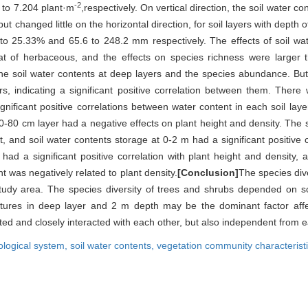
-2
 to 7.204 plant·m
,respectively. On vertical direction, the soil water c
t changed little on the horizontal direction, for soil layers with dept
o 25.33% and 65.6 to 248.2 mm respectively. The effects of soil wat
hat of herbaceous, and the effects on species richness were large
 the soil water contents at deep layers and the species abundance. But
s, indicating a significant positive correlation between them. There w
gnificant positive correlations between water content in each soil laye
0-80 cm layer had a negative effects on plant height and density. The so
, and soil water contents storage at 0-2 m had a significant positive c
 had a significant positive correlation with plant height and density,
t was negatively related to plant density.
[Conclusion]
The species div
 study area. The species diversity of trees and shrubs depended on so
tures in deep layer and 2 m depth may be the dominant factor affect
cted and closely interacted with each other, but also independent from e
ological system,
soil water contents,
vegetation community characterist