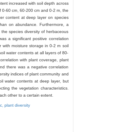
ontent increased with soil depth across
h of 0-60 cm, 60-200 cm and 0-2 m, the
er content at deep layer on species
r than on abundance. Furthermore, a
 the species diversity of herbaceous
as a significant positive correlation
r with moisture storage in 0-2 m soil
il water contents at all layers of 80-
orrelation with plant coverage, plant
 and there was a negative correlation
ersity indices of plant community and
il water contents at deep layer, but
ing the vegetation characteristics.
ach other to a certain extent.
ic,
plant diversity