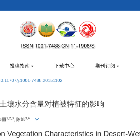
投稿指南
下载中心
期刊订阅
10.11707/j.1001-7488.20151102
统土壤水分含量对植被特征的影响
1,2,3
3,4
 朱丽
, 陈旭
on Vegetation Characteristics in Desert-We