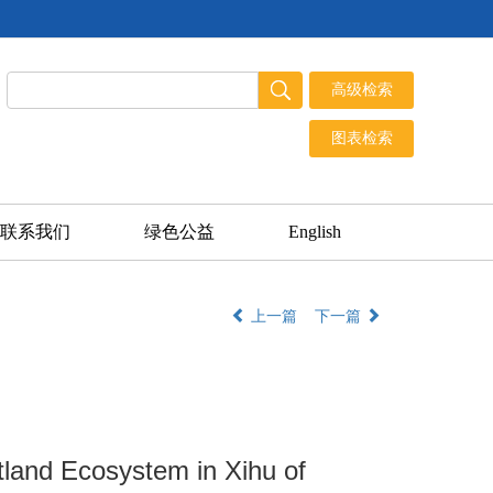
联系我们
绿色公益
English
上一篇
下一篇
tland Ecosystem in Xihu of