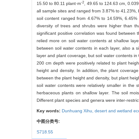
-2
15.50 to 80.11 plant·m
, 49.65 to 124.63 cm, 0.039
all sample sites and ranged from 3.87% to 41.23%, bu
soil content ranged from 4.67% to 14.59%, 6.45% t
diversity of trees and shrubs were higher than t
significant positive correlation was found between
relied more on soil water contents at shallow layer
between soil water contents in each layer, also a si
layer and plant coverage, but soil water contents in 
200 cm depth were positively related to plant height
height and density. In addition, the plant coverage
between the plant height and density, but plant heigh
soil water contents were relatively smaller in the
herbaceous plants on shallow layer. The soil mois
Different plant species and genera were inter-restri
Key words:
Dunhuang Xihu,
desert and wetland ec
中图分类号:
S718.55