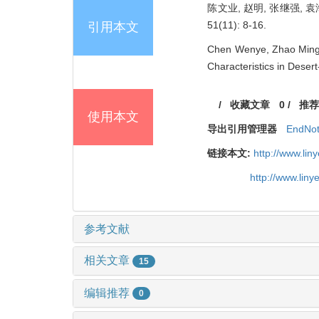
陈文业, 赵明, 张继强, 
51(11): 8-16.
引用本文
Chen Wenye, Zhao Ming, 
Characteristics in Deser
/
收藏文章
0
/
推荐
使用本文
导出引用管理器
EndNo
链接本文:
http://www.li
http://www.lin
参考文献
相关文章
15
编辑推荐
0