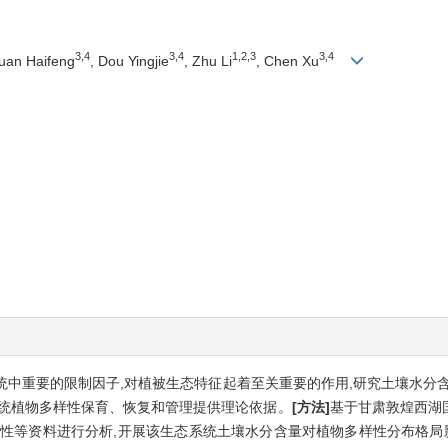
3,4
3,4
1,2,3
3,4
Yuan Haifeng
, Dou Yingjie
, Zhu Li
, Chen Xu
中重要的限制因子,对植被生态特征起着至关重要的作用,研究土壤水分
系统植物多样性保育、恢复和管理提供理论依据。
[方法]
基于甘肃敦煌西湖
特性等资料进行分析,开展该生态系统土壤水分含量对植物多样性分布格局