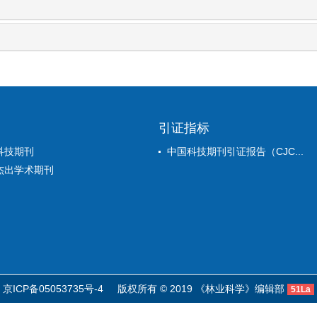
引证指标
科技期刊
中国科技期刊引证报告（CJC...
杰出学术期刊
京ICP备05053735号-4
版权所有 © 2019 《林业科学》编辑部
51La