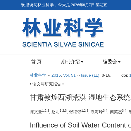
欢迎访问林业科学，今天是
2026年8月7日 星期五
首 页
期刊介绍
编委会
林业科学
››
2015
,
Vol. 51
››
Issue (11)
: 8-16.
doi:
• 论文与研究报告 •
甘肃敦煌西湖荒漠-湿地生态系
1,2,3
1,2,3
1,2,3
3,4
3,4
陈文业
, 赵明
, 张继强
, 袁海峰
, 窦英杰
,
Influence of Soil Water Content 