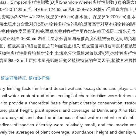
a)、Simpson多样性指数(
D
)和Shannon-Wiener多样性指数(
H
')的最大
-2
-2
~180.11株·m
、49.65~124.63 cm和0.039~7.204株·m
;垂直方向上
.87%~41.23%,浅层(0~60 cm)含水量、深层(60~200 cm
~248.2 mm;深层土壤水分含量对乔(灌)木物种多样性的影响显著高于对草本植物
与物种的多度显著正相关,而草本物种多样性更多地依赖于浅层土壤水分含
均正相关,0~80 cm内各土层水分含量与植被高度和植被密度之间均负相关,
被盖度、植被高度和植被密度之间均显著正相关,植被盖度与植被高度和植被
落物种多样性指数均相对较小,土壤水分含量相对较低;乔(灌)木物种多样
含量和0~2 m土层贮水量是影响研究区植被特征的主要因子;植被各种属
,
植被群落特征,
植物多样性
ary limiting factor in inland desert wetland ecosystems and plays a cr
soil water content and other ecological characteristics were further st
der to provide a theoretical basis for plant diversity conservation, re
ure, plant height, plant species and coverage at Dunhuang Xihu Na
re analyzed, and also the influences of soil water content on distribut
 indices of species diversity were relatively small, and the maxim
ively;the averages of plant coverage, abundance, height and density