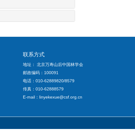
联系方式
地址： 北京万寿山后中国林学会
邮政编码：100091
电话：010-62889820/8579
传真：010-62888579
E-mail：linyekexue@csf.org.cn