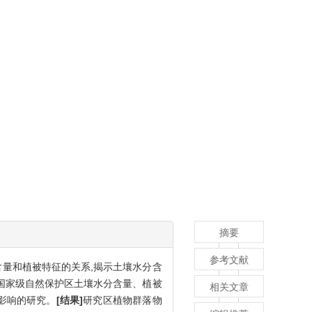
摘要
参考文献
含量和植被特征的关系,揭示土壤水分含
国家级自然保护区土壤水分含量、植被
相关文章
影响的研究。
[结果]
研究区植物群落物