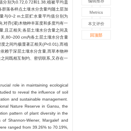
编辑推荐
值分别为0.72,0.72和1.38;植被平均盖
,各群落各样点土壤水分含量均随土层加
Metrics
)含水量与0~2 m土层贮水量平均值分别为
种的影响,对乔(灌)木物种丰富度和多度均有一
本文评价
量,且正相关;各层土壤水分含量之间及
回顶部
80~200 cm内各土层土壤水分含量
密度之间均极显著正相关(
P
<0.01),而植
性依赖于深层土壤水分含量,而草本物种
性之间既相互制约、密切联系,又存在一
ucial role in maintaining ecological
udied to reveal the influence of soil
storation and sustainable management.
tional Nature Reserve in Gansu, the
ion pattern of plant diversity in the
ums of Shannon-Wiener, Margalef and
 were ranged from 39.26% to 70.19%,