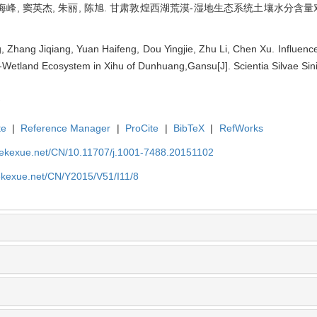
袁海峰, 窦英杰, 朱丽, 陈旭. 甘肃敦煌西湖荒漠-湿地生态系统土壤水分含量对植
Zhang Jiqiang, Yuan Haifeng, Dou Yingjie, Zhu Li, Chen Xu. Influence
t-Wetland Ecosystem in Xihu of Dunhuang,Gansu[J]. Scientia Silvae Sin
te
|
Reference Manager
|
ProCite
|
BibTeX
|
RefWorks
nyekexue.net/CN/10.11707/j.1001-7488.20151102
yekexue.net/CN/Y2015/V51/I11/8