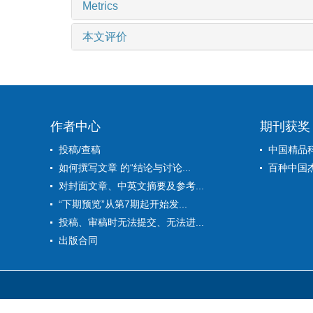
Metrics
本文评价
作者中心
期刊获奖
投稿/查稿
中国精品
如何撰写文章 的“结论与讨论...
百种中国
对封面文章、中英文摘要及参考...
“下期预览”从第7期起开始发...
投稿、审稿时无法提交、无法进...
出版合同