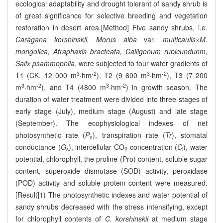
ecological adaptability and drought tolerant of sandy shrub is
of great significance for selective breeding and vegetation
restoration in desert area.[Method] Five sandy shrubs, i.e.
Caragana korshinskii, Morus alba
var.
multicaulis
×
M.
mongolica, Atraphaxis bracteata, Calligonum rubicundunm,
Salix psammophila
, were subjected to four water gradients of
3
-2
3
-2
T1 (CK, 12 000 m
·hm
), T2 (9 600 m
·hm
), T3 (7 200
3
-2
3
-2
m
·hm
), and T4 (4800 m
·hm
) in growth season. The
duration of water treatment were divided into three stages of
early stage (July), medium stage (August) and late stage
(September). The ecophysiological indexes of net
photosynthetic rate (
P
), transpiration rate (
Tr
), stomatal
n
conductance (
G
), intercellular CO
concentration (
C
), water
s
2
i
potential, chlorophyll, the proline (Pro) content, soluble sugar
content, superoxide dismutase (SOD) activity, peroxidase
(POD) activity and soluble protein content were measured.
[Result]1) The photosynthetic indexes and water potential of
sandy shrubs decreased with the stress intensifying, except
for chlorophyll contents of
C. korshinskii
at medium stage