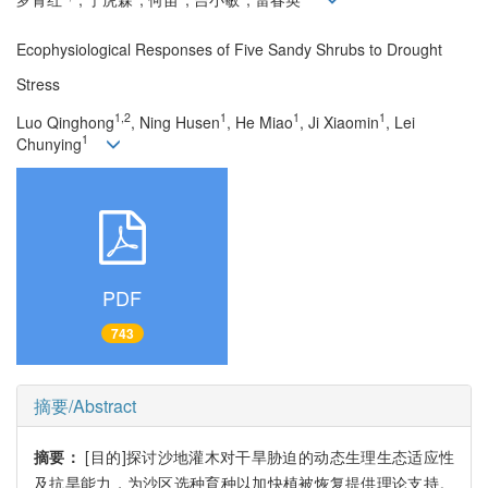
Ecophysiological Responses of Five Sandy Shrubs to Drought
Stress
1,2
1
1
1
Luo Qinghong
, Ning Husen
, He Miao
, Ji Xiaomin
, Lei
1
Chunying
PDF
743
摘要/Abstract
摘要：
[目的]探讨沙地灌木对干旱胁迫的动态生理生态适应性
及抗旱能力，为沙区选种育种以加快植被恢复提供理论支持。