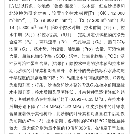
[方法]以柠条、沙地桑（鲁桑×蒙桑）、沙木蓼、红皮沙拐枣和
北沙柳为研究对象，设置4个控水梯度[T1（CK，12 000
3
-2
3
-2
3
-2
m
·hm
）、T2（9 600 m
·hm
）、T3（7 200 m
·hm
）和
3
-2
T4（4 800 m
·hm
）]和3个控水时期：控水前期（7月）、控
水中期（8月）和控水后期（9月），定期测定供试植物的净光
合速率（
P
）、蒸腾速率（
Tr
）、气孔导度（
G
）、胞间CO
n
s
2
浓度（
C
）、茎水势、叶绿素、脯氨酸（Pro）含量、可溶性糖
i
含量、超氧化物歧化酶（SOD）活性、过氧化物酶（POD）活
性及可溶性蛋白含量。[结果]1）除控水中期的沙木蓼和控水后
期北沙柳的叶绿素相对含量外，各树种的光合指标和水势均随
干旱程度的加剧逐渐下降；2）
P
随控水时间逐渐降低，
C
表现
n
i
为逐渐升高；柠条、沙地桑和沙木蓼的
Tr
及
G
在控水前期至控
s
水中期升高，控水后期又显著降低，其余树种呈逐渐降低的趋
势；各树种水势在控水前期处于-0.093~-0.23 MPa，在控水中
后期分别下降了1.44 MPa和1.22 MPa；红皮沙拐枣的叶绿素
含量显著低于其他树种，北沙柳的叶绿素相对含量在中后期仅
为前期的47%；3）控水后期，各树种的SOD和POD活性差异
较大，最大值分别为最小值的10倍和323倍。在轻度干旱胁迫