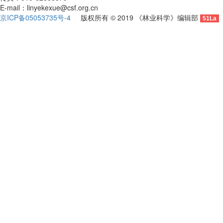
E-mail：linyekexue@csf.org.cn
京ICP备05053735号-4
版权所有 © 2019 《林业科学》编辑部
51La