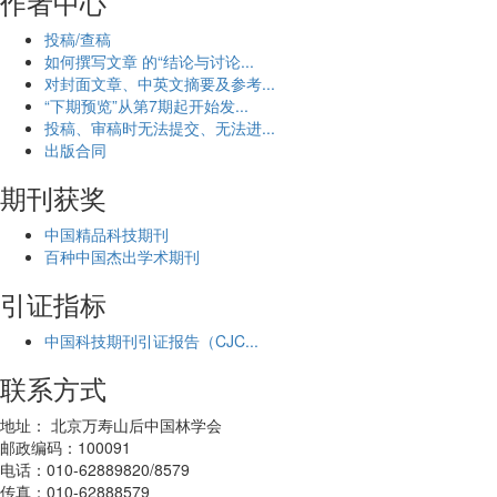
作者中心
投稿/查稿
如何撰写文章 的“结论与讨论...
对封面文章、中英文摘要及参考...
“下期预览”从第7期起开始发...
投稿、审稿时无法提交、无法进...
出版合同
期刊获奖
中国精品科技期刊
百种中国杰出学术期刊
引证指标
中国科技期刊引证报告（CJC...
联系方式
地址： 北京万寿山后中国林学会
邮政编码：100091
电话：010-62889820/8579
传真：010-62888579