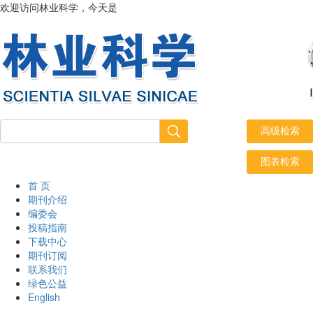
欢迎访问林业科学，今天是
2026年8月8日 星期六
首 页
期刊介绍
编委会
投稿指南
下载中心
期刊订阅
联系我们
绿色公益
English