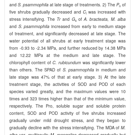
and
S. psammophila
at late stage of treatments. 2) The
P
of
n
five shrubs gradually decreased and
C
was increased with
i
stress intensifying. The
Tr
and
G
of
A. bracteata, M. alba
s
and
S. psammophila
increased from early to medium stage
of treatment, and significantly decreased at late stage. The
water potential of all shrubs at early treatment stage was
from -0.93 to -2.34 MPa, and further reduced by 14.38 MPa
and 12.22 MPa at the medium and late stage. The
chlorophyll content of
C. rubicundum
was significantly lower
than others. The SPAD of
S. psammophila
in medium and
late stage was 47% of that at early stage. 3) At the late
treatment stage, the activities of SOD and POD of each
species varied greatly, and the maximum values were 10
times and 323 times higher than that of the minimum value,
respectively. The Pro, soluble sugar and soluble protein
content, SOD and POD activity of five shrubs increased
gradually under mild drought stress, and they began to
gradually decline with the stress intensifying. The MDA of
M.
alba
var.
multicaulis
×
M. mongolica
decreased gradually but