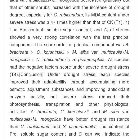
that of other shrubs increased with the increase of drought
degree, especially for
C. rubicundum
, its MDA content under
severe stress was 3.47 times higher than that of CK (T1). 4)
The Pro content, soluble sugar content, and
C
of shrubs
i
showed a very strong correlation with the first principal
component. The score order of principal component was
A.
bracteata
>
C. korshinskii
>
M. alba
var.
multicaulis
×
M.
mongolica
>
C. rubicundum
>
S. psammophila
. All species
had the negative factors score under severe drought stress
(T4).[Conclusion] Under drought stress, each species
improved their adaptability through accumulating more
osmotic adjustment substances and improving antioxidant
enzyme activity, but severe stress reduced their
photosynthesis, transpiration and other physiological
activities.
A. bracteata, C. korshinskii
, and
M. alba
var.
multicaulis
×
M. mongolica
have better drought resistance
than
C. rubicundum
and
S. psammophila
. The content of
Pro, soluble sugar content and
C
can well indicate the
i