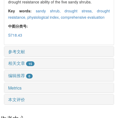
drought resistance ability of the five sandy shrubs.
Key words:
sandy shrub,
drought stress,
drought
resistance,
physiological index,
comprehensive evaluation
中图分类号:
S718.43
参考文献
相关文章
15
编辑推荐
0
Metrics
本文评价