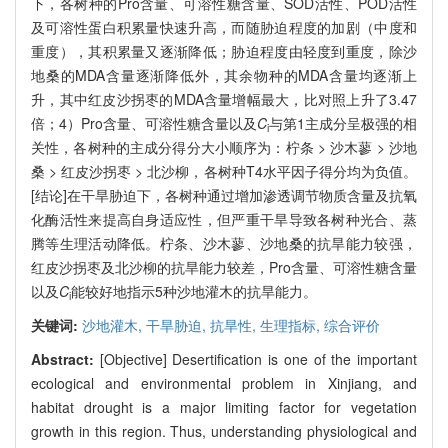
下，各树种的Pro含量、可溶性糖含量、SOD活性、POD活性
及可溶性蛋白积累量快速升高，而随胁迫程度的加剧（中度和
重度），其积累量又逐渐降低；胁迫程度由轻度到重度，除沙
地桑的MDA含量逐渐降低外，其余物种的MDA含量均逐渐上
升，其中红皮沙拐枣的MDA含量增幅最大，比对照上升了3.47
倍；4）Pro含量、可溶性糖含量以及
C
与第1主成分呈极强的相
i
关性，各树种的主成分得分大小顺序为：柠条 > 沙木蓼 > 沙地
桑 > 红皮沙拐枣 > 北沙柳，各树种T4水平因子得分均为负值。
[结论]在干旱胁迫下，各树种通过增加渗透调节物质含量及抗氧
化酶活性来提高自身适应性，但严重干旱导致各树种光合、蒸
腾等生理活动降低。柠条、沙木蓼、沙地桑的抗旱能力较强，
红皮沙拐枣及北沙柳的抗旱能力较差，Pro含量、可溶性糖含量
以及
C
能较好地指示5种沙地灌木的抗旱能力。
i
关键词:
沙地灌木,
干旱胁迫,
抗旱性,
生理指标,
综合评价
Abstract:
[Objective] Desertification is one of the important
ecological and environmental problem in Xinjiang, and
habitat drought is a major limiting factor for vegetation
growth in this region. Thus, understanding physiological and