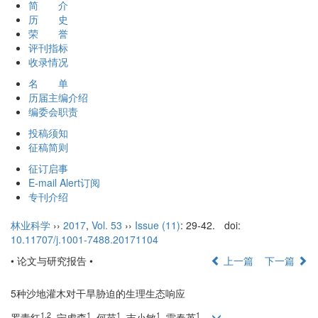
简 介
历 史
荣 誉
评刊指标
收录情况
名 单
历届主编介绍
编委会职责
投稿须知
征稿简则
征订启事
E-mail Alert订阅
专刊介绍
林业科学
››
2017
,
Vol. 53
››
Issue (11)
: 29-42.
doi:
10.11707/j.1001-7488.20171104
• 论文与研究报告 •
上一篇
下一篇
5种沙地灌木对干旱胁迫的生理生态响应
1,2
1
1
1
1
罗青红
, 宁虎森
, 何苗
, 吉小敏
, 雷春英