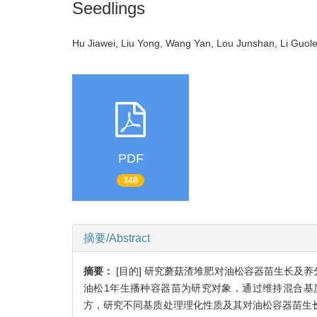
Seedlings
Hu Jiawei, Liu Yong, Wang Yan, Lou Junshan, Li Guo
PDF
348
摘要/Abstract
摘要：
[目的] 研究蘑菇渣堆肥对油松容器苗生长及
油松1年生播种容器苗为研究对象，通过维持混合基
方，研究不同基质处理理化性质及其对油松容器苗生长