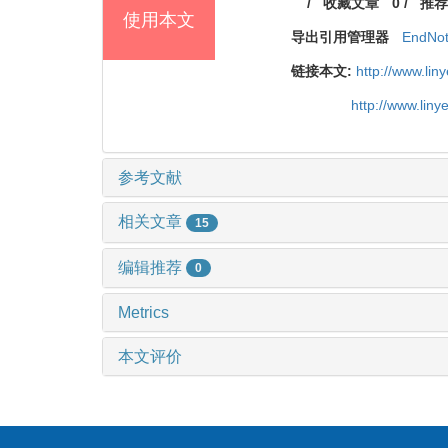
/
收藏文章
0
/
推荐
使用本文
导出引用管理器
EndNo
链接本文:
http://www.li
http://www.lin
参考文献
相关文章
15
编辑推荐
0
Metrics
本文评价