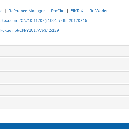
te
|
Reference Manager
|
ProCite
|
BibTeX
|
RefWorks
nyekexue.net/CN/10.11707/j.1001-7488.20170215
yekexue.net/CN/Y2017/V53/I2/129