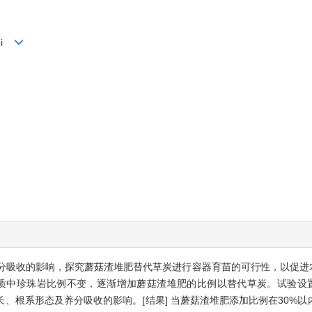
lei
养分吸收的影响，探究蘑菇渣堆肥替代草炭进行容器育苗的可行性，以促进农
质中珍珠岩比例不变，逐渐增加蘑菇渣堆肥的比例以替代草炭。试验设置堆
、根系形态及养分吸收的影响。[结果] 当蘑菇渣堆肥添加比例在30%以