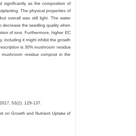
d significantly as the composition of
tplanting. The physical properties of
t overall was still light. The water
 to decrease the seedling quality when
tion of ions. Furthermore, higher EC
 including it might inhibit the growth
prescription is 30% mushroom residue
the mushroom residue compost in the
53(2): 129-137.
st on Growth and Nutrient Uptake of