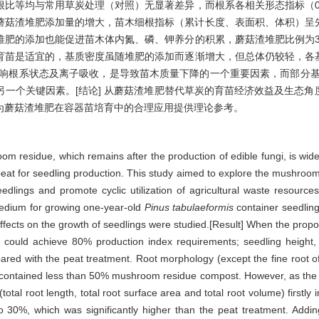
比等均与常用草炭处理（对照）无显著差异，而根系各相关形态指标（0
着蘑菇渣堆肥添加量的增大，苗木细根指标（累计长度、表面积、体积）呈
堆肥的添加也能促进苗木体内氮、磷、钾养分的积累，蘑菇渣堆肥比例为
育苗是适宜的，基质密度虽随堆肥的添加而逐渐增大，但总体仍较轻，各
影响根系状态及离子吸收，是导致苗木质量下降的一个重要因素，而部分基
一个关键因素。[结论] 从蘑菇渣堆肥替代草炭的育苗经济效益及生态
可为蘑菇渣堆肥在容器苗培育中的合理应用提供理论参考。
om residue, which remains after the production of edible fungi, is wide
e peat for seedling production. This study aimed to explore the mushroo
 seedlings and promote cyclic utilization of agricultural waste resourc
medium for growing one-year-old
Pinus tabulaeformis
container seedling
 effects on the growth of seedlings were studied.[Result] When the pro
 could achieve 80% production index requirements; seedling height, 
pared with the peat treatment. Root morphology (except the fine root o
 contained less than 50% mushroom residue compost. However, as the 
otal root length, total root surface area and total root volume) firstl
 30%, which was significantly higher than the peat treatment. Add