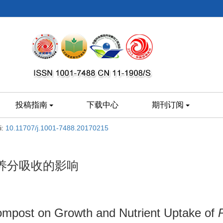
投稿指南
下载中心
期刊订阅
i:
10.11707/j.1001-7488.20170215
养分吸收的影响
mpost on Growth and Nutrient Uptake of