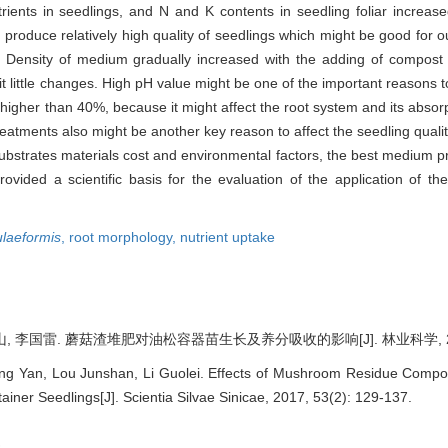
rients in seedlings, and N and K contents in seedling foliar increase
roduce relatively high quality of seedlings which might be good for ou
. Density of medium gradually increased with the adding of compost bu
ibit little changes. High pH value might be one of the important reasons
gher than 40%, because it might affect the root system and its absorp
reatments also might be another key reason to affect the seedling quality,
 substrates materials cost and environmental factors, the best medium 
ovided a scientific basis for the evaluation of the application of 
ulaeformis
,
root morphology,
nutrient uptake
, 李国雷. 蘑菇渣堆肥对油松容器苗生长及养分吸收的影响[J]. 林业科学, 2017, 
ng Yan, Lou Junshan, Li Guolei. Effects of Mushroom Residue Compo
ainer Seedlings[J]. Scientia Silvae Sinicae, 2017, 53(2): 129-137.