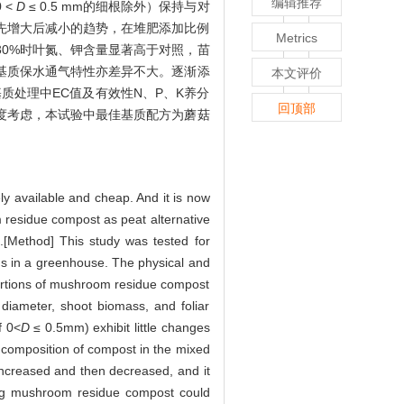
编辑推荐
 <
D
≤ 0.5 mm的细根除外）保持与对
先增大后减小的趋势，在堆肥添加比例
Metrics
30%时叶氮、钾含量显著高于对照，苗
基质保水通气特性亦差异不大。逐渐添
本文评价
质处理中EC值及有效性N、P、K养分
回顶部
角度考虑，本试验中最佳基质配方为蘑菇
ly available and cheap. And it is now
m residue compost as peat alternative
es.[Method] This study was tested for
s in a greenhouse. The physical and
portions of mushroom residue compost
diameter, shoot biomass, and foliar
f 0<
D
≤ 0.5mm) exhibit little changes
composition of compost in the mixed
y increased and then decreased, and it
ing mushroom residue compost could