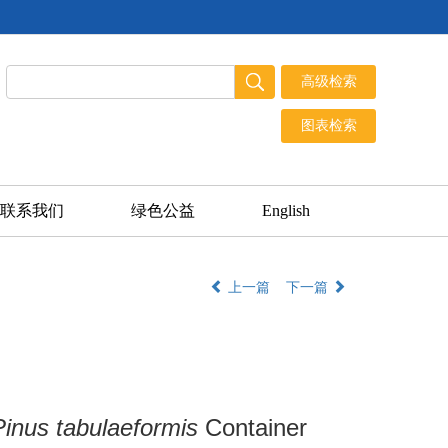
联系我们
绿色公益
English
上一篇
下一篇
Pinus tabulaeformis
Container