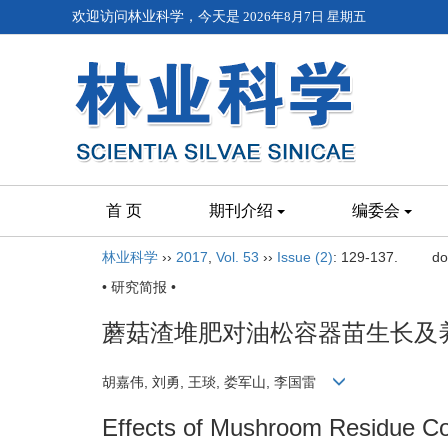
欢迎访问林业科学，今天是
2026年8月7日 星期五
首 页
期刊介绍
编委会
林业科学
››
2017
,
Vol. 53
››
Issue (2)
: 129-137.
do
• 研究简报 •
蘑菇渣堆肥对油松容器苗生长及
胡嘉伟, 刘勇, 王琰, 娄军山, 李国雷
Effects of Mushroom Residue Co