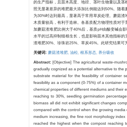
的生产指标，且苗木高度、地径、茎叶生物量以及茎根
照无显著差异的堆肥最大添加比例能达到50%。随
为30%时达到最高，显著高于常用草炭处理。蘑菇渣
木质量较高，有利于造林。各基质配方物理性质对于
加蘑菇渣堆肥比例大于40%后，基质pH由酸变碱会
水平的过高抑制细根生长，也是影响苗木其他指标的另
渣堆肥30%、珍珠岩25%、草炭45%。此研究结果
关键词:
蘑菇渣堆肥,
油松,
根系形态,
养分吸收
Abstract:
[Objective] The agricultural waste-mushro
gradually cognized as a potential alternative to th
substrate material for the feasibility of container
feasibility as a component (0-75%) of a container 
chemical properties of different mediums and their
reaching to 30%, seedling germination percentage
biomass all did not exhibit significant changes com
compared with the control when the growing media
medium increasing, the fine root morphology index (t
reached the highest when the compost reaching to