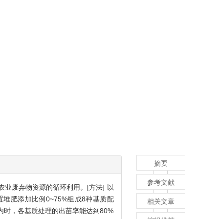
摘要
参考文献
业废弃物资源的循环利用。[方法] 以
肥添加比例0~75%组成8种基质配
相关文章
内时，各基质处理的出苗率能达到80%