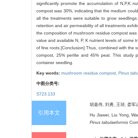
significantly promote the accumulation of N,P,K nut
compost was 30%, indicating that the medium could p
all the treatments were suitable to grow seedlings
retention and air permeability of all treatments exh
the composition of mushroom residue compost was hi
value and available N, P, K nutrient levels of some t
of fine roots.[Conclusion] Thus, combined with the
compost, 25% perlite and 45% peat. This study pr
container seedling.
Key words:
mushroom residue compost,
Pinus tab
中图分类号:
S723.133
胡嘉伟, 刘勇, 王琰, 娄军山
引用本文
Hu Jiawei, Liu Yong, Wa
Pinus tabulaeformis
Cont