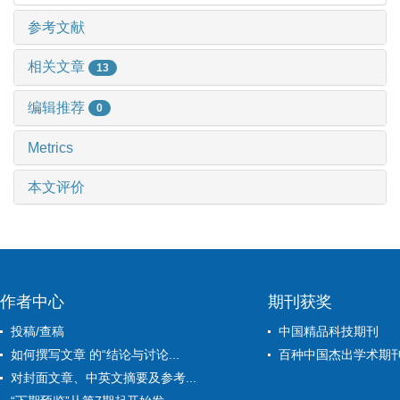
参考文献
相关文章
13
编辑推荐
0
Metrics
本文评价
作者中心
期刊获奖
投稿/查稿
中国精品科技期刊
如何撰写文章 的“结论与讨论...
百种中国杰出学术期
对封面文章、中英文摘要及参考...