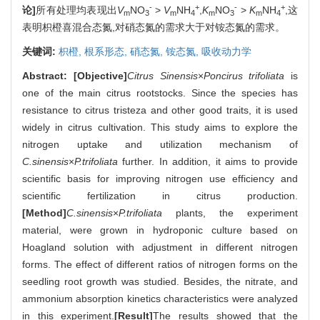
-
+
-
+
论]
所有处理均表现出
V
NO
>
V
NH
,
K
NO
>
K
NH
,这
m
3
m
4
m
3
m
4
表明枳橙喜混合态氮,对硝态氮的需求大于对铵态氮的需求。
关键词:
枳橙,
根系形态,
硝态氮,
铵态氮,
吸收动力学
Abstract:
[Objective]
Citrus Sinensis
×
Poncirus trifoliata
is
one of the main citrus rootstocks. Since the species has
resistance to citrus tristeza and other good traits, it is used
widely in citrus cultivation. This study aims to explore the
nitrogen uptake and utilization mechanism of
C.sinensis
×
P.trifoliata
further. In addition, it aims to provide
scientific basis for improving nitrogen use efficiency and
scientific fertilization in citrus production.
[Method]
C.sinensis
×
P.trifoliata
plants, the experiment
material, were grown in hydroponic culture based on
Hoagland solution with adjustment in different nitrogen
forms. The effect of different ratios of nitrogen forms on the
seedling root growth was studied. Besides, the nitrate, and
ammonium absorption kinetics characteristics were analyzed
in this experiment.
[Result]
The results showed that the