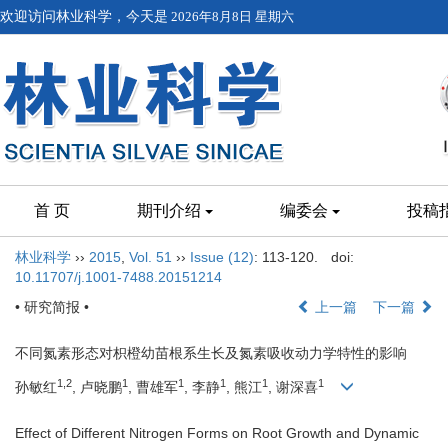
欢迎访问林业科学，今天是
2026年8月8日 星期六
首 页
期刊介绍
编委会
投稿
林业科学
››
2015
,
Vol. 51
››
Issue (12)
: 113-120.
doi:
10.11707/j.1001-7488.20151214
• 研究简报 •
上一篇
下一篇
不同氮素形态对枳橙幼苗根系生长及氮素吸收动力学特性的影响
1,2
1
1
1
1
1
孙敏红
, 卢晓鹏
, 曹雄军
, 李静
, 熊江
, 谢深喜
Effect of Different Nitrogen Forms on Root Growth and Dynamic