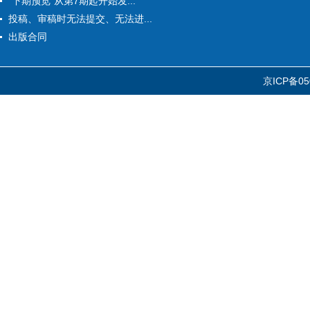
“下期预览”从第7期起开始发...
投稿、审稿时无法提交、无法进...
出版合同
京ICP备05