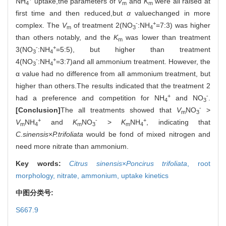
NH
uptake,the parameters of
V
and
K
were all raised at
4
m
m
first time and then reduced,but
α
valuechanged in more
-
+
complex. The
V
of treatment 2(NO
:NH
=7:3) was higher
m
3
4
than others notably, and the
K
was lower than treatment
m
-
+
3(NO
:NH
=5:5), but higher than treatment
3
4
-
+
4(NO
:NH
=3:7)and all ammonium treatment. However, the
3
4
α value had no difference from all ammonium treatment, but
higher than others.The results indicated that the treatment 2
+
-
had a preference and competition for NH
and NO
.
4
3
-
[Conclusion]
The all treatments showed that
V
NO
>
m
3
+
-
+
V
NH
and
K
NO
>
K
NH
, indicating that
m
4
m
3
m
4
C.sinensis
×
P.trifoliata
would be fond of mixed nitrogen and
need more nitrate than ammonium.
Key words:
Citrus sinensis
×
Poncirus trifoliata
,
root
morphology,
nitrate,
ammonium,
uptake kinetics
中图分类号:
S667.9