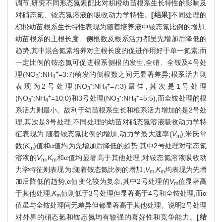
调节,研究不同形态氮素配比对枳橙幼苗根系生长特性的影响及
对硝态氮、铵态氮溶液的吸收动力学特性。
[结果]
不同处理的
枳橙幼苗根系生长特性表现为随着培养液中铵态氮比例的增加,
幼苗根系的主根长度、侧根数及根系活力都呈先增加后降低的
趋势,其中混合氮素培养对主根长度的促进作用好于单一氮素;而
一定比例的铵态氮可促进根系侧根的发生,全硝、全铵及4号处
-
+
理(NO
:NH
=3:7)萌发的侧根数之间无显著差异;根系活力则
3
4
-
+
表现为2号处理(NO
:NH
=7:3)最佳,其次是1号处理
3
4
-
+
-
+
(NO
:NH
=10:0)和3号处理(NO
:NH
=5:5),而全铵处理的根
3
4
3
4
系活力则最小。故利于幼苗根系生长和根系活力增加的是2号处
理,其次是3号处理;不同处理的幼苗对硝态氮溶液吸收动力学特
征表现为:随着铵态氮比例的增加,动力学最大速率(
V
),米氏常
m
数(
K
)值和α值均为先增加后降低的趋势,其中2号处理对硝态氮
m
溶液的
V
,
K
和α值均显著高于其他处理;对铵态氮溶液吸收动
m
m
力学特征则表现为:随着铵态氮比例的增加,
V
,
K
均表现为先增
m
m
加后降低的趋势,α值变化较为复杂,其中2号处理的
V
值显著高
m
于其他处理,
K
值则低于3号处理但显著高于4号和全铵处理,而α
m
值虽与全铵处理间无差异但都显著高于其他处理。说明2号处理
对外界的硝态氮和铵态氮均有较强的喜好性和竞争能力。
[结