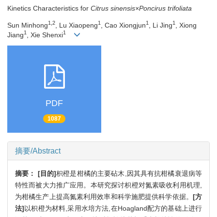
Kinetics Characteristics for
Citrus sinensis×Poncirus trifoliata
1,2
1
1
1
Sun Minhong
, Lu Xiaopeng
, Cao Xiongjun
, Li Jing
, Xiong
1
1
Jiang
, Xie Shenxi
PDF
1087
摘要/Abstract
摘要：
[目的]
枳橙是柑橘的主要砧木,因其具有抗柑橘衰退病等
特性而被大力推广应用。本研究探讨枳橙对氮素吸收利用机理,
为柑橘生产上提高氮素利用效率和科学施肥提供科学依据。
[方
法]
以枳橙为材料,采用水培方法,在Hoagland配方的基础上进行