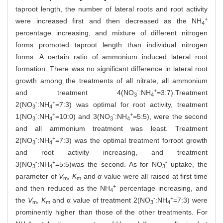
taproot length, the number of lateral roots and root activity
+
were increased first and then decreased as the NH
4
percentage increasing, and mixture of different nitrogen
forms promoted taproot length than individual nitrogen
forms. A certain ratio of ammonium induced lateral root
formation. There was no significant difference in lateral root
growth among the treatments of all nitrate, all ammonium
-
+
and treatment 4(NO
:NH
=3:7).Treatment
3
4
-
+
2(NO
:NH
=7:3) was optimal for root activity, treatment
3
4
-
+
-
+
1(NO
:NH
=10:0) and 3(NO
:NH
=5:5), were the second
3
4
3
4
and all ammonium treatment was least. Treatment
-
+
2(NO
:NH
=7:3) was the optimal treatment forroot growth
3
4
and root activity increasing, and treatment
-
+
-
3(NO
:NH
=5:5)was the second. As for NO
uptake, the
3
4
3
parameter of
V
,
K
and
α
value were all raised at first time
m
m
+
and then reduced as the NH
percentage increasing, and
4
-
+
the
V
,
K
and α value of treatment 2(NO
:NH
=7:3) were
m
m
3
4
prominently higher than those of the other treatments. For
+