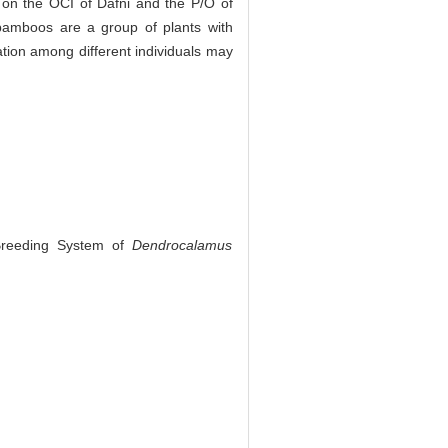
 on the OCI of Dafni and the P/O of
, bamboos are a group of plants with
tion among different individuals may
 Breeding System of
Dendrocalamus