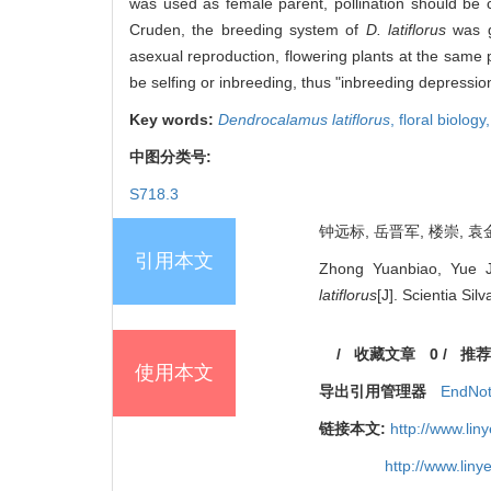
was used as female parent, pollination should be 
Cruden, the breeding system of
D. latiflorus
was gi
asexual reproduction, flowering plants at the same
be selfing or inbreeding, thus "inbreeding depressi
Key words:
Dendrocalamus latiflorus
,
floral biology
中图分类号:
S718.3
钟远标, 岳晋军, 楼崇, 袁金
引用本文
Zhong Yuanbiao, Yue J
latiflorus
[J]. Scientia Sil
/
收藏文章
0
/
推荐
使用本文
导出引用管理器
EndNo
链接本文:
http://www.li
http://www.lin