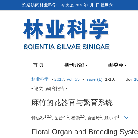
欢迎访问林业科学，今天是
2026年8月8日 星期六
首 页
期刊介绍
编委会
林业科学
››
2017
,
Vol. 53
››
Issue (1)
: 1-10.
doi:
1
• 论文与研究报告 •
麻竹的花器官与繁育系统
1,2,3
1
2,3
1
1
钟远标
, 岳晋军
, 楼崇
, 袁金玲
, 顾小平
Floral Organ and Breeding Syst