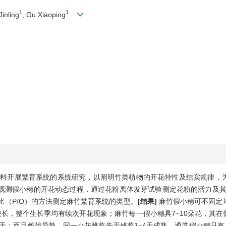
1
1
Jinling
, Gu Xiaoping
料开展繁育系统的系统研究，以阐明竹类植物的开花特性及结实规律，
观测假小穗的开花动态过程，通过花粉离体发芽试验测定花粉的活力及其
比（P/O）的方法测定麻竹繁育系统的类型。
[结果]
麻竹假小穗可不固定
较长，整个生长季均有续次开花现象；麻竹每一假小穗具7~10朵花，其
7天；而且雌雄异熟，同一小花雌蕊先于雄蕊1~4天成熟，通常假小穗只有