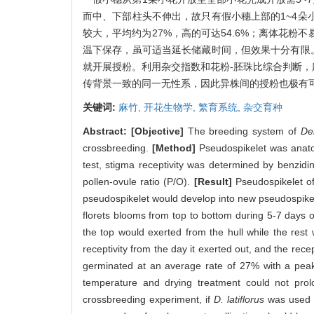
而中、下部柱头不伸出，故只有假小穗上部的1~4朵
较大，平均约为27%，高的可达54.6%；离体花粉
温下保存，虽可适当延长储藏时间，但效果十分有限
就开展授粉。利用杂交指数和花粉-胚珠比综合判断，
传背景一致的同一无性系，因此异株间的授粉也极有可
关键词:
麻竹,
开花生物学,
繁育系统,
杂交育种
Abstract:
[Objective]
The breeding system of
De
crossbreeding.
[Method]
Pseudospikelet was anatom
test, stigma receptivity was determined by benzid
pollen-ovule ratio (P/O).
[Result]
Pseudospikelet o
pseudospikelet would develop into new pseudospikel
florets blooms from top to bottom during 5-7 days o
the top would exerted from the hull while the rest
receptivity from the day it exerted out, and the rec
germinated at an average rate of 27% with a pea
temperature and drying treatment could not prolon
crossbreeding experiment, if
D. latiflorus
was used a