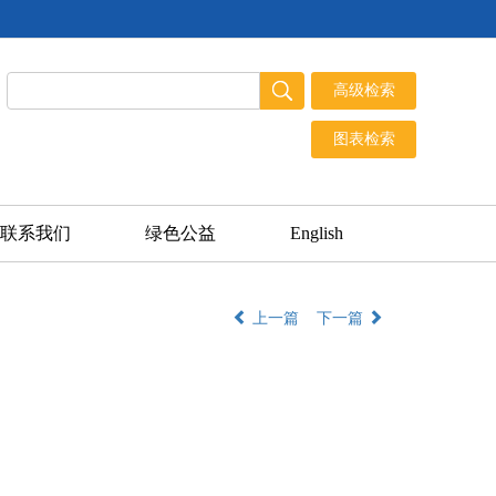
联系我们
绿色公益
English
上一篇
下一篇