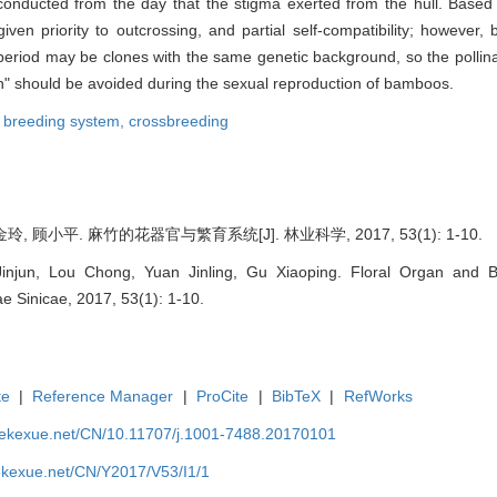
conducted from the day that the stigma exerted from the hull. Based
ven priority to outcrossing, and partial self-compatibility; however
 period may be clones with the same genetic background, so the pollina
on" should be avoided during the sexual reproduction of bamboos.
,
breeding system,
crossbreeding
玲, 顾小平. 麻竹的花器官与繁育系统[J]. 林业科学, 2017, 53(1): 1-10.
injun, Lou Chong, Yuan Jinling, Gu Xiaoping. Floral Organ and
vae Sinicae, 2017, 53(1): 1-10.
te
|
Reference Manager
|
ProCite
|
BibTeX
|
RefWorks
nyekexue.net/CN/10.11707/j.1001-7488.20170101
yekexue.net/CN/Y2017/V53/I1/1