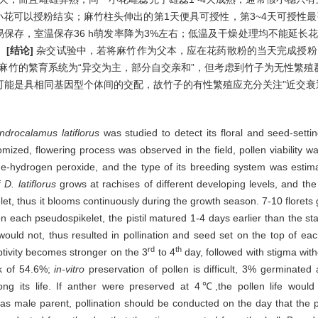
小花可以授粉结实；麻竹柱头伸出的第1天便具可授性，第3~4天可授性
不易保存，室温保存36 h萌发率降为3%左右；低温及干燥处理均不能延长
。
[结论]
杂交试验中，若将麻竹作为父本，应在花药散粉的当天完成授粉
麻竹的繁育系统为“异交为主，部分自交亲和”，但考虑到竹子为无性繁
能是具相同基因型个体间的交配，故竹子的有性繁殖应充分关注"近交衰
ndrocalamus latiflorus
was studied to detect its floral and seed-setting 
ized, flowering process was observed in the field, pollen viability 
ine-hydrogen peroxide, and the type of its breeding system was estim
f
D. latiflorus
grows at rachises of different developing levels, and the
et, thus it blooms continuously during the growth season. 7-10 florets
n each pseudospikelet, the pistil matured 1-4 days earlier than the sta
 would not, thus resulted in pollination and seed set on the top of ea
rd
th
eptivity becomes stronger on the 3
to 4
day, followed with stigma with
k of 54.6%;
in-vitro
preservation of pollen is difficult, 3% germinated
g its life. If anther were preserved at 4℃,the pollen life would la
s male parent, pollination should be conducted on the day that the pol