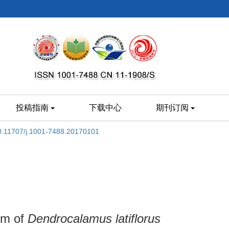
投稿指南
下载中心
期刊订阅
0.11707/j.1001-7488.20170101
em of
Dendrocalamus latiflorus