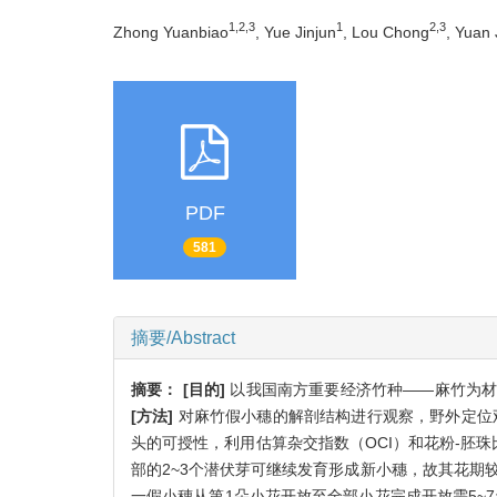
1,2,3
1
2,3
Zhong Yuanbiao
, Yue Jinjun
, Lou Chong
, Yuan 
PDF
581
摘要/Abstract
摘要：
[目的]
以我国南方重要经济竹种——麻竹为材
[方法]
对麻竹假小穗的解剖结构进行观察，野外定位
头的可授性，利用估算杂交指数（OCI）和花粉-胚珠
部的2~3个潜伏芽可继续发育形成新小穗，故其花期
一假小穗从第1朵小花开放至全部小花完成开放需5~