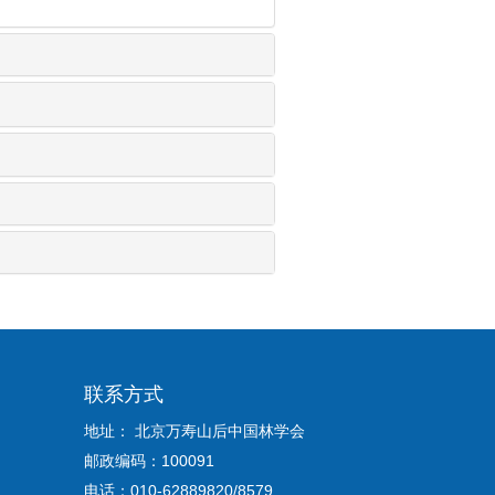
联系方式
地址： 北京万寿山后中国林学会
邮政编码：100091
电话：010-62889820/8579