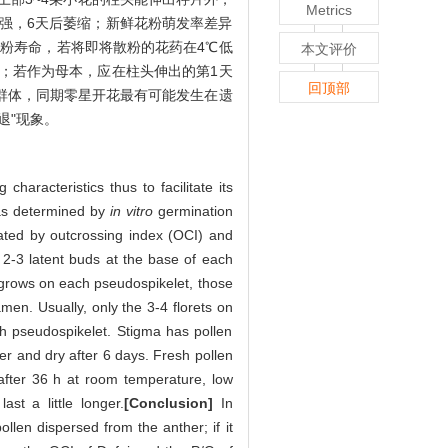
Metrics
最强，6天后萎缩；新鲜花粉萌发率差异
花粉寿命，若将即将散粉的花药在4℃低
本文评价
；若作为母本，应在柱头伸出的第1天
回顶部
殖群体，同期零星开花最有可能发生在遗
退"现象。
characteristics thus to facilitate its
was determined by
in vitro
germination
ated by outcrossing index (OCI) and
 2-3 latent buds at the base of each
 grows on each pseudospikelet, those
men. Usually, only the 3-4 florets on
ch pseudospikelet. Stigma has pollen
er and dry after 6 days. Fresh pollen
 after 36 h at room temperature, low
st a little longer.
[Conclusion]
In
len dispersed from the anther; if it