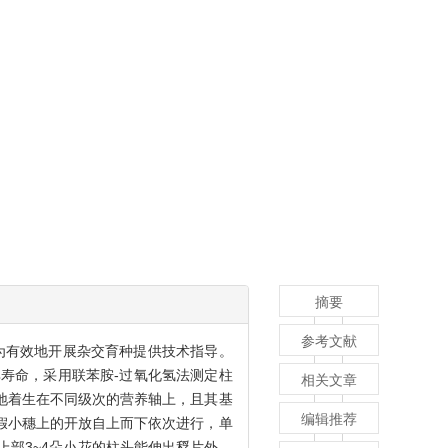
摘要
参考文献
为有效地开展杂交育种提供技术指导。
寿命，采用联苯胺-过氧化氢法测定柱
相关文章
地着生在不同级次的营养轴上，且其基
编辑推荐
在假小穗上的开放自上而下依次进行，单
上部3~4朵小花的柱头能伸出稃片外，