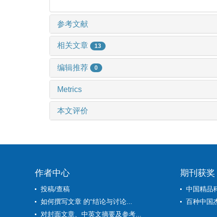
参考文献
相关文章
13
编辑推荐
0
Metrics
本文评价
作者中心
期刊获奖
投稿/查稿
中国精品
如何撰写文章 的“结论与讨论...
百种中国
对封面文章、中英文摘要及参考...