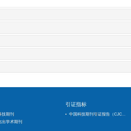
引证指标
科技期刊
中国科技期刊引证报告（CJC...
杰出学术期刊