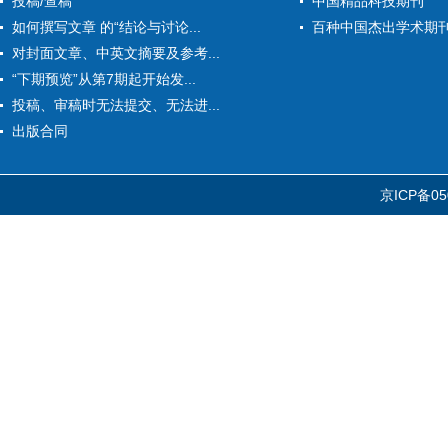
投稿/查稿
中国精品科技期刊
如何撰写文章 的“结论与讨论...
百种中国杰出学术期
对封面文章、中英文摘要及参考...
“下期预览”从第7期起开始发...
投稿、审稿时无法提交、无法进...
出版合同
京ICP备05