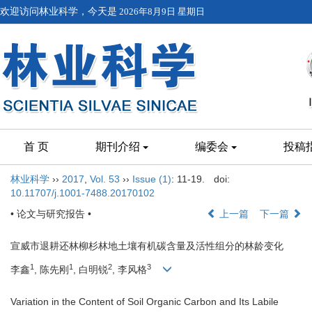
欢迎访问林业科学，今天是
2026年8月9日 星期日
首 页
期刊介绍
编委会
投稿
林业科学
››
2017
,
Vol. 53
››
Issue (1)
: 11-19.
doi:
10.11707/j.1001-7488.20170102
• 论文与研究报告 •
上一篇
下一篇
宣威市退耕还林柳杉林地土壤有机碳含量及活性组分的林龄变化
1
1
2
3
李鑫
, 陈先刚
, 白明锐
, 李风格
Variation in the Content of Soil Organic Carbon and Its Labile