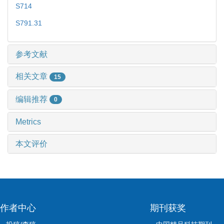
S714
S791.31
参考文献
相关文章
15
编辑推荐
0
Metrics
本文评价
作者中心
期刊获奖