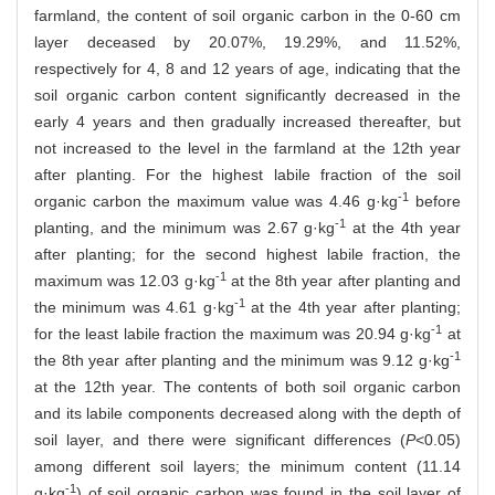
farmland, the content of soil organic carbon in the 0-60 cm
layer deceased by 20.07%, 19.29%, and 11.52%,
respectively for 4, 8 and 12 years of age, indicating that the
soil organic carbon content significantly decreased in the
early 4 years and then gradually increased thereafter, but
not increased to the level in the farmland at the 12th year
after planting. For the highest labile fraction of the soil
-1
organic carbon the maximum value was 4.46 g·kg
before
-1
planting, and the minimum was 2.67 g·kg
at the 4th year
after planting; for the second highest labile fraction, the
-1
maximum was 12.03 g·kg
at the 8th year after planting and
-1
the minimum was 4.61 g·kg
at the 4th year after planting;
-1
for the least labile fraction the maximum was 20.94 g·kg
at
-1
the 8th year after planting and the minimum was 9.12 g·kg
at the 12th year. The contents of both soil organic carbon
and its labile components decreased along with the depth of
soil layer, and there were significant differences (
P
<0.05)
among different soil layers; the minimum content (11.14
-1
g·kg
) of soil organic carbon was found in the soil layer of