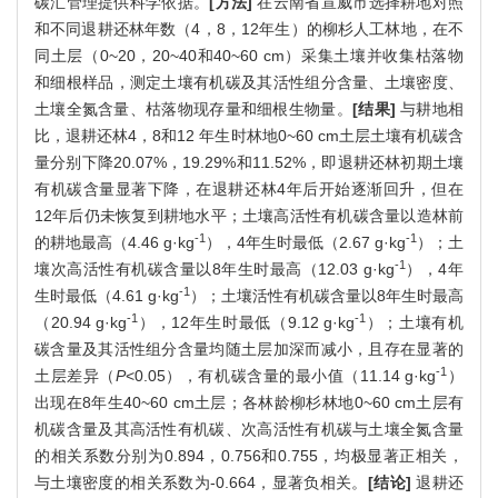
碳汇管理提供科学依据。
[方法]
在云南省宣威市选择耕地对照
和不同退耕还林年数（4，8，12年生）的柳杉人工林地，在不
同土层（0~20，20~40和40~60 cm）采集土壤并收集枯落物
和细根样品，测定土壤有机碳及其活性组分含量、土壤密度、
土壤全氮含量、枯落物现存量和细根生物量。
[结果]
与耕地相
比，退耕还林4，8和12 年生时林地0~60 cm土层土壤有机碳含
量分别下降20.07%，19.29%和11.52%，即退耕还林初期土壤
有机碳含量显著下降，在退耕还林4年后开始逐渐回升，但在
12年后仍未恢复到耕地水平；土壤高活性有机碳含量以造林前
-1
-1
的耕地最高（4.46 g·kg
），4年生时最低（2.67 g·kg
）；土
-1
壤次高活性有机碳含量以8年生时最高（12.03 g·kg
），4年
-1
生时最低（4.61 g·kg
）；土壤活性有机碳含量以8年生时最高
-1
-1
（20.94 g·kg
），12年生时最低（9.12 g·kg
）；土壤有机
碳含量及其活性组分含量均随土层加深而减小，且存在显著的
-1
土层差异（
P
<0.05），有机碳含量的最小值（11.14 g·kg
）
出现在8年生40~60 cm土层；各林龄柳杉林地0~60 cm土层有
机碳含量及其高活性有机碳、次高活性有机碳与土壤全氮含量
的相关系数分别为0.894，0.756和0.755，均极显著正相关，
与土壤密度的相关系数为-0.664，显著负相关。
[结论]
退耕还