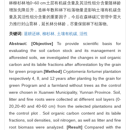
林柳杉林地0~60 cm土层有机碳含量及其活性组分含量随林龄
增加先降后升，造林年数和林下枯落物量是影响土壤有机碳含
量及其活性组分含量的重要因子，今后在森林碳汇管理中需大
力推行封山育林，延长林分林龄，尽量保留林下枯落物。
关键词:
退耕还林,
柳杉林,
土壤有机碳,
活性
Abstract:
[Objective]
To provide scientific basis for
evaluating the soil carbon stock and its management in
afforested soils, we investigated the changes in soil organic
carbon and its labile fractions after afforestation by the grain
for green program.
[Method]
Cryptomeria fortumei
plantation
respectively 4, 8, and 12 years after planting by the grain for
green Program and a farmland without trees as the control
were chosen in Xuanwei Municipality, Yunnan Province. Soil,
litter and fine roots were collected at different soil layers (0-
20,20-40 and 40-60 cm) from the selected plantations and
the control plot . Soil organic carbon content and its labile
fractions, soil densities, soil nitrogen, as well as litter and fine
root biomass were analyzed.
[Result]
Compared with the