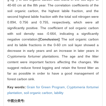
40-60 cm at the 8th year. The correlation coefficients of the
soil organic carbon, the highest labile fraction, and the
second highest labile fraction with the total soil nitrogen were
0.894, 0.756 and 0.755, respectively, which were all
significantly positive. The coefficient of soil organic carbon
with soil density was -0.664, indicating a significantly
negative correlation.
[Conclusion]
The soil organic carbon
and its labile fractions in the 0-60 cm soil layer showed a
decrease in early years and an increase in later years in
Cryptomeria fortumei
plantations. The age and the litter
content were important factors affecting the changes. We
suggest reduce forest logging and retain the forest litter as
far as possible in order to have a good management of
forest carbon sink.
Key words:
Grain for Green Program,
Cryptomeria fortumei
plantation,
soil organic carbon,
lability
中图分类号: