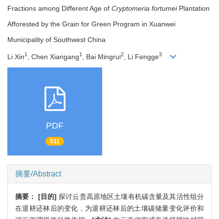
Fractions among Different Age of
Cryptomeria fortumei
Plantation
Afforested by the Grain for Green Program in Xuanwei
Municipality of Southwest China
1
1
2
3
Li Xin
, Chen Xiangang
, Bai Mingrui
, Li Fengge
PDF
511
摘要/Abstract
摘要：
[目的]
探讨云贵高原地区土壤有机碳含量及其活性组分
在退耕还林后的变化，为退耕还林后的土壤碳储量变化评价和