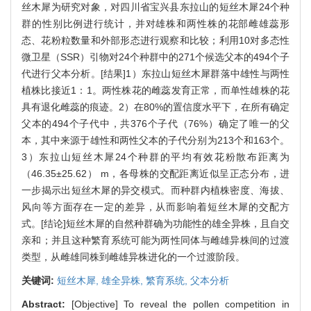
丝木犀为研究对象，对四川省宝兴县东拉山的短丝木犀24个种
群的性别比例进行统计，并对雄株和两性株的花部雌雄蕊形
态、花粉粒数量和外部形态进行观察和比较；利用10对多态性
微卫星（SSR）引物对24个种群中的271个候选父本的494个子
代进行父本分析。[结果]1）东拉山短丝木犀群落中雄性与两性
植株比接近1：1。两性株花的雌蕊发育正常，而单性雄株的花
具有退化雌蕊的痕迹。2）在80%的置信度水平下，在所有确定
父本的494个子代中，共376个子代（76%）确定了唯一的父
本，其中来源于雄性和两性父本的子代分别为213个和163个。
3）东拉山短丝木犀24个种群的平均有效花粉散布距离为
（46.35±25.62） m，各母株的交配距离近似呈正态分布，进
一步揭示出短丝木犀的异交模式。而种群内植株密度、海拔、
风向等方面存在一定的差异，从而影响着短丝木犀的交配方
式。[结论]短丝木犀的自然种群确为功能性的雄全异株，且自交
亲和；并且这种繁育系统可能为两性同体与雌雄异株间的过渡
类型，从雌雄同株到雌雄异株进化的一个过渡阶段。
关键词:
短丝木犀,
雄全异株,
繁育系统,
父本分析
Abstract:
[Objective] To reveal the pollen competition in