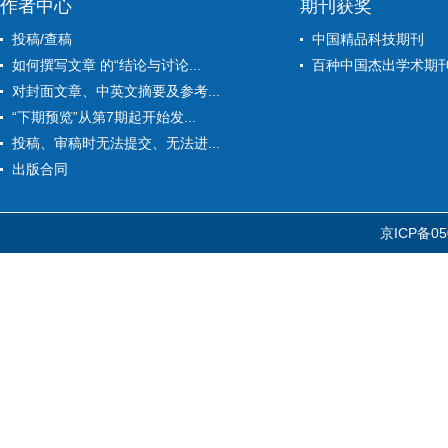
作者中心
期刊获奖
投稿/查稿
中国精品科技期刊
如何撰写文章 的“结论与讨论...
百种中国杰出学术期
对封面文章、中英文摘要及参考...
“下期预览”从第7期起开始发...
投稿、审稿时无法提交、无法进...
出版合同
京ICP备05