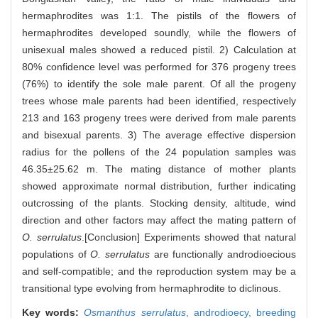
hermaphrodites was 1:1. The pistils of the flowers of
hermaphrodites developed soundly, while the flowers of
unisexual males showed a reduced pistil. 2) Calculation at
80% confidence level was performed for 376 progeny trees
(76%) to identify the sole male parent. Of all the progeny
trees whose male parents had been identified, respectively
213 and 163 progeny trees were derived from male parents
and bisexual parents. 3) The average effective dispersion
radius for the pollens of the 24 population samples was
46.35±25.62 m. The mating distance of mother plants
showed approximate normal distribution, further indicating
outcrossing of the plants. Stocking density, altitude, wind
direction and other factors may affect the mating pattern of
O. serrulatus
.[Conclusion] Experiments showed that natural
populations of
O. serrulatus
are functionally androdioecious
and self-compatible; and the reproduction system may be a
transitional type evolving from hermaphrodite to diclinous.
Key words:
Osmanthus serrulatus
,
androdioecy,
breeding