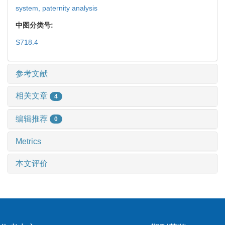
system,
paternity analysis
中图分类号:
S718.4
参考文献
相关文章
4
编辑推荐
0
Metrics
本文评价