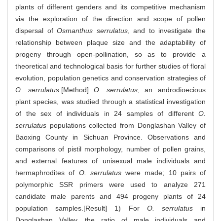
plants of different genders and its competitive mechanism
via the exploration of the direction and scope of pollen
dispersal of
Osmanthus serrulatus
, and to investigate the
relationship between plaque size and the adaptability of
progeny through open-pollination, so as to provide a
theoretical and technological basis for further studies of floral
evolution, population genetics and conservation strategies of
O. serrulatus
.[Method]
O. serrulatus
, an androdioecious
plant species, was studied through a statistical investigation
of the sex of individuals in 24 samples of different
O.
serrulatus
populations collected from Donglashan Valley of
Baoxing County in Sichuan Province. Observations and
comparisons of pistil morphology, number of pollen grains,
and external features of unisexual male individuals and
hermaphrodites of
O. serrulatus
were made; 10 pairs of
polymorphic SSR primers were used to analyze 271
candidate male parents and 494 progeny plants of 24
population samples.[Result] 1) For
O. serrulatus
in
Donglashan Valley, the ratio of male individuals and