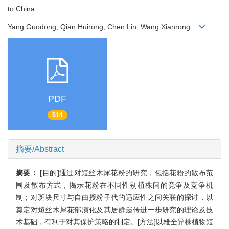
to China
Yang Guodong, Qian Huirong, Chen Lin, Wang Xianrong
PDF
514
摘要/Abstract
摘要：
[目的]通过对短丝木犀花粉的研究，包括花粉的散布范
围及散布方式，揭示花粉在不同性别植株间的竞争及竞争机
制；对斑块尺寸与自由授粉子代的适应性之间关联的探讨，以
奠定对短丝木犀花部演化及其居群遗传进一步研究的理论及技
术基础，有利于对其保护策略的制定。[方法]以雄全异株植物短