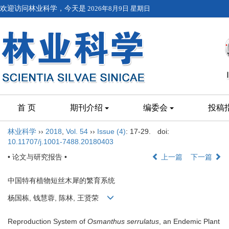
欢迎访问林业科学，今天是
2026年8月9日 星期日
首 页
期刊介绍
编委会
投稿
林业科学
››
2018
,
Vol. 54
››
Issue (4)
: 17-29.
doi:
10.11707/j.1001-7488.20180403
• 论文与研究报告 •
上一篇
下一篇
中国特有植物短丝木犀的繁育系统
杨国栋, 钱慧蓉, 陈林, 王贤荣
Reproduction System of
Osmanthus serrulatus
, an Endemic Plant