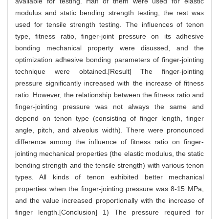
available for testing. Half of them were used for elastic
modulus and static bending strength testing, the rest was
used for tensile strength testing. The influences of tenon
type, fitness ratio, finger-joint pressure on its adhesive
bonding mechanical property were disussed, and the
optimization adhesive bonding parameters of finger-jointing
technique were obtained.[Result] The finger-jointing
pressure significantly increased with the increase of fitness
ratio. However, the relationship between the fitness ratio and
finger-jointing pressure was not always the same and
depend on tenon type (consisting of finger length, finger
angle, pitch, and alveolus width). There were pronounced
difference among the influence of fitness ratio on finger-
jointing mechanical properties (the elastic modulus, the static
bending strength and the tensile strength) with various tenon
types. All kinds of tenon exhibited better mechanical
properties when the finger-jointing pressure was 8-15 MPa,
and the value increased proportionally with the increase of
finger length.[Conclusion] 1) The pressure required for