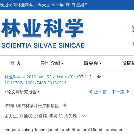
欢迎访问林业科学，今天是
2026年8月9日 星期日
首 页
期刊介绍
编委会
投稿
林业科学
››
2016
,
Vol. 52
››
Issue (9)
: 107-112.
doi:
10.11707/j.1001-7488.20160913
• 论文与研究报告 •
上一篇
下一篇
结构用集成材落叶松层板指接工艺
谢力生, 刘佳权, 乔鹭婷, 李贤军, 周先雁
Finger-Jointing Technique of Larch Structural Glued Laminated