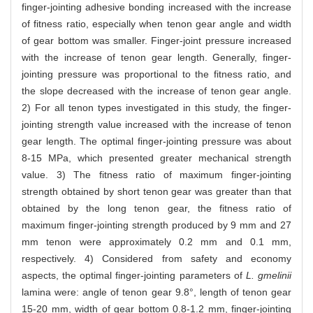
finger-jointing adhesive bonding increased with the increase
of fitness ratio, especially when tenon gear angle and width
of gear bottom was smaller. Finger-joint pressure increased
with the increase of tenon gear length. Generally, finger-
jointing pressure was proportional to the fitness ratio, and
the slope decreased with the increase of tenon gear angle.
2) For all tenon types investigated in this study, the finger-
jointing strength value increased with the increase of tenon
gear length. The optimal finger-jointing pressure was about
8-15 MPa, which presented greater mechanical strength
value. 3) The fitness ratio of maximum finger-jointing
strength obtained by short tenon gear was greater than that
obtained by the long tenon gear, the fitness ratio of
maximum finger-jointing strength produced by 9 mm and 27
mm tenon were approximately 0.2 mm and 0.1 mm,
respectively. 4) Considered from safety and economy
aspects, the optimal finger-jointing parameters of
L. gmelinii
lamina were: angle of tenon gear 9.8°, length of tenon gear
15-20 mm, width of gear bottom 0.8-1.2 mm, finger-jointing