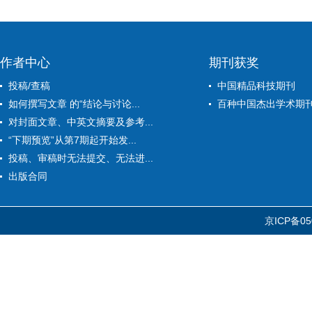
作者中心
期刊获奖
投稿/查稿
中国精品科技期刊
如何撰写文章 的“结论与讨论...
百种中国杰出学术期
对封面文章、中英文摘要及参考...
“下期预览”从第7期起开始发...
投稿、审稿时无法提交、无法进...
出版合同
京ICP备05