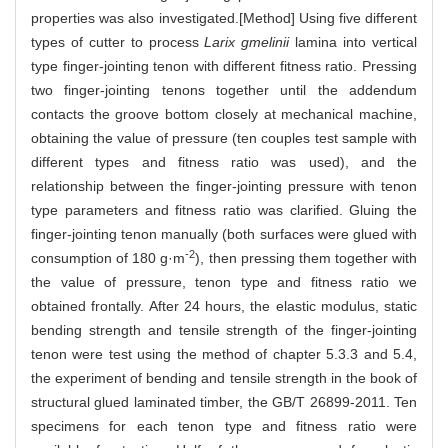
properties was also investigated.[Method] Using five different
types of cutter to process
Larix gmelinii
lamina into vertical
type finger-jointing tenon with different fitness ratio. Pressing
two finger-jointing tenons together until the addendum
contacts the groove bottom closely at mechanical machine,
obtaining the value of pressure (ten couples test sample with
different types and fitness ratio was used), and the
relationship between the finger-jointing pressure with tenon
type parameters and fitness ratio was clarified. Gluing the
finger-jointing tenon manually (both surfaces were glued with
-2
consumption of 180 g·m
), then pressing them together with
the value of pressure, tenon type and fitness ratio we
obtained frontally. After 24 hours, the elastic modulus, static
bending strength and tensile strength of the finger-jointing
tenon were test using the method of chapter 5.3.3 and 5.4,
the experiment of bending and tensile strength in the book of
structural glued laminated timber, the GB/T 26899-2011. Ten
specimens for each tenon type and fitness ratio were