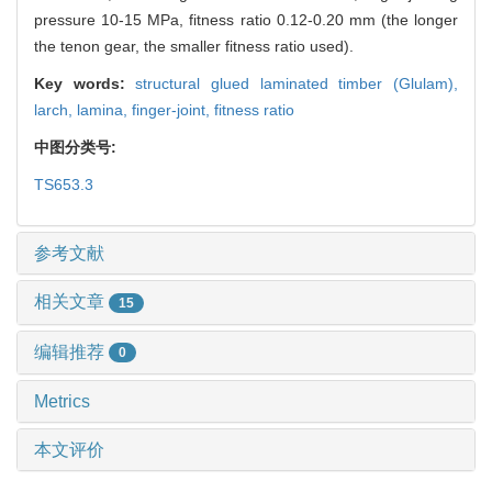
pressure 10-15 MPa, fitness ratio 0.12-0.20 mm (the longer
the tenon gear, the smaller fitness ratio used).
Key words:
structural glued laminated timber (Glulam),
larch,
lamina,
finger-joint,
fitness ratio
中图分类号:
TS653.3
参考文献
相关文章
15
编辑推荐
0
Metrics
本文评价