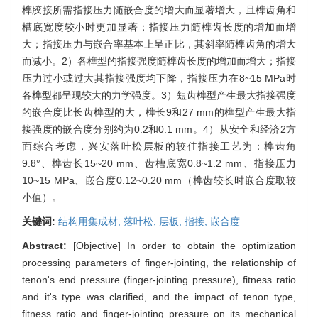
榫胶接所需指接压力随嵌合度的增大而显著增大，且榫齿角和
槽底宽度较小时更加显著；指接压力随榫齿长度的增加而增
大；指接压力与嵌合率基本上呈正比，其斜率随榫齿角的增大
而减小。2）各榫型的指接强度随榫齿长度的增加而增大；指接
压力过小或过大其指接强度均下降，指接压力在8~15 MPa时
各榫型都呈现较大的力学强度。3）短齿榫型产生最大指接强度
的嵌合度比长齿榫型的大，榫长9和27 mm的榫型产生最大指
接强度的嵌合度分别约为0.2和0.1 mm。4）从安全和经济2方
面综合考虑，兴安落叶松层板的较佳指接工艺为：榫齿角
9.8°、榫齿长15~20 mm、齿槽底宽0.8~1.2 mm、指接压力
10~15 MPa、嵌合度0.12~0.20 mm（榫齿较长时嵌合度取较
小值）。
关键词:
结构用集成材,
落叶松,
层板,
指接,
嵌合度
Abstract:
[Objective] In order to obtain the optimization
processing parameters of finger-jointing, the relationship of
tenon's end pressure (finger-jointing pressure), fitness ratio
and it's type was clarified, and the impact of tenon type,
fitness ratio and finger-jointing pressure on its mechanical