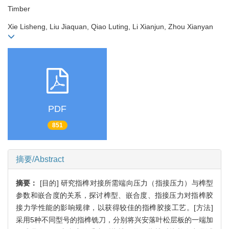
Timber
Xie Lisheng, Liu Jiaquan, Qiao Luting, Li Xianjun, Zhou Xianyan
PDF
851
摘要/Abstract
摘要：
[目的] 研究指榫对接所需端向压力（指接压力）与榫型
参数和嵌合度的关系，探讨榫型、嵌合度、指接压力对指榫胶
接力学性能的影响规律，以获得较佳的指榫胶接工艺。[方法]
采用5种不同型号的指榫铣刀，分别将兴安落叶松层板的一端加