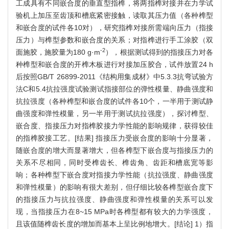
工成具有不同嵌合度的垂直型指榫，将两指榫对接并在力学试
验机上加压至齿顶和槽底紧密接触，读取其压力值（各种榫型
和嵌合度的试件各10对），研究指榫对接所需端向压力（指接
压力）与榫型参数和嵌合度的关系；对指榫进行手工涂胶（双
-2
面施胶，施胶量为180 g·m
），根据测试得到的指接压力对各
种榫型和嵌合度的开榫木板进行对接加压胶合，试件放置24 h
后按照GB/T 26899-2011《结构用集成材》中5.3.3抗弯试验方
法C和5.4抗拉强度试验测试指接部位的弹性模量、静曲强度和
抗拉强度（各种榫型和嵌合度的试件各10个，一半用于测试静
曲强度和弹性模量，另一半用于测试抗拉强度），探讨榫型、
嵌合度、指接压力对指榫胶接力学性能的影响规律，获得较佳
的指榫胶接工艺。[结果] 指接压力受嵌合度的影响十分显著，
随嵌合度的增大而显著增大，但各榫型下嵌合度与指接压力的
关系不尽相同，同时受榫齿长、榫齿角、齿距和槽底宽等影
响；各种榫型下嵌合度对指接力学性能（抗拉强度、静曲强度
和弹性模量）的影响有很大差别，但仔细比较各榫型嵌合度下
的指接压力与抗拉强度、静曲强度和弹性模量的关系可以发
现，当指接压力在8~15 MPa时各榫型都有较大的力学强度，
且该值随榫齿长度的增加而基本上呈比例地增大。[结论] 1）指