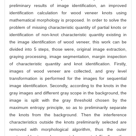
preliminary results of image identification, an improved
identification calculation for wood veneer knots using
mathematical morphology is proposed. In order to solve the
problem of missing characteristic quantity of partial knots or
identification of non-knot characteristic quantity existing in
the image identification of wood veneer, this work can be
divided into 5 steps, those were, original image extraction,
graying processing, image segmentation, margin inspection
of characteristic quantity and knot identification. Firstly,
images of wood veneer are collected, and grey level
transformation is performed for the images for sequential
image identification. Secondly, according to the knots in the
gray images and different gray scope in the background, the
image is split with the gray threshold chosen by the
maximum entropy principle, so as to preliminarily separate
the knots from the background. Then the interference
characteristics outside the knots preliminarily selected are
removed with morphological algorithm, thus the outer