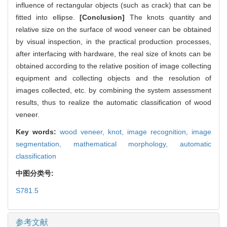
influence of rectangular objects (such as crack) that can be
fitted into ellipse.
[Conclusion]
The knots quantity and
relative size on the surface of wood veneer can be obtained
by visual inspection, in the practical production processes,
after interfacing with hardware, the real size of knots can be
obtained according to the relative position of image collecting
equipment and collecting objects and the resolution of
images collected, etc. by combining the system assessment
results, thus to realize the automatic classification of wood
veneer.
Key words:
wood veneer,
knot,
image recognition,
image
segmentation,
mathematical morphology,
automatic
classification
中图分类号:
S781.5
参考文献