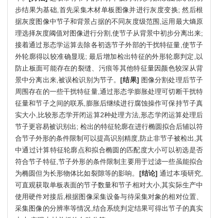
步结果为基础,首先采集木材单板图像并进行灰度变换; 然后根
据灰度图像中节子和背景占据的不同灰度级范围,运用最大熵原
理选择灰度阈值对图像进行分割,使节子从背景中初步分离出来;
接着通过形态学运算去除各初选节子外部的干扰特征量,使节子
外轮廓得以较准确显现; 最后增加检出特征的外形轮廓判定,以
防止板面可能存在的裂缝、污痕等其他特征量因颜色较深从背
景中分离出来,被误检识别为节子。
[结果]
图像分割处理后节子
周围存在的一些干扰特征量,通过形态学膨胀处理可切断干扰特
征量和节子之间的联系,膨胀后继续进行腐蚀操作可保持节子真
实大小,比较形态学开闭运算2种处理方法,形态学闭运算处理后
节子更容易被识别出; 检出的特征轮廓在进行椭圆拟合后辅以符
合节子外形的条件限制可以提高识别精度,防止非节子被检出,其
中通过计算特征轮廓点和拟合椭圆的匹配度大小可以初选是否
符合节子特征,节子外形的条件限制主要用于过滤一些虽能拟合
为椭圆但为长形物体比如裂隙等的影响。
[结论]
通过本项研究,
可直观获取单板表面的节子数量和节子相对大小,其实际生产中
使用硬件对接后,根据图像采集设备与待采集对象的相对位置、
采集图像的分辨率等情况,结合系统判定结果可得出节子的真实