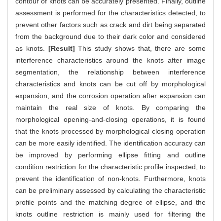
contour of knots can be accurately presented. Finally, outline
assessment is performed for the characteristics detected, to
prevent other factors such as crack and dirt being separated
from the background due to their dark color and considered
as knots.
[Result]
This study shows that, there are some
interference characteristics around the knots after image
segmentation, the relationship between interference
characteristics and knots can be cut off by morphological
expansion, and the corrosion operation after expansion can
maintain the real size of knots. By comparing the
morphological opening-and-closing operations, it is found
that the knots processed by morphological closing operation
can be more easily identified. The identification accuracy can
be improved by performing ellipse fitting and outline
condition restriction for the characteristic profile inspected, to
prevent the identification of non-knots. Furthermore, knots
can be preliminary assessed by calculating the characteristic
profile points and the matching degree of ellipse, and the
knots outline restriction is mainly used for filtering the