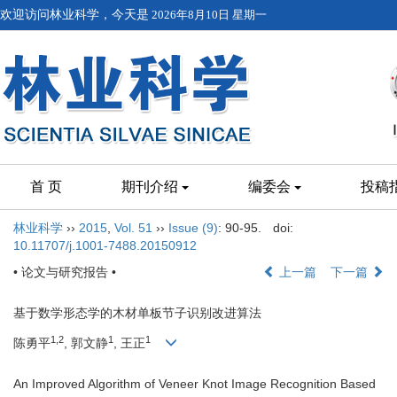
欢迎访问林业科学，今天是
2026年8月10日 星期一
首 页
期刊介绍
编委会
投稿
林业科学
››
2015
,
Vol. 51
››
Issue (9)
: 90-95.
doi:
10.11707/j.1001-7488.20150912
• 论文与研究报告 •
上一篇
下一篇
基于数学形态学的木材单板节子识别改进算法
1,2
1
1
陈勇平
, 郭文静
, 王正
An Improved Algorithm of Veneer Knot Image Recognition Based