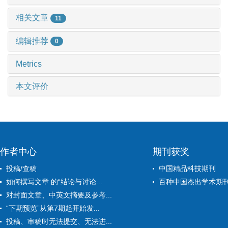
相关文章
11
编辑推荐
0
Metrics
本文评价
作者中心
期刊获奖
投稿/查稿
中国精品科技期刊
如何撰写文章 的“结论与讨论...
百种中国杰出学术期
对封面文章、中英文摘要及参考...
“下期预览”从第7期起开始发...
投稿、审稿时无法提交、无法进...