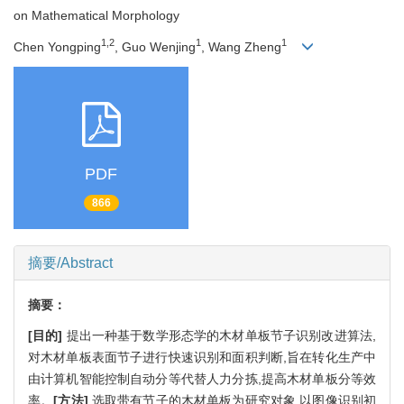
on Mathematical Morphology
1,2
1
1
Chen Yongping
, Guo Wenjing
, Wang Zheng
PDF
866
摘要/Abstract
摘要：
[目的]
提出一种基于数学形态学的木材单板节子识别改进算法,
对木材单板表面节子进行快速识别和面积判断,旨在转化生产中
由计算机智能控制自动分等代替人力分拣,提高木材单板分等效
率。
[方法]
选取带有节子的木材单板为研究对象,以图像识别初