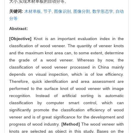
大小,实现木材单板的自动分等。
关键词:
木材单板,
节子,
图像识别,
图像分割,
数学形态学,
自动
分等
Abstract:
[Objective]
Knot is an important evaluation index in the
classification of wood veneer. The quantity of veneer knots
and the maximum knot area can, to some extent, determine
the grade of a wood veneer. Whereas by now, the
classification of wood veneer processed in China mainly
depends on visual inspection, which is of low efficiency.
Therefore, quick identification and area assessment are
performed to the surface knot of wood veneer with image
recognition. Instead of artificial sorting is automatic
classification by computer smart control, which can
significantly promote the classification efficiency of wood
veneer and is of great significance for the development and
progress of wood industry.
[Method]
The wood veneer with
knots are selected as object in this study. Bases on the