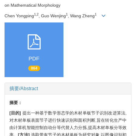
on Mathematical Morphology
1,2
1
1
Chen Yongping
, Guo Wenjing
, Wang Zheng
PDF
864
摘要/Abstract
摘要：
[目的]
提出一种基于数学形态学的木材单板节子识别改进算法,
对木材单板表面节子进行快速识别和面积判断,旨在转化生产中
由计算机智能控制自动分等代替人力分拣,提高木材单板分等效
率。
[方法]
选取带有节子的木材单板为研究对象,以图像识别初