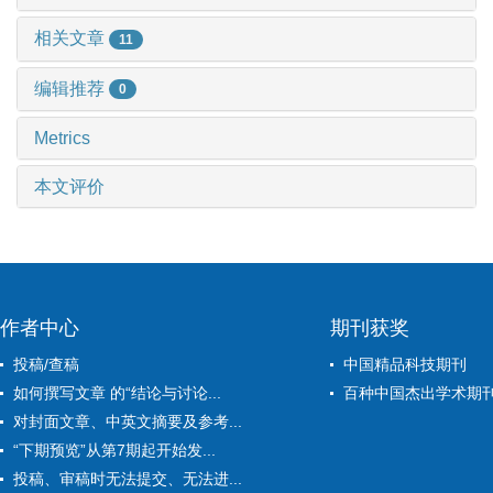
相关文章
11
编辑推荐
0
Metrics
本文评价
作者中心
期刊获奖
投稿/查稿
中国精品科技期刊
如何撰写文章 的“结论与讨论...
百种中国杰出学术期
对封面文章、中英文摘要及参考...
“下期预览”从第7期起开始发...
投稿、审稿时无法提交、无法进...