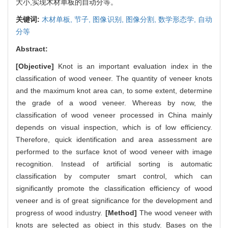
大小,实现木材单板的自动分等。
关键词:
木材单板,
节子,
图像识别,
图像分割,
数学形态学,
自动
分等
Abstract:
[Objective]
Knot is an important evaluation index in the
classification of wood veneer. The quantity of veneer knots
and the maximum knot area can, to some extent, determine
the grade of a wood veneer. Whereas by now, the
classification of wood veneer processed in China mainly
depends on visual inspection, which is of low efficiency.
Therefore, quick identification and area assessment are
performed to the surface knot of wood veneer with image
recognition. Instead of artificial sorting is automatic
classification by computer smart control, which can
significantly promote the classification efficiency of wood
veneer and is of great significance for the development and
progress of wood industry.
[Method]
The wood veneer with
knots are selected as object in this study. Bases on the