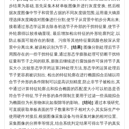
步结果为基础,首先采集木材单板图像并进行灰度变换; 然后根
据灰度图像中节子和背景占据的不同灰度级范围,运用最大熵原
理选择灰度阈值对图像进行分割,使节子从背景中初步分离出来;
接着通过形态学运算去除各初选节子外部的干扰特征量,使节子
外轮廓得以较准确显现; 最后增加检出特征的外形轮廓判定,以
防止板面可能存在的裂缝、污痕等其他特征量因颜色较深从背
景中分离出来,被误检识别为节子。
[结果]
图像分割处理后节子
周围存在的一些干扰特征量,通过形态学膨胀处理可切断干扰特
征量和节子之间的联系,膨胀后继续进行腐蚀操作可保持节子真
实大小,比较形态学开闭运算2种处理方法,形态学闭运算处理后
节子更容易被识别出; 检出的特征轮廓在进行椭圆拟合后辅以符
合节子外形的条件限制可以提高识别精度,防止非节子被检出,其
中通过计算特征轮廓点和拟合椭圆的匹配度大小可以初选是否
符合节子特征,节子外形的条件限制主要用于过滤一些虽能拟合
为椭圆但为长形物体比如裂隙等的影响。
[结论]
通过本项研究,
可直观获取单板表面的节子数量和节子相对大小,其实际生产中
使用硬件对接后,根据图像采集设备与待采集对象的相对位置、
采集图像的分辨率等情况,结合系统判定结果可得出节子的真实