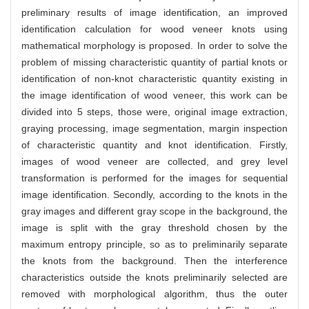
preliminary results of image identification, an improved
identification calculation for wood veneer knots using
mathematical morphology is proposed. In order to solve the
problem of missing characteristic quantity of partial knots or
identification of non-knot characteristic quantity existing in
the image identification of wood veneer, this work can be
divided into 5 steps, those were, original image extraction,
graying processing, image segmentation, margin inspection
of characteristic quantity and knot identification. Firstly,
images of wood veneer are collected, and grey level
transformation is performed for the images for sequential
image identification. Secondly, according to the knots in the
gray images and different gray scope in the background, the
image is split with the gray threshold chosen by the
maximum entropy principle, so as to preliminarily separate
the knots from the background. Then the interference
characteristics outside the knots preliminarily selected are
removed with morphological algorithm, thus the outer