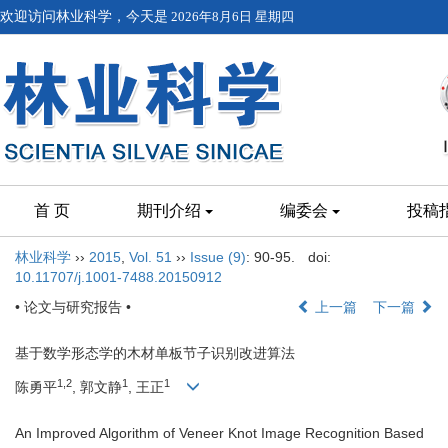
欢迎访问林业科学，今天是
2026年8月6日 星期四
首 页
期刊介绍
编委会
投稿
林业科学
››
2015
,
Vol. 51
››
Issue (9)
: 90-95.
doi:
10.11707/j.1001-7488.20150912
• 论文与研究报告 •
上一篇
下一篇
基于数学形态学的木材单板节子识别改进算法
1,2
1
1
陈勇平
, 郭文静
, 王正
An Improved Algorithm of Veneer Knot Image Recognition Based