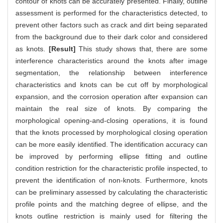
contour of knots can be accurately presented. Finally, outline
assessment is performed for the characteristics detected, to
prevent other factors such as crack and dirt being separated
from the background due to their dark color and considered
as knots.
[Result]
This study shows that, there are some
interference characteristics around the knots after image
segmentation, the relationship between interference
characteristics and knots can be cut off by morphological
expansion, and the corrosion operation after expansion can
maintain the real size of knots. By comparing the
morphological opening-and-closing operations, it is found
that the knots processed by morphological closing operation
can be more easily identified. The identification accuracy can
be improved by performing ellipse fitting and outline
condition restriction for the characteristic profile inspected, to
prevent the identification of non-knots. Furthermore, knots
can be preliminary assessed by calculating the characteristic
profile points and the matching degree of ellipse, and the
knots outline restriction is mainly used for filtering the