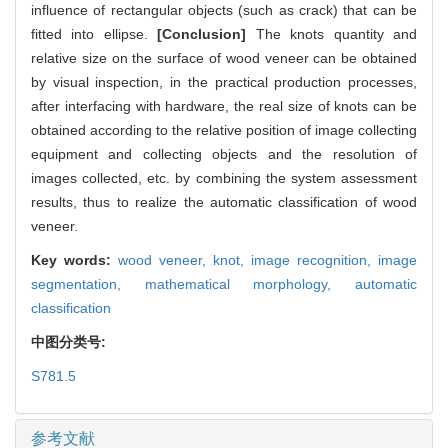
influence of rectangular objects (such as crack) that can be
fitted into ellipse.
[Conclusion]
The knots quantity and
relative size on the surface of wood veneer can be obtained
by visual inspection, in the practical production processes,
after interfacing with hardware, the real size of knots can be
obtained according to the relative position of image collecting
equipment and collecting objects and the resolution of
images collected, etc. by combining the system assessment
results, thus to realize the automatic classification of wood
veneer.
Key words:
wood veneer,
knot,
image recognition,
image
segmentation,
mathematical morphology,
automatic
classification
中图分类号:
S781.5
参考文献