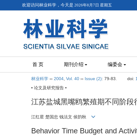
欢迎访问林业科学，今天是
2026年8月7日 星期五
首 页
期刊介绍
编委会
林业科学
››
2004
,
Vol. 40
››
Issue (2)
: 79-83.
doi:
• 论文及研究报告 •
江苏盐城黑嘴鸥繁殖期不同阶段
江红星 楚国忠 钱法文 侯韵秋
Behavior Time Budget and Activi