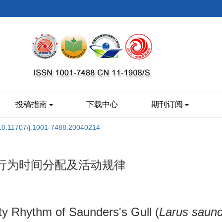
投稿指南
下载中心
期刊订阅
10.11707/j.1001-7488.20040214
行为时间分配及活动规律
ty Rhythm of Saunders's Gull (
Larus saund