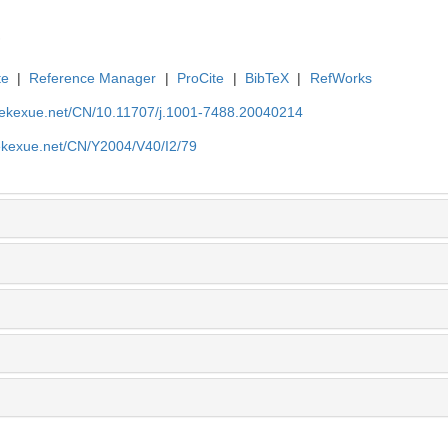
te
|
Reference Manager
|
ProCite
|
BibTeX
|
RefWorks
nyekexue.net/CN/10.11707/j.1001-7488.20040214
yekexue.net/CN/Y2004/V40/I2/79