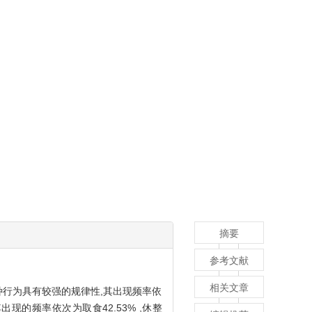
摘要
参考文献
相关文章
种行为具有较强的规律性,其出现频率依
,其出现的频率依次为取食42.53% ,休整