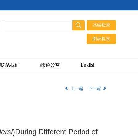
联系我们
绿色公益
English
上一篇
下一篇
ersi
)During Different Period of