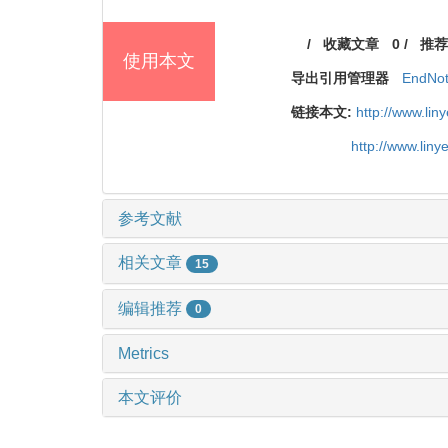
/
收藏文章
0
/
推荐
使用本文
导出引用管理器
EndNo
链接本文:
http://www.li
http://www.lin
参考文献
相关文章
15
编辑推荐
0
Metrics
本文评价