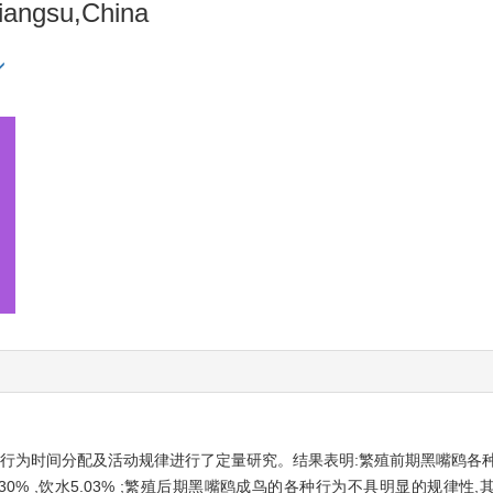
Jiangsu,China
阶段行为时间分配及活动规律进行了定量研究。结果表明:繁殖前期黑嘴鸥各
 ,警戒8.30% ,饮水5.03% ;繁殖后期黑嘴鸥成鸟的各种行为不具明显的规律性