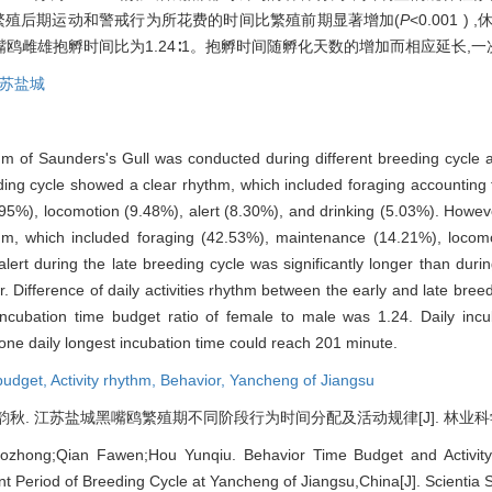
水10.93%。繁殖后期运动和警戒行为所花费的时间比繁殖前期显著增加(
P
<0.001 
雌雄抱孵时间比为1.24∶1。抱孵时间随孵化天数的增加而相应延长,一次
苏盐城
thm of Saunders's Gull was conducted during different breeding cycle
reeding cycle showed a clear rhythm, which included foraging accountin
5%), locomotion (9.48%), alert (8.30%), and drinking (5.03%). However, 
thm, which included foraging (42.53%), maintenance (14.21%), locom
ert during the late breeding cycle was significantly longer than duri
r. Difference of daily activities rhythm between the early and late bre
Incubation time budget ratio of female to male was 1.24. Daily inc
 one daily longest incubation time could reach 201 minute.
budget,
Activity rhythm,
Behavior,
Yancheng of Jiangsu
. 江苏盐城黑嘴鸥繁殖期不同阶段行为时间分配及活动规律[J]. 林业科学, 2004,
ozhong;Qian Fawen;Hou Yunqiu. Behavior Time Budget and Activity
nt Period of Breeding Cycle at Yancheng of Jiangsu,China[J]. Scientia S