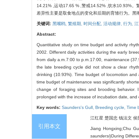
14.21% ,运动17.65 % ,警戒14.52% ,饮
差异性主要是取食地点的变化和后期的育雏行为。黑嘴鸥
关键词:
黑嘴鸥,
繁殖期,
时间分配,
活动规律,
行为,
江
Abstract:
Quantitative study on time budget and activity rhy
2002. Different daily activities during the early b
from daily a.m.7:00 to p.m.17:00, maintenance (37.9
the late breeding cycle did not show a clear rhy
drinking (10.93%). Time budget of locomotion and al
time budget of maintenance was significantly shorte
change of foraging sites and brooding behavior. 
prolonged with the increase of incubation date, and
Key words:
Saunders's Gull,
Breeding cycle,
Time 
江红星 楚国忠 钱法文 侯韵秋
引用本文
Jiang Hongxing;Chu Gu
saundersi
)During Differe