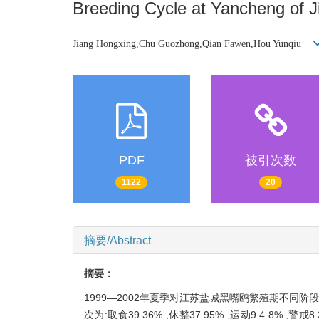
Breeding Cycle at Yancheng of 
Jiang Hongxing,Chu Guozhong,Qian Fawen,Hou Yunqiu
PDF
被引次数
1122
20
摘要/Abstract
摘要：
1999—2002年夏季对江苏盐城黑嘴鸥繁殖期不同
次为:取食39.36% ,休整37.95% ,运动9.4 8%