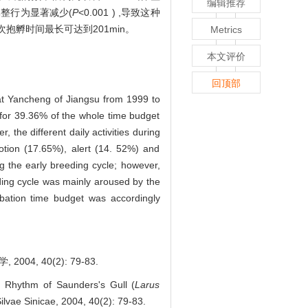
编辑推荐
) ,休整行为显著减少(
P
<0.001 ) ,导致这种
抱孵时间最长可达到201min。
Metrics
本文评价
回顶部
 at Yancheng of Jiangsu from 1999 to
g for 39.36% of the whole time budget
the different daily activities during
otion (17.65%), alert (14. 52%) and
ng the early breeding cycle; however,
eding cycle was mainly aroused by the
ubation time budget was accordingly
 40(2): 79-83.
 Rhythm of Saunders's Gull (
Larus
ilvae Sinicae, 2004, 40(2): 79-83.