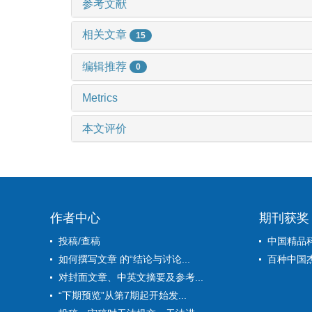
参考文献
相关文章
15
编辑推荐
0
Metrics
本文评价
作者中心
期刊获奖
投稿/查稿
中国精品
如何撰写文章 的“结论与讨论...
百种中国
对封面文章、中英文摘要及参考...
“下期预览”从第7期起开始发...