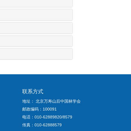
联系方式
地址： 北京万寿山后中国林学会
邮政编码：100091
电话：010-62889820/8579
传真：010-62888579