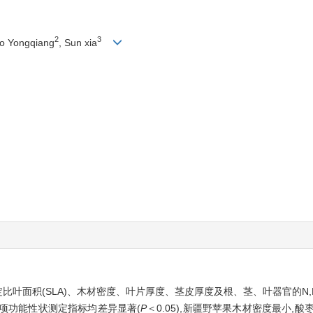
2
3
ao Yongqiang
, Sun xia
比叶面积(SLA)、木材密度、叶片厚度、茎皮厚度及根、茎、叶器官的N,
各项功能性状测定指标均差异显著(
P
＜0.05),新疆野苹果木材密度最小,