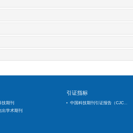
引证指标
科技期刊
中国科技期刊引证报告（CJC...
杰出学术期刊