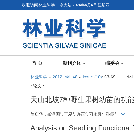
欢迎访问林业科学，今天是
2026年8月6日 星期四
首 页
期刊介绍
编委会
林业科学
››
2012
,
Vol. 48
››
Issue (10)
: 63-69.
doi
• 论文 •
天山北坡7种野生果树幼苗的功
1
1
1
2
2
3
徐庆华
, 臧润国
, 丁易
, 许正
, 刁永强
, 孙霞
Analysis on Seedling Functional 