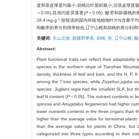
度和茎皮厚度均最小,胡桃比叶面积最小,但茎皮厚度最大
＞0.05),其他均差异显著(
P
＜0.05); 酸枣和新疆
-1
28.4 mg·g
,较报道的国内外陆地植物叶片N含量平均水平
和酸枣的养分利用率较低,辽宁山楂和胡桃的养分利用
关键词:
天山北坡,
新疆野苹果,
胡桃,
杏,
辽宁山楂,
酸
Abstract:
Plant functional traits can reflect their adaptability
species in the northern slope of Tianshan Mountai
density, thickness of leaf and bark, and the N, P, 
among the 7 tree species, while
Zizyphus jujuba
va
species.
Juglans regia
had the smallest SLA, but the
leaf N content (
P
＜0.05). The nutrient contents in le
spinosa
and
Amygdalus ferganensis
had higher nutr
lower nutrients contents in the three organs than 
higher than the average value for terrestrial plan
than the average value for plants in China, but c
categorized into three types according to their nutri