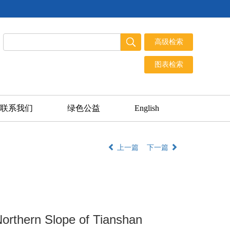
联系我们
绿色公益
English
上一篇
下一篇
 Northern Slope of Tianshan