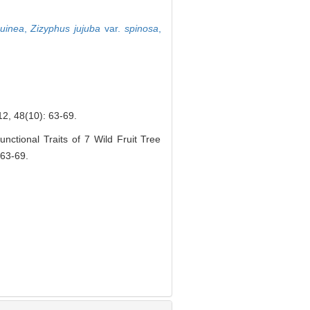
uinea
,
Zizyphus jujuba
var.
spinosa
,
(10): 63-69.
ctional Traits of 7 Wild Fruit Tree
 63-69.