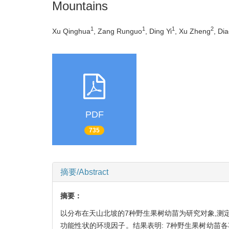
Mountains
1
1
1
2
Xu Qinghua
, Zang Runguo
, Ding Yi
, Xu Zheng
, Di
PDF
735
摘要/Abstract
摘要：
以分布在天山北坡的7种野生果树幼苗为研究对象,测定
功能性状的环境因子。结果表明: 7种野生果树幼苗