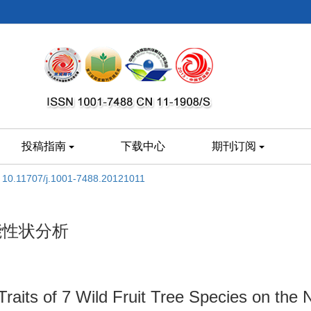
投稿指南
下载中心
期刊订阅
:
10.11707/j.1001-7488.20121011
能性状分析
Traits of 7 Wild Fruit Tree Species on the