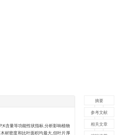
摘要
参考文献
相关文章
P,K含量等功能性状指标,分析影响植物
酸枣木材密度和比叶面积均最大,但叶片厚