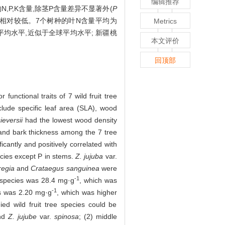
编辑推荐
的N,P,K含量,除茎P含量差异不显著外(
P
量均相对较低。7个树种的叶N含量平均为
Metrics
平均水平,近似于全球平均水平; 新疆桃
本文评价
回顶部
 functional traits of 7 wild fruit tree
lude specific leaf area (SLA), wood
ieversii
had the lowest wood density
and bark thickness among the 7 tree
cantly and positively correlated with
ecies except P in stems.
Z. jujuba
var.
 regia
and
Crataegus sanguinea
were
-1
e species was 28.4 mg·g
, which was
-1
es was 2.20 mg·g
, which was higher
ied wild fruit tree species could be
d
Z. jujube
var.
spinosa
; (2) middle