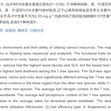
; SLA与叶N含量呈显著正相关(
P
＜0.05); 不同树种的根、茎、叶器官
桃的根、茎、叶器官N,P,K含量均相对较高,辽宁山楂和胡桃各器官养分含
-1
高,叶P含量平均为2.20 mg·g
,也相对高于国内陆地植物叶片P含量
率较高,其他3个树种居中。
枣,
新疆桃,
樱桃李,
功能性状
 to environment and their ability of utilizing various resources. The major
ns in Xinjiang were measured and analyzed. The functional traits inc
K contents in roots, leaves and stems. The results showed that
Malus s
r.
spinosa
had the highest wood density and SLA, but the lowest leaf 
 highest bark thickness among the 7 tree species. The SLA was signifi
aves, stems and roots were significantly different among the 7 tree sp
ients contents in the three organs than the other tree species, while
J.
the other tree species. The average leaf nitrogen content of the 7 tre
ts worldwide. The average leaf phosphorus content of the 7 tree speci
lose to the average value for terrestrial plants worldwide. The stud
ents utilization efficiencies: (1) low efficiency type:
A. ferganensis
an