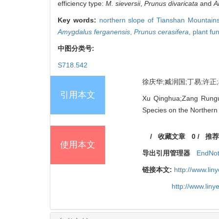
efficiency type:
M. sieversii
,
Prunus divaricata
and
A
Key words:
northern slope of Tianshan Mountain
Amygdalus ferganensis
,
Prunus cerasifera
,
plant fun
中图分类号:
S718.542
徐庆华;臧润国;丁易;许正;刁
引用本文
Xu Qinghua;Zang Runguo;
Species on the Northern 
/
收藏文章
0
/
推荐
使用本文
导出引用管理器
EndNo
链接本文:
http://www.li
http://www.lin