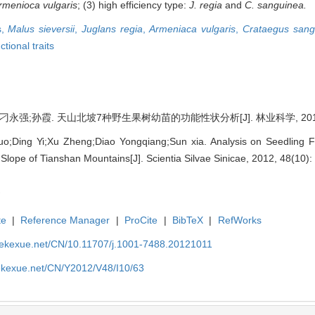
rmenioca vulgaris
; (3) high efficiency type:
J. regia
and
C. sanguinea.
s,
Malus sieversii
,
Juglans regia
,
Armeniaca vulgaris
,
Crataegus sang
ctional traits
永强;孙霞. 天山北坡7种野生果树幼苗的功能性状分析[J]. 林业科学, 2012, 48
Ding Yi;Xu Zheng;Diao Yongqiang;Sun xia. Analysis on Seedling Fun
Slope of Tianshan Mountains[J]. Scientia Silvae Sinicae, 2012, 48(10):
te
|
Reference Manager
|
ProCite
|
BibTeX
|
RefWorks
nyekexue.net/CN/10.11707/j.1001-7488.20121011
yekexue.net/CN/Y2012/V48/I10/63