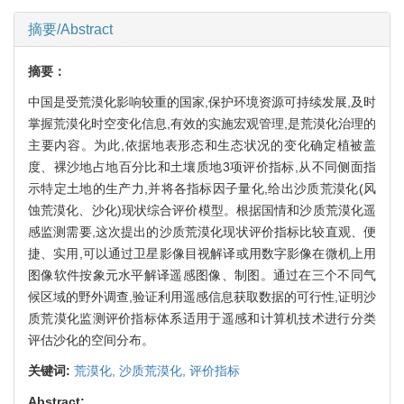
摘要/Abstract
摘要：
中国是受荒漠化影响较重的国家,保护环境资源可持续发展,及时
掌握荒漠化时空变化信息,有效的实施宏观管理,是荒漠化治理的
主要内容。为此,依据地表形态和生态状况的变化确定植被盖
度、裸沙地占地百分比和土壤质地3项评价指标,从不同侧面指
示特定土地的生产力,并将各指标因子量化,给出沙质荒漠化(风
蚀荒漠化、沙化)现状综合评价模型。根据国情和沙质荒漠化遥
感监测需要,这次提出的沙质荒漠化现状评价指标比较直观、便
捷、实用,可以通过卫星影像目视解译或用数字影像在微机上用
图像软件按象元水平解译遥感图像、制图。通过在三个不同气
候区域的野外调查,验证利用遥感信息获取数据的可行性,证明沙
质荒漠化监测评价指标体系适用于遥感和计算机技术进行分类
评估沙化的空间分布。
关键词:
荒漠化,
沙质荒漠化,
评价指标
Abstract: