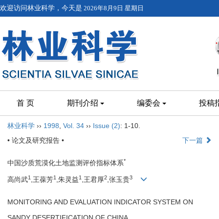
欢迎访问林业科学，今天是
2026年8月9日 星期日
首 页
期刊介绍
编委会
投稿
林业科学
››
1998
,
Vol. 34
››
Issue (2)
: 1-10.
• 论文及研究报告 •
下一篇
*
中国沙质荒漠化土地监测评价指标体系
1
1
1
2
3
高尚武
,王葆芳
,朱灵益
,王君厚
,张玉贵
MONITORING AND EVALUATION INDICATOR SYSTEM ON
SANDY DESERTIFICATION OF CHINA