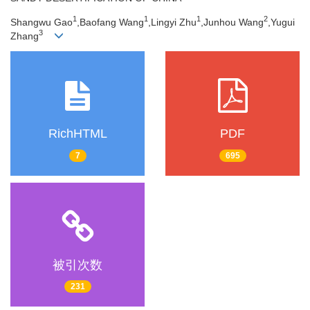
1
1
1
2
Shangwu Gao
,Baofang Wang
,Lingyi Zhu
,Junhou Wang
,Yugui
3
Zhang
RichHTML
PDF
7
695
被引次数
231