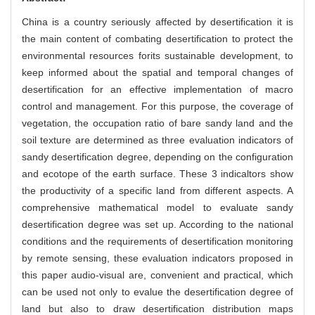
China is a country seriously affected by desertification it is
the main content of combating desertification to protect the
environmental resources forits sustainable development, to
keep informed about the spatial and temporal changes of
desertification for an effective implementation of macro
control and management. For this purpose, the coverage of
vegetation, the occupation ratio of bare sandy land and the
soil texture are determined as three evaluation indicators of
sandy desertification degree, depending on the configuration
and ecotope of the earth surface. These 3 indicaltors show
the productivity of a specific land from different aspects. A
comprehensive mathematical model to evaluate sandy
desertification degree was set up. According to the national
conditions and the requirements of desertification monitoring
by remote sensing, these evaluation indicators proposed in
this paper audio-visual are, convenient and practical, which
can be used not only to evalue the desertification degree of
land but also to draw desertification distribution maps