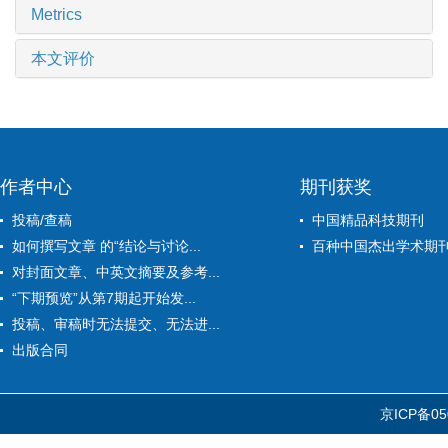
Metrics
本文评价
作者中心
期刊获奖
投稿/查稿
中国精品科技期刊
如何撰写文章 的“结论与讨论...
百种中国杰出学术期
对封面文章、中英文摘要及参考...
“下期预览”从第7期起开始发...
投稿、审稿时无法提交、无法进...
出版合同
京ICP备05