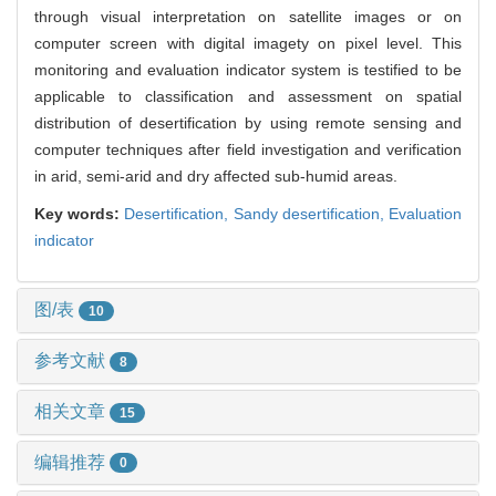
through visual interpretation on satellite images or on
computer screen with digital imagety on pixel level. This
monitoring and evaluation indicator system is testified to be
applicable to classification and assessment on spatial
distribution of desertification by using remote sensing and
computer techniques after field investigation and verification
in arid, semi-arid and dry affected sub-humid areas.
Key words:
Desertification,
Sandy desertification,
Evaluation
indicator
图/表
10
参考文献
8
相关文章
15
编辑推荐
0