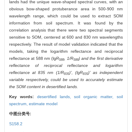
lands had the unique wave-shaped spectral curves, with an
obvious bow-shaped protuberance area in 500-900 nm
wavelength range, which could be used to extract SOM
information from soil spectrum. It was found by the
correlation analysis that there were two spectral segments
sensitive to SOM, centered at 600 and 830 nm wavelengths
respectively. The result of model validation indicated that the
models, taking the logarithm reflectance and reciprocal
reflectance at 588 nm (lg
R
, 1/
R
) and the first derivative
588
588
reflectance of reciprocal reflectance and logarithm
reflectance at 835 nm (1/
R
)', (lg
R
)' as independent
835
835
variable respectively, could be used to accurately estimate
the SOM content in desertified lands.
Key words:
desertified lands,
soil organic matter,
soil
spectrum,
estimate model
中图分类号:
S158.2