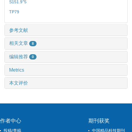
+
S151.9
5
TP79
参考文献
相关文章
8
编辑推荐
0
Metrics
本文评价
作者中心
期刊获奖
投稿/查稿
中国精品科技期刊