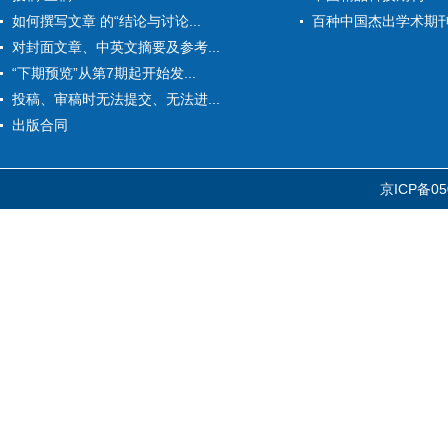
如何撰写文章 的“结论与讨论...
百种中国杰出学术期
对封面文章、中英文摘要及参考...
“下期预览”从第7期起开始发...
投稿、审稿时无法提交、无法进...
出版合同
京ICP备05