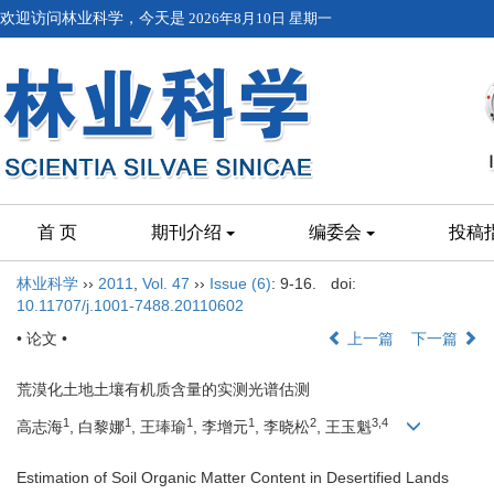
欢迎访问林业科学，今天是
2026年8月10日 星期一
首 页
期刊介绍
编委会
投稿
林业科学
››
2011
,
Vol. 47
››
Issue (6)
: 9-16.
doi:
10.11707/j.1001-7488.20110602
• 论文 •
上一篇
下一篇
荒漠化土地土壤有机质含量的实测光谱估测
1
1
1
1
2
3,4
高志海
, 白黎娜
, 王琫瑜
, 李增元
, 李晓松
, 王玉魁
Estimation of Soil Organic Matter Content in Desertified Lands