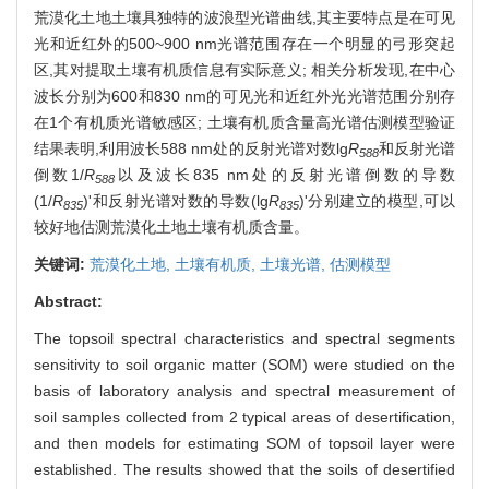
荒漠化土地土壤具独特的波浪型光谱曲线,其主要特点是在可见
光和近红外的500~900 nm光谱范围存在一个明显的弓形突起
区,其对提取土壤有机质信息有实际意义; 相关分析发现,在中心
波长分别为600和830 nm的可见光和近红外光光谱范围分别存
在1个有机质光谱敏感区; 土壤有机质含量高光谱估测模型验证
结果表明,利用波长588 nm处的反射光谱对数lg
R
和反射光谱
588
倒数1/
R
以及波长835 nm处的反射光谱倒数的导数
588
(1/
R
)'和反射光谱对数的导数(lg
R
)'分别建立的模型,可以
835
835
较好地估测荒漠化土地土壤有机质含量。
关键词:
荒漠化土地,
土壤有机质,
土壤光谱,
估测模型
Abstract:
The topsoil spectral characteristics and spectral segments
sensitivity to soil organic matter (SOM) were studied on the
basis of laboratory analysis and spectral measurement of
soil samples collected from 2 typical areas of desertification,
and then models for estimating SOM of topsoil layer were
established. The results showed that the soils of desertified