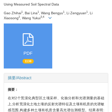
Using Measured Soil Spectral Data
1
1
1
1
Gao Zhihai
, Bai Lina
, Wang Bengyu
, Li Zengyuan
, Li
2
3,4
Xiaosong
, Wang Yukui
PDF
1138
摘要/Abstract
摘要：
在对2个荒漠化典型区土壤采样、化验分析和光谱测量的基础
上,分析荒漠化土地土壤的反射光谱特征及土壤有机质的光谱敏
感范围,构建多种土壤有机质含量高光谱估测模型。结果表明: