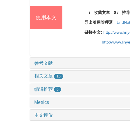
/
收藏文章
0
/
推荐
使用本文
导出引用管理器
EndNo
链接本文:
http://www.li
http://www.lin
参考文献
相关文章
15
编辑推荐
0
Metrics
本文评价