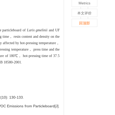
Metrics
本文评价
回顶部
e particleboard of
Larix gmelinii
and UF
ng time， resin content and density on the
ly affected by hot-pressing temperature，
pressing temperature， press time and the
ture of 180℃， hot-pressing time of 37.5
 GB 18580-2001.
: 130-133.
OC Emissions from Particleboard[J].