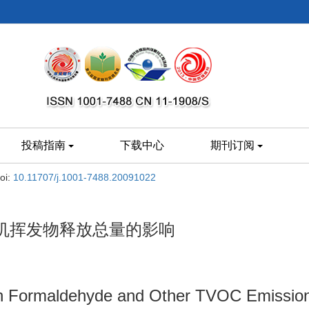
投稿指南
下载中心
期刊订阅
oi:
10.11707/j.1001-7488.20091022
机挥发物释放总量的影响
on Formaldehyde and Other TVOC Emission