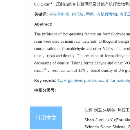
-3
0.6 g·cm
，压制出的刨花板甲醛及其他有机挥发物释放量明
关键词:
兴安落叶松,
刨花板,
甲醛,
有机挥发物,
热压
Abstract:
The influence of hot-pressing factors on formaldehyde 
resin were used as main raw materials. Orthogonal design
concentration of formaldehyde and other VOCs. The resul
time， resin and density. The emission of formaldehyde a
decreasing of density. Taking formaldehyde and other V
-1
s·mm
， resin content of 11%， board density of 0.6 g·
Key words:
Larix gmelinii
,
particleboard,
formaldeh
中图分类号:
沈隽 刘玉 朱晓冬. 热压工艺
引用本文
Shen Jun;Liu Yu;Zhu Xia
Scientia Silvae Sinicae,