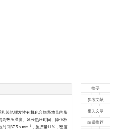
摘要
参考文献
相关文章
醛和其他挥发性有机化合物释放量的影
 提高热压温度、延长热压时间、降低板
编辑推荐
-1
7.5 s·mm
，施胶量11%，密度