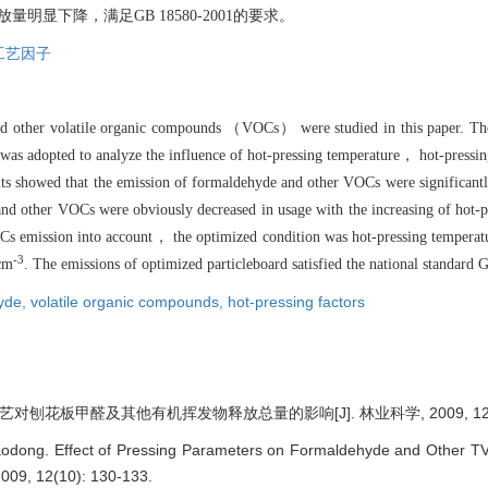
显下降，满足GB 18580-2001的要求。
工艺因子
and other volatile organic compounds （VOCs） were studied in this paper. Th
 was adopted to analyze the influence of hot-pressing temperature， hot-pressi
ts showed that the emission of formaldehyde and other VOCs were significant
nd other VOCs were obviously decreased in usage with the increasing of hot-
OCs emission into account， the optimized condition was hot-pressing tempera
-3
cm
. The emissions of optimized particleboard satisfied the national standard
yde,
volatile organic compounds,
hot-pressing factors
对刨花板甲醛及其他有机挥发物释放总量的影响[J]. 林业科学, 2009, 12(10)
odong. Effect of Pressing Parameters on Formaldehyde and Other TV
 2009, 12(10): 130-133.