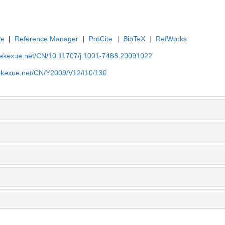
te
|
Reference Manager
|
ProCite
|
BibTeX
|
RefWorks
nyekexue.net/CN/10.11707/j.1001-7488.20091022
yekexue.net/CN/Y2009/V12/I10/130