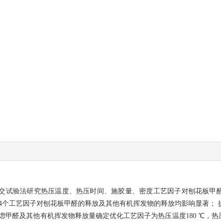
交试验法研究热压温度、热压时间、施胶量、密度工艺因子对刨花板甲
4个工艺因子对刨花板甲醛的释放及其他有机挥发物的释放均影响显著；
醛及其他有机挥发物释放量确定优化工艺因子为热压温度180 ℃，热压时间3