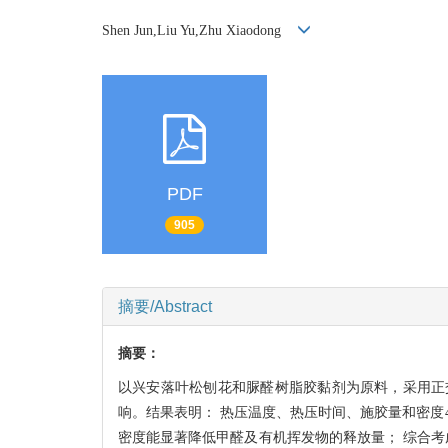
Shen Jun,Liu Yu,Zhu Xiaodong
PDF
905
摘要/Abstract
摘要：
以兴安落叶松刨花和脲醛树脂胶黏剂为原料，采用正
响。结果表明： 热压温度、热压时间、施胶量和密度
密度能显著降低甲醛及有机挥发物的释放量； 综合考虑甲