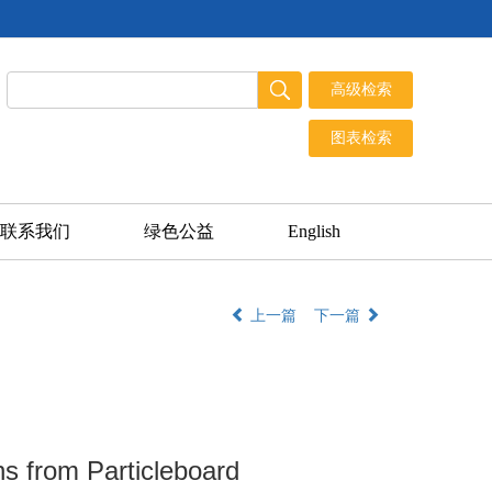
联系我们
绿色公益
English
上一篇
下一篇
s from Particleboard