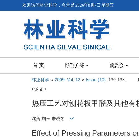
欢迎访问林业科学，今天是
2026年8月7日 星期五
首 页
期刊介绍
编委会
林业科学
››
2009
,
Vol. 12
››
Issue (10)
: 130-133.
d
• 论文 •
热压工艺对刨花板甲醛及其他有
沈隽 刘玉 朱晓冬
Effect of Pressing Parameters 