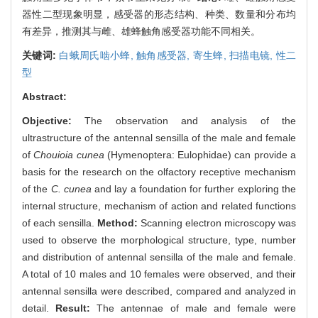
器性二型现象明显，感受器的形态结构、种类、数量和分布均
有差异，推测其与雌、雄蜂触角感受器功能不同相关。
关键词:
白蛾周氏啮小蜂,
触角感受器,
寄生蜂,
扫描电镜,
性二
型
Abstract:
Objective:
The observation and analysis of the
ultrastructure of the antennal sensilla of the male and female
of
Chouioia cunea
(Hymenoptera: Eulophidae) can provide a
basis for the research on the olfactory receptive mechanism
of the
C. cunea
and lay a foundation for further exploring the
internal structure, mechanism of action and related functions
of each sensilla.
Method:
Scanning electron microscopy was
used to observe the morphological structure, type, number
and distribution of antennal sensilla of the male and female.
A total of 10 males and 10 females were observed, and their
antennal sensilla were described, compared and analyzed in
detail.
Result:
The antennae of male and female were