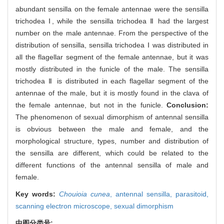
abundant sensilla on the female antennae were the sensilla
trichodea Ⅰ, while the sensilla trichodea Ⅱ had the largest
number on the male antennae. From the perspective of the
distribution of sensilla, sensilla trichodea Ⅰ was distributed in
all the flagellar segment of the female antennae, but it was
mostly distributed in the funicle of the male. The sensilla
trichodea Ⅱ is distributed in each flagellar segment of the
antennae of the male, but it is mostly found in the clava of
the female antennae, but not in the funicle.
Conclusion:
The phenomenon of sexual dimorphism of antennal sensilla
is obvious between the male and female, and the
morphological structure, types, number and distribution of
the sensilla are different, which could be related to the
different functions of the antennal sensilla of male and
female.
Key words:
Chouioia cunea
,
antennal sensilla,
parasitoid,
scanning electron microscope,
sexual dimorphism
中图分类号: