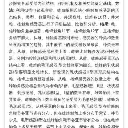
步探究各感受器内部结构、作用机制及相关功能奠定基础。
方
法:
利用扫描电镜观察雌、雄白蛾周氏啮小蜂触角感受器的形
态结构、类型、数量和分布。共观察雌、雄蜂各10只，并对
雌、雄触角感受器进行了详细描述、比较和分析。
结果:
雌、
雄蜂触角差异显著，雌蜂触角11节，雄蜂触角12节，且雄蜂触
角柄节膨大。从雌、雄触角基部到末端，感受器的种类和数量
呈逐渐增加的趋势。其中鞭节上的感受器数量最多、种类最丰
富。从雌、雄蜂感受器种类上看，雌蜂比雄蜂多发现2种感受
器，分别为腔锥形感器和乳状感器Ⅱ型。从雌、雄蜂感受器形态
结构上看，雌蜂的毛形感器Ⅰ型比雄蜂更为细长。雄蜂的乳状感
器Ⅰ型要明显比雌蜂长。新发现的乳状感器Ⅲ型其形态结构在
雌、雄蜂上也有显著差异。从雌、雄蜂感受器的数量上看，雌
蜂触角感受器总量约为雄蜂的2倍。毛型感器Ⅰ型、Ⅱ型、板状感
器、刺形感器、乳状感器Ⅰ型、Ⅱ型的数量在雌、雄蜂触角上差
异显著。雌蜂触角上数量最多的感受器为毛形感器Ⅰ型，雄蜂为
毛形感器Ⅱ型。从感受器的分布上来看，毛形感器Ⅰ型在雌蜂触
角鞭节各亚节皆有分布，但在雄蜂触角上多分布于索节，棒节
少见。毛型感器Ⅱ型在雄蜂触角鞭节各亚节皆有分布，但在雌蜂
触角上多见于棒节，索节上未见分布。
结论:
雌、雄触角感受