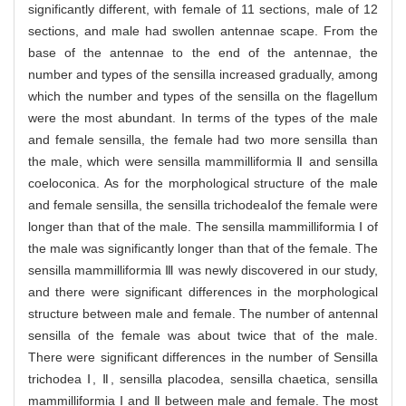
significantly different, with female of 11 sections, male of 12
sections, and male had swollen antennae scape. From the
base of the antennae to the end of the antennae, the
number and types of the sensilla increased gradually, among
which the number and types of the sensilla on the flagellum
were the most abundant. In terms of the types of the male
and female sensilla, the female had two more sensilla than
the male, which were sensilla mammilliformia Ⅱ and sensilla
coeloconica. As for the morphological structure of the male
and female sensilla, the sensilla trichodeaⅠof the female were
longer than that of the male. The sensilla mammilliformia Ⅰ of
the male was significantly longer than that of the female. The
sensilla mammilliformia Ⅲ was newly discovered in our study,
and there were significant differences in the morphological
structure between male and female. The number of antennal
sensilla of the female was about twice that of the male.
There were significant differences in the number of Sensilla
trichodea Ⅰ, Ⅱ, sensilla placodea, sensilla chaetica, sensilla
mammilliformia Ⅰ and Ⅱ between male and female. The most