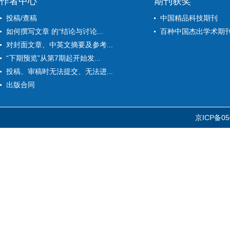
作者中心
期刊获奖
投稿/查稿
中国精品科技期刊
如何撰写文章 的“结论与讨论...
百种中国杰出学术期
对封面文章、中英文摘要及参考...
“下期预览”从第7期起开始发...
投稿、审稿时无法提交、无法进...
出版合同
京ICP备05