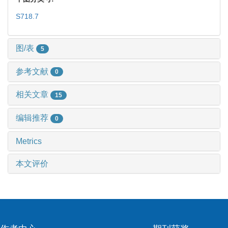
S718.7
图/表
5
参考文献
0
相关文章
15
编辑推荐
0
Metrics
本文评价