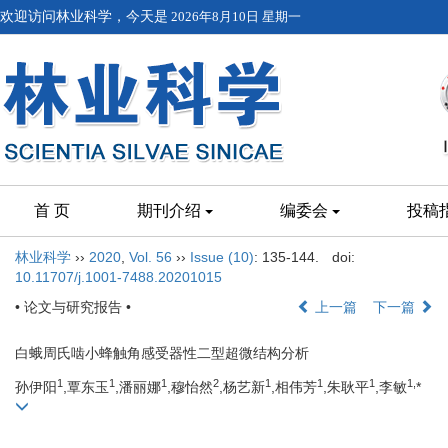
欢迎访问林业科学，今天是
2026年8月10日 星期一
首 页
期刊介绍
编委会
投稿
林业科学
››
2020
,
Vol. 56
››
Issue (10)
: 135-144.
doi:
10.11707/j.1001-7488.20201015
• 论文与研究报告 •
上一篇
下一篇
白蛾周氏啮小蜂触角感受器性二型超微结构分析
1
1
1
2
1
1
1
1,
孙伊阳
,覃东玉
,潘丽娜
,穆怡然
,杨艺新
,相伟芳
,朱耿平
,李敏
*