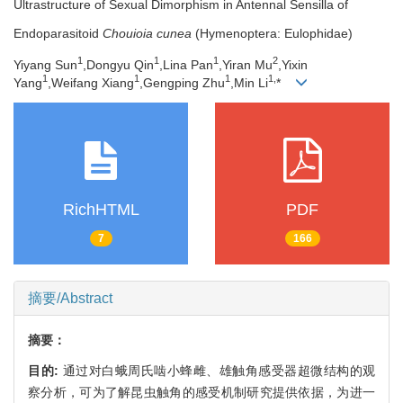
Ultrastructure of Sexual Dimorphism in Antennal Sensilla of
Endoparasitoid
Chouioia cunea
(Hymenoptera: Eulophidae)
1
1
1
2
Yiyang Sun
,Dongyu Qin
,Lina Pan
,Yiran Mu
,Yixin
1
1
1
1,
Yang
,Weifang Xiang
,Gengping Zhu
,Min Li
*
RichHTML
PDF
7
166
摘要/Abstract
摘要：
目的:
通过对白蛾周氏啮小蜂雌、雄触角感受器超微结构的观
察分析，可为了解昆虫触角的感受机制研究提供依据，为进一