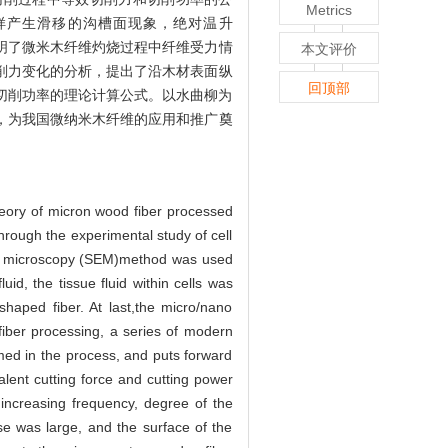
Metrics
样产生滑移的沟槽面现象，绝对温升
明了微米木纤维灼烧过程中纤维受力情
本文评价
削力变化的分析，提出了沿木材表面纵
回顶部
壁切削功率的理论计算公式。以水曲柳为
，为我国微纳米木纤维的应用和推广奠
 theory of micron wood fiber processed
hrough the experimental study of cell
ron microscopy (SEM)method was used
id, the tissue fluid within cells was
shaped fiber. At last,the micro/nano
fiber processing, a series of modern
rmed in the process, and puts forward
valent cutting force and cutting power
 increasing frequency, degree of the
e was large, and the surface of the