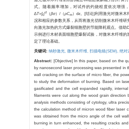
式。随着频率增加，对试件的灼烧程度依次增强
ε
f
Δ
T
=∫
（
βσ
）/（
ρC
）d
ε
。[结论]利用激光对微米
0
m
况和相应的参数关系，从而将激光切削微米木纤维研
向激光加热的方式爆裂细胞壁的节能降耗观点。借助D
示例进行木材表面细胞壁爆裂试验，对微米木纤维的
定了理论基础。
关键词:
纳秒激光,
微米木纤维,
扫描电镜(SEM),
绝对
Abstract:
[Objective] In this paper, based on the qu
by nanosecond laser processing was presented in the
wall cracking on the surface of micro fiber, the 
to study the deformation of burning. Based on laser 
gasificated and the cell expanded rapidly, interna
filaments were cut along the wood grain direction 
analysis methods consisting of cytology, ultra prec
the calculation method of micron wood fiber laser cu
was obtained from the micro angle of the cell wall
burning in turn enhanced, the resulting cracks an