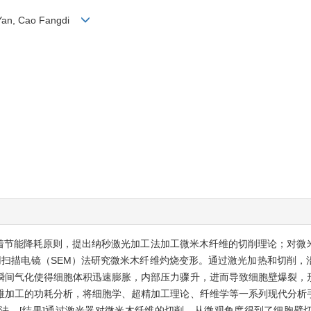
i Yan, Cao Fangdi
本着节能降耗原则，提出纳秒激光加工法加工微米木纤维的切削理论；对微
用扫描电镜（SEM）法研究微米木纤维灼烧变形。通过激光加热和切削
瞬间气化使得细胞体积迅速膨胀，内部压力骤升，进而导致细胞壁爆裂，
维加工的功耗分析，将细胞学、超精加工理论、纤维学等一系列现代分析
法。[结果]通过激光器对微米木纤维的切削，从微观角度得到了细胞壁