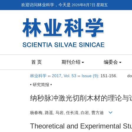
欢迎访问林业科学，今天是
2026年8月7日 星期五
首 页
期刊介绍
编委会
林业科学
››
2017
,
Vol. 53
››
Issue (9)
: 151-156.
do
• 研究简报 •
纳秒脉冲激光切削木材的理论与
杨春梅, 路遥, 马岩, 任长清, 白岩, 曹方迪
Theoretical and Experimental S