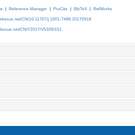
te
|
Reference Manager
|
ProCite
|
BibTeX
|
RefWorks
nyekexue.net/CN/10.11707/j.1001-7488.20170918
yekexue.net/CN/Y2017/V53/I9/151