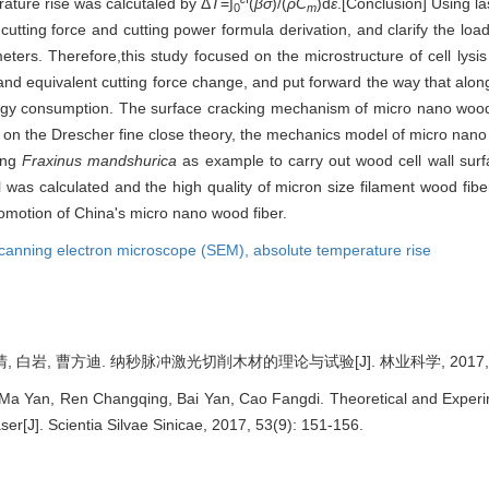
ature rise was calcutaled by Δ
T
=∫
(
βσ
)/(
ρC
)d
ε
.[Conclusion] Using l
0
m
utting force and cutting power formula derivation, and clarify the load
ers. Therefore,this study focused on the microstructure of cell lysis a
 and equivalent cutting force change, and put forward the way that alon
nergy consumption. The surface cracking mechanism of micro nano wood 
on the Drescher fine close theory, the mechanics model of micro nano w
sing
Fraxinus mandshurica
as example to carry out wood cell wall surf
ll was calculated and the high quality of micron size filament wood fi
romotion of China's micro nano wood fiber.
canning electron microscope (SEM),
absolute temperature rise
, 白岩, 曹方迪. 纳秒脉冲激光切削木材的理论与试验[J]. 林业科学, 2017, 53(9
a Yan, Ren Changqing, Bai Yan, Cao Fangdi. Theoretical and Experi
r[J]. Scientia Silvae Sinicae, 2017, 53(9): 151-156.