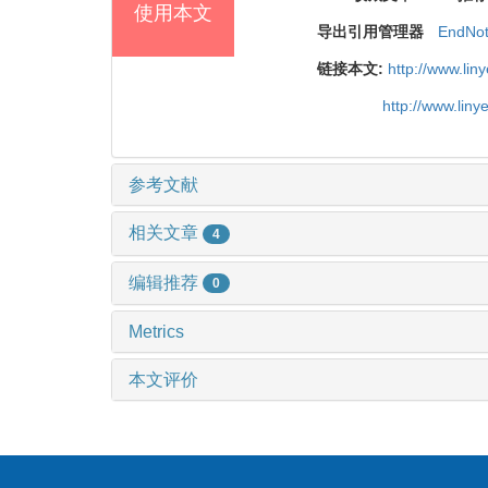
使用本文
导出引用管理器
EndNo
链接本文:
http://www.li
http://www.lin
参考文献
相关文章
4
编辑推荐
0
Metrics
本文评价