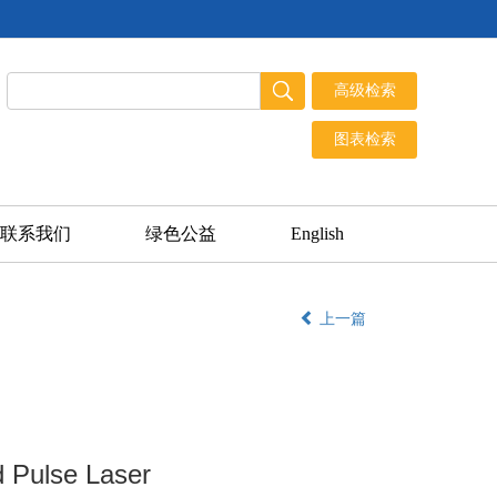
联系我们
绿色公益
English
上一篇
d Pulse Laser