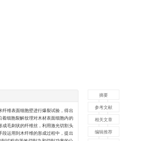
摘要
参考文献
米纤维表面细胞壁进行爆裂试验，得出
，沿着细胞裂解纹理对木材表面细胞内的
相关文章
形成毛刺状的纤维丝，利用激光切割头
编辑推荐
手段运用到木纤维的形成过程中，提出
切削过程中等效切削力和切削功率的公