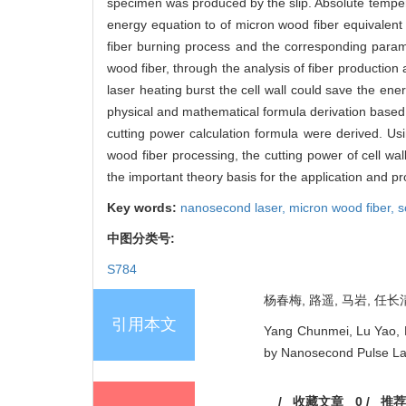
specimen was produced by the slip. Absolute temper
energy equation to of micron wood fiber equivalent c
fiber burning process and the corresponding paramet
wood fiber, through the analysis of fiber production
laser heating burst the cell wall could save the e
physical and mathematical formula derivation based 
cutting power calculation formula were derived. U
wood fiber processing, the cutting power of cell wa
the important theory basis for the application and p
Key words:
nanosecond laser,
micron wood fiber,
s
中图分类号:
S784
杨春梅, 路遥, 马岩, 任长清
引用本文
Yang Chunmei, Lu Yao, M
by Nanosecond Pulse Lase
/
收藏文章
0
/
推荐