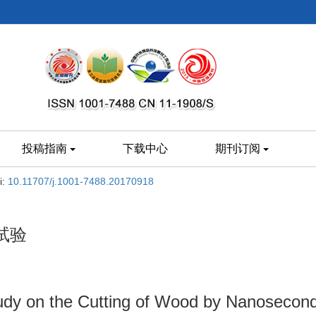
投稿指南
下载中心
期刊订阅
i:
10.11707/j.1001-7488.20170918
试验
tudy on the Cutting of Wood by Nanosecon