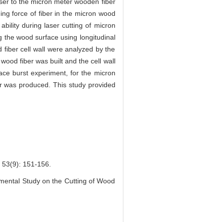
aser to the micron meter wooden fiber
ing force of fiber in the micron wood
bility during laser cutting of micron
g the wood surface using longitudinal
fiber cell wall were analyzed by the
ood fiber was built and the cell wall
ace burst experiment, for the micron
ber was produced. This study provided
): 151-156.
mental Study on the Cutting of Wood