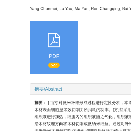
Yang Chunmei, Lu Yao, Ma Yan, Ren Changqing, Ba
PDF
527
摘要/Abstract
摘要：
[目的]对微米纤维形成过程进行定性分析，
木材表面细胞壁等效切削力所消耗的功率。[方法]采
组织液进行加热，细胞内的组织液随之气化，组织液
沿木材纹理方向将木材切削成微纳米细丝。通过对纤
激光微米木纤维切削的概念和细胞裂解能力的计算方