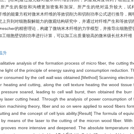
，所产生的裂纹和沟槽更加密集和加深。所产生的绝对温升较大，试
木纤维的能量方程对微米木纤维的等效切削力和切削功率公式进行推导，阐
究上升到对细胞裂解能力的微观结构研究中，并通过对纤维产生和等效切
rescher的精密理论，构建了微纳米木纤维的力学模型，并推导出细胞
加工细胞壁切削功率进行计算，可以加工出质量较高的微米级长丝木纤维
温升
alitative analysis of the formation process of micro fiber, the cutting
 light of the principle of energy saving and consumption reduction. T
power consumed by the cell wall was obtained.[Method] Scanning elect
heating and cutting, along the cell texture heating the wood tissue flu
l pressure soared, leading to cell wall burst, then obtained the burr 
by laser cutting head. Through the analysis of power consumption of 
ision machining theory, fiber and so on were applied to wood fibers fo
tting and the concept of cell lysis ability.[Result] The formula of equi
 by means of the laser to the cutting of the micron wood fiber. With
d grooves more intensive and deepened. The absolute temperature ris
ε
f