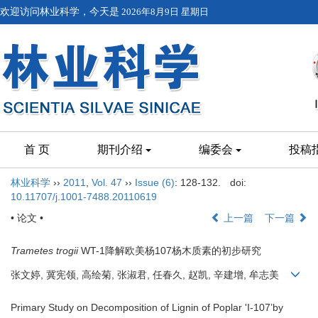
欢迎访问林业科学，今天是
2026年8月9日 星期日
首 页
期刊介绍
编委会
投稿
林业科学
››
2011
,
Vol. 47
››
Issue (6)
: 128-132.
doi:
10.11707/j.1001-7488.20110619
• 论文 •
上一篇
下一篇
Trametes trogii
WT-1降解欧美杨107杨木质素的初步研究
张文婷, 冀宪领, 高绘菊, 张淑君, 任春久, 赵凯, 辛建增, 牟志美
Primary Study on Decomposition of Lignin of Poplar 'I-107’by