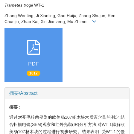
Trametes trogii
WT-1
Zhang Wenting, Ji Xianling, Gao Huiju, Zhang Shujun, Ren
Chunjiu, Zhao Kai, Xin Jianzeng, Mu Zhimei
PDF
1012
摘要/Abstract
摘要：
通过对受毛栓菌侵染的欧美杨107杨木块木质素含量的测定,结
合扫描电镜(SEM)观察和红外光谱(IR)分析方法,对WT-1降解欧
美杨107杨木块的过程进行初步研究。结果表明: 受WT-1的侵