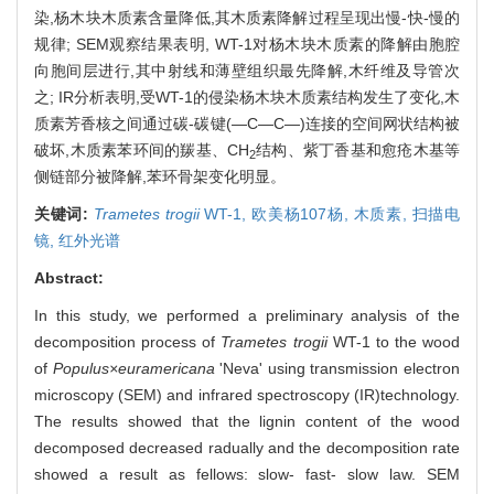
染,杨木块木质素含量降低,其木质素降解过程呈现出慢-快-慢的
规律; SEM观察结果表明, WT-1对杨木块木质素的降解由胞腔
向胞间层进行,其中射线和薄壁组织最先降解,木纤维及导管次
之; IR分析表明,受WT-1的侵染杨木块木质素结构发生了变化,木
质素芳香核之间通过碳-碳键(—C—C—)连接的空间网状结构被
破坏,木质素苯环间的羰基、CH
结构、紫丁香基和愈疮木基等
2
侧链部分被降解,苯环骨架变化明显。
关键词:
Trametes trogii
WT-1,
欧美杨107杨,
木质素,
扫描电
镜,
红外光谱
Abstract:
In this study, we performed a preliminary analysis of the
decomposition process of
Trametes trogii
WT-1 to the wood
of
Populus×euramericana
'Neva' using transmission electron
microscopy (SEM) and infrared spectroscopy (IR)technology.
The results showed that the lignin content of the wood
decomposed decreased radually and the decomposition rate
showed a result as fellows: slow- fast- slow law. SEM