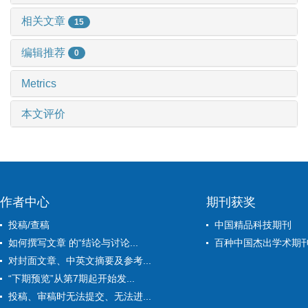
相关文章
15
编辑推荐
0
Metrics
本文评价
作者中心
期刊获奖
投稿/查稿
中国精品科技期刊
如何撰写文章 的“结论与讨论...
百种中国杰出学术期
对封面文章、中英文摘要及参考...
“下期预览”从第7期起开始发...
投稿、审稿时无法提交、无法进...