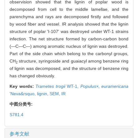
observision showed that the lignin of poplar wood is
decomposed from cell to the middle lamellae, and the
parenchyma and rays are decomposed firstly and followed
by wood fiber and vessel. IR analysis showed that the lignin
structure of poplar 'I-107' was destroyed under WT-1 strains
infection. The net structure formed by carbon-carbon bond
(—C—C—) among aromatic nucleus of lignin was destroyed.
Part of the side chain which belong to the carbonyl groups,
CH
structure, syringoside and guaiacyl among benzene ring
2
of lignin was decomposed, and the structure of benzene ring
has changed obviously.
Key words:
Trametes trogii
WT-1,
Populus×,
euramericana
'Neva&rsquo,
lignin,
SEM,
IR
中图分类号:
S781.4
参考文献