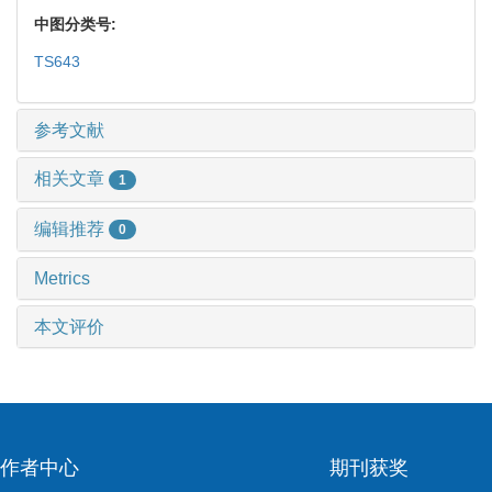
中图分类号:
TS643
参考文献
相关文章
1
编辑推荐
0
Metrics
本文评价
作者中心
期刊获奖