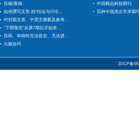
投稿/查稿
中国精品科技期刊
如何撰写文章 的“结论与讨论...
百种中国杰出学术期
对封面文章、中英文摘要及参考...
“下期预览”从第7期起开始发...
投稿、审稿时无法提交、无法进...
出版合同
京ICP备05