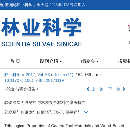
欢迎访问林业科学，今天是
2026年8月8日 星期六
首 页
期刊介绍
编委会
投稿
林业科学
››
2017
,
Vol. 53
››
Issue (11)
: 164-169.
doi:
10.11707/j.1001-7488.20171119
• 论文与研究报告 •
上一篇
下一篇
软硬涂层刀具材料与木质复合材料的摩擦特性
1
2
3
1
1
郭晓磊
, 何继龙
, 庆振华
, 卫宏
, 曹平祥
Tribological Properties of Coated Tool Materials and Wood-Based