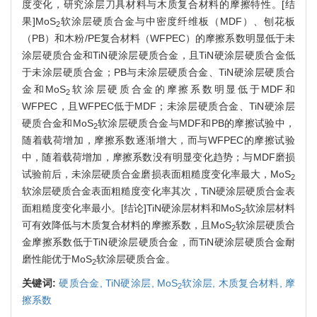
度变化，研究涂层刀具材料与木质复合材料的摩擦特性。[结
果]MoS
软涂层硬质合金与中密度纤维板（MDF）、刨花板
2
（PB）和木粉/PE复合材料（WFPEC）的摩擦系数明显低于未
涂层硬质合金和TiN硬涂层硬质合金，且TiN硬涂层硬质合金低
于未涂层硬质合金；PB与未涂层硬质合金、TiN硬涂层硬质合
金和MoS
软涂层硬质合金的摩擦系数明显低于MDF和
2
WFPEC，且WFPEC低于MDF；未涂层硬质合金、TiN硬涂层
硬质合金和MoS
软涂层硬质合金与MDF和PB的摩擦试验中，
2
随着载荷增加，摩擦系数逐渐增大，而与WFPEC的摩擦试验
中，随着载荷增加，摩擦系数没有明显变化趋势；与MDF磨损
试验前后，未涂层硬质合金磨损表面粗糙度变化率最大，MoS
2
软涂层硬质合金表面粗糙度变化率其次，TiN硬涂层硬质合金表
面粗糙度变化率最小。[结论]TiN硬涂层材料和MoS
软涂层材料
2
可有效降低与木质复合材料的摩擦系数，且MoS
软涂层硬质合
2
金摩擦系数低于TiN硬涂层硬质合金，而TiN硬涂层硬质合金耐
磨性能优于MoS
软涂层硬质合金。
2
关键词:
硬质合金,
TiN硬涂层,
MoS
软涂层,
木质复合材料,
摩
2
擦系数