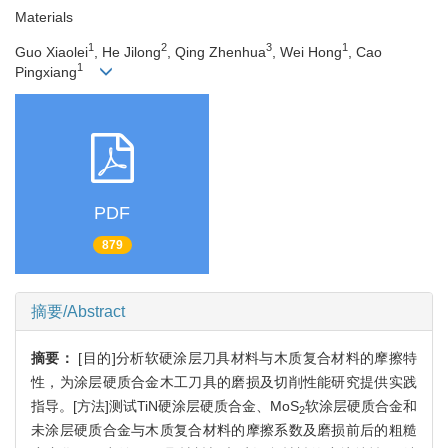
Materials
1
2
3
1
Guo Xiaolei
, He Jilong
, Qing Zhenhua
, Wei Hong
, Cao
1
Pingxiang
PDF
879
摘要/Abstract
摘要：
[目的]分析软硬涂层刀具材料与木质复合材料的摩擦特
性，为涂层硬质合金木工刀具的磨损及切削性能研究提供实践
指导。[方法]测试TiN硬涂层硬质合金、MoS
软涂层硬质合金和
2
未涂层硬质合金与木质复合材料的摩擦系数及磨损前后的粗糙