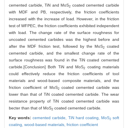
cemented carbide, TiN and MoS
coated cemented carbide
2
with MDF and PB, respectively, the friction coefficients
increased with the increase of load. However, in the friction
test of WFPEC, the friction coefficients exhibited independent
with load. The change rate of the surface roughness for
uncoated cemented carbides was the highest before and
after the MDF friction test, followed by the MoS
coated
2
cemented carbide, and the smallest change rate of the
surface roughness was found in the TiN coated cemented
carbide.[Conclusion] Both TiN and MoS
coating materials
2
could effectively reduce the friction coefficients of tool
materials and wood-based composite materials, and the
friction coefficient of MoS
coated cemented carbide was
2
lower than that of TiN coated cemented carbide. The wear
resistance property of TiN coated cemented carbide was
becter than that of MoS
coated cemented carbide.
2
Key words:
cemented carbide,
TiN hard coating,
MoS
soft
2
coating,
wood-based materials,
friction coefficient