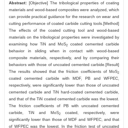
Abstract:
[Objective] The tribological properties of coating
materials and wood-based composites were analyzed, which
can provide practical guidance for the research on wear and
cutting performance of coated carbide cutting tools.[Method]
The effects of the coated cutting tool and wood-based
materials on the tribological properties were investigated by
examining how TiN and MoS
coated cemented carbide
2
behavior in sliding when in contact with wood-based
composite materials, respectively, and by comparing their
behaviors with those of uncoated cemented carbide.[Result]
The results showed that the friction coefficients of MoS
2
coated cemented carbide with MDF, PB and WFPEC,
respectively, were significantly lower than those of uncoated
cemented carbide and TiN hard-coated cemented carbide,
and that of the TiN coated cemented carbide was the lowest.
The friction coefficients of PB with uncoated cemented
carbide, TiN and MoS
coated, respectively, were
2
significantly lower than those of MDF and WFPEC, and that
of WFPEC was the lowest. In the friction test of uncoated