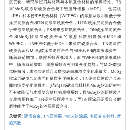
度变化，研究涂层刀具材料与木质复合材料的摩擦特性。[结
果]MoS
软涂层硬质合金与中密度纤维板（MDF）、刨花板
2
（PB）和木粉/PE复合材料（WFPEC）的摩擦系数明显低于未
涂层硬质合金和TiN硬涂层硬质合金，且TiN硬涂层硬质合金低
于未涂层硬质合金；PB与未涂层硬质合金、TiN硬涂层硬质合
金和MoS
软涂层硬质合金的摩擦系数明显低于MDF和
2
WFPEC，且WFPEC低于MDF；未涂层硬质合金、TiN硬涂层
硬质合金和MoS
软涂层硬质合金与MDF和PB的摩擦试验中，
2
随着载荷增加，摩擦系数逐渐增大，而与WFPEC的摩擦试验
中，随着载荷增加，摩擦系数没有明显变化趋势；与MDF磨损
试验前后，未涂层硬质合金磨损表面粗糙度变化率最大，MoS
2
软涂层硬质合金表面粗糙度变化率其次，TiN硬涂层硬质合金表
面粗糙度变化率最小。[结论]TiN硬涂层材料和MoS
软涂层材料
2
可有效降低与木质复合材料的摩擦系数，且MoS
软涂层硬质合
2
金摩擦系数低于TiN硬涂层硬质合金，而TiN硬涂层硬质合金耐
磨性能优于MoS
软涂层硬质合金。
2
关键词:
硬质合金,
TiN硬涂层,
MoS
软涂层,
木质复合材料,
摩
2
擦系数