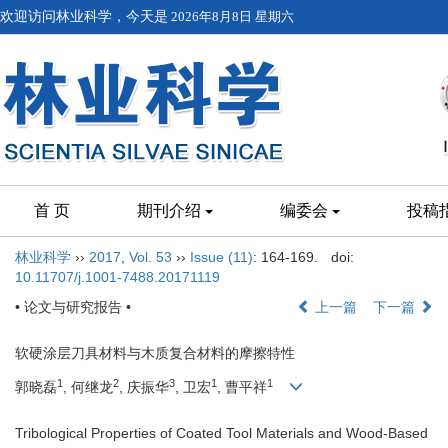
欢迎访问林业科学，今天是
2026年8月8日 星期六
首 页
期刊介绍
编委会
投稿
林业科学
››
2017
,
Vol. 53
››
Issue (11)
: 164-169.
doi:
10.11707/j.1001-7488.20171119
• 论文与研究报告 •
上一篇
下一篇
软硬涂层刀具材料与木质复合材料的摩擦特性
1
2
3
1
1
郭晓磊
, 何继龙
, 庆振华
, 卫宏
, 曹平祥
Tribological Properties of Coated Tool Materials and Wood-Based