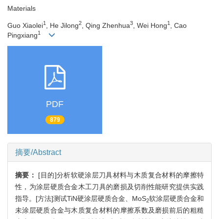
Materials
1
2
3
1
Guo Xiaolei
, He Jilong
, Qing Zhenhua
, Wei Hong
, Cao
1
Pingxiang
PDF
879
摘要/Abstract
摘要：
[目的]分析软硬涂层刀具材料与木质复合材料的摩擦特
性，为涂层硬质合金木工刀具的磨损及切削性能研究提供实践
指导。[方法]测试TiN硬涂层硬质合金、MoS
软涂层硬质合金和
2
未涂层硬质合金与木质复合材料的摩擦系数及磨损前后的粗糙