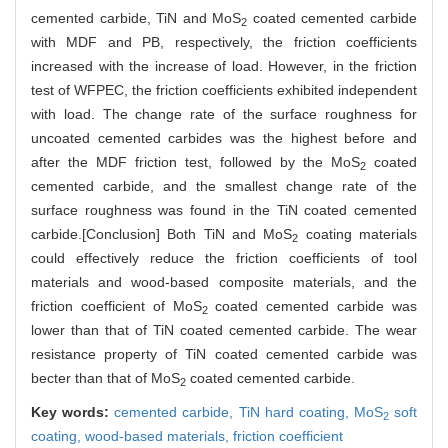
cemented carbide, TiN and MoS
coated cemented carbide
2
with MDF and PB, respectively, the friction coefficients
increased with the increase of load. However, in the friction
test of WFPEC, the friction coefficients exhibited independent
with load. The change rate of the surface roughness for
uncoated cemented carbides was the highest before and
after the MDF friction test, followed by the MoS
coated
2
cemented carbide, and the smallest change rate of the
surface roughness was found in the TiN coated cemented
carbide.[Conclusion] Both TiN and MoS
coating materials
2
could effectively reduce the friction coefficients of tool
materials and wood-based composite materials, and the
friction coefficient of MoS
coated cemented carbide was
2
lower than that of TiN coated cemented carbide. The wear
resistance property of TiN coated cemented carbide was
becter than that of MoS
coated cemented carbide.
2
Key words:
cemented carbide,
TiN hard coating,
MoS
soft
2
coating,
wood-based materials,
friction coefficient