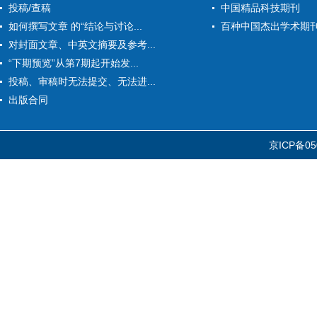
投稿/查稿
中国精品科技期刊
如何撰写文章 的“结论与讨论...
百种中国杰出学术期
对封面文章、中英文摘要及参考...
“下期预览”从第7期起开始发...
投稿、审稿时无法提交、无法进...
出版合同
京ICP备05