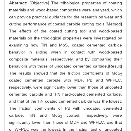
Abstract:
[Objective] The tribological properties of coating
materials and wood-based composites were analyzed, which
can provide practical guidance for the research on wear and
cutting performance of coated carbide cutting tools.[Method]
The effects of the coated cutting tool and wood-based
materials on the tribological properties were investigated by
examining how TiN and MoS
coated cemented carbide
2
behavior in sliding when in contact with wood-based
composite materials, respectively, and by comparing their
behaviors with those of uncoated cemented carbide.[Result]
The results showed that the friction coefficients of MoS
2
coated cemented carbide with MDF, PB and WFPEC,
respectively, were significantly lower than those of uncoated
cemented carbide and TiN hard-coated cemented carbide,
and that of the TiN coated cemented carbide was the lowest.
The friction coefficients of PB with uncoated cemented
carbide, TiN and MoS
coated, respectively, were
2
significantly lower than those of MDF and WFPEC, and that
of WFPEC was the lowest. In the friction test of uncoated