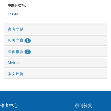
中图分类号:
TS643
参考文献
相关文章
1
编辑推荐
0
Metrics
本文评价
作者中心
期刊获奖