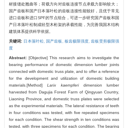
材接缝处翘曲等；荷载方向对齿板连接节点承载力影响较大；
国产齿板和国产日本落叶松的齿板连接性能较好，且优于常见
进口齿板和进口SPF的节点组合，可进一步研究国产齿板和国
产日本落叶松制成轻型木桁架的承载性能，为完善我国木结构
建筑体系提供科学依据。
关键词:
日本落叶松,
国产齿板,
板齿极限强度,
齿板受剪极限强
度
Abstract:
[Objective] This research aims to investigate the
bearing performance of domestic dimension lumber joints
connected with domestic truss plate, and to offer a reference
for the development and utilization of domestic building
materials.[Method]
Larix kaempferi
dimension lumber
harvested from Dagujia Forest Farm of Qingyuan Country,
Liaoning Province, and domestic truss plates were selected
as the experimental materials. The lateral resistance of teeth
in four conditions was tested, with five repeated specimens
for each condition. The shear strength in ten conditions was
tested, with three specimens for each condition. The bearing