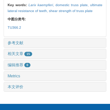
Key words:
Larix kaempferi
,
domestic truss plate,
ultimate
lateral resistance of teeth,
shear strength of truss plate
中图分类号:
TU366.2
参考文献
相关文章
15
编辑推荐
0
Metrics
本文评价