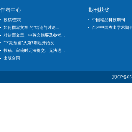
作者中心
期刊获奖
投稿/查稿
中国精品科技期刊
如何撰写文章 的“结论与讨论...
百种中国杰出学术期
对封面文章、中英文摘要及参考...
“下期预览”从第7期起开始发...
投稿、审稿时无法提交、无法进...
出版合同
京ICP备05