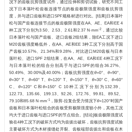
况下的齿板抗剪强度试件，通过拉伸和剪切试验，研究不同工
况下日本落叶松齿板连接节点的板齿极限强度和齿板抗剪强
度，并与进口齿板和进口SPF规格材进行对比。[结果]日本落叶
松与国产齿板连接节点的板齿极限强度在AA、AE、EA和EE 4
-2
种工况下分别为3.50、2.53、2.61和2.37 N·mm
，通过比较
日本落叶松与国产齿板、进口齿板2组结果，除EA工况下进口
M20齿板强度略低外，在AA、AE和EE 3种工况下分别高于国
产齿板10.57%、21.34%和9.28%，对比进口M20齿板与日本
落叶松、进口SPF 2组结果，在AA、AE、EA和EE 4种工况下
与日本落叶松的组合分别高于与进口SPF的组合36.27%、
50.49%、30.00%及40.00%；齿板抗剪强度在
θ
=0°、
θ
=90°、
θ
=30° T、
θ
=60° T、
θ
=120° T、
θ
=150° T、
θ
=30° C、
θ
=60°
C、
θ
=120° C和
θ
=150° C 10种工况下分别为132.39、
122.73、135.66、199.13、92.26、172.76、99.81、89.52、
-1
79.10和85.68 N·mm
，除剪-拉复合受力情况下
θ
=120°时国产
齿板和日本落叶松组合的齿板受剪极限强度较小外，其他工况
均大于进口齿板与进口SPF的节点组合。[结论]板齿极限强度试
验在4种工况下的破坏方式均为齿拔出破坏，齿板抗剪强度试验
主要破坏方式为木材接缝处开裂、齿板端部齿拔出和齿板在木