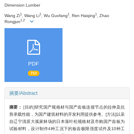
Dimension Lumber
1
1
1
1
Wang Zi
, Wang Li
, Wu Guofang
, Ren Haiqing
, Zhao
1,2
Rongjun
PDF
753
摘要/Abstract
摘要：
[目的]研究国产规格材与国产齿板连接节点的拉伸及抗
剪承载性能，为国产建筑材料的开发利用提供参考。[方法]以采
自辽宁清原大孤家林场的日本落叶松规格材及市购国产齿板为
试验材料，设计制作4种工况下的板齿极限强度试件及10种工