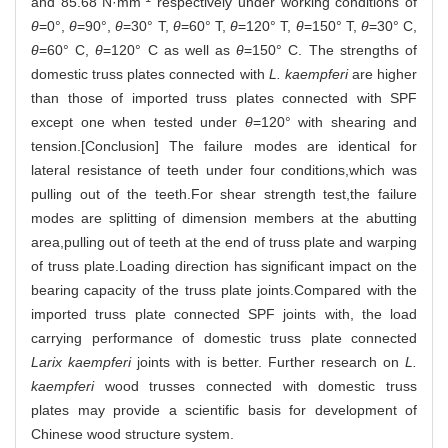
and 85.68 N·mm
respectively under working conditions of
θ
=0°,
θ
=90°,
θ
=30° T,
θ
=60° T,
θ
=120° T,
θ
=150° T,
θ
=30° C,
θ
=60° C,
θ
=120° C as well as
θ
=150° C. The strengths of
domestic truss plates connected with
L. kaempferi
are higher
than those of imported truss plates connected with SPF
except one when tested under
θ
=120° with shearing and
tension.[Conclusion] The failure modes are identical for
lateral resistance of teeth under four conditions,which was
pulling out of the teeth.For shear strength test,the failure
modes are splitting of dimension members at the abutting
area,pulling out of teeth at the end of truss plate and warping
of truss plate.Loading direction has significant impact on the
bearing capacity of the truss plate joints.Compared with the
imported truss plate connected SPF joints with, the load
carrying performance of domestic truss plate connected
Larix kaempferi
joints with is better. Further research on
L.
kaempferi
wood trusses connected with domestic truss
plates may provide a scientific basis for development of
Chinese wood structure system.