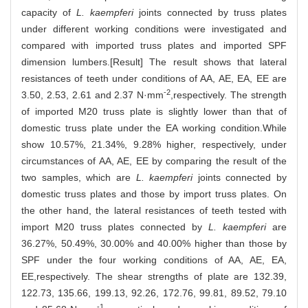
capacity of
L. kaempferi
joints connected by truss plates
under different working conditions were investigated and
compared with imported truss plates and imported SPF
dimension lumbers.[Result] The result shows that lateral
resistances of teeth under conditions of AA, AE, EA, EE are
-2
3.50, 2.53, 2.61 and 2.37 N·mm
,respectively. The strength
of imported M20 truss plate is slightly lower than that of
domestic truss plate under the EA working condition.While
show 10.57%, 21.34%, 9.28% higher, respectively, under
circumstances of AA, AE, EE by comparing the result of the
two samples, which are
L. kaempferi
joints connected by
domestic truss plates and those by import truss plates. On
the other hand, the lateral resistances of teeth tested with
import M20 truss plates connected by
L. kaempferi
are
36.27%, 50.49%, 30.00% and 40.00% higher than those by
SPF under the four working conditions of AA, AE, EA,
EE,respectively. The shear strengths of plate are 132.39,
122.73, 135.66, 199.13, 92.26, 172.76, 99.81, 89.52, 79.10
-1