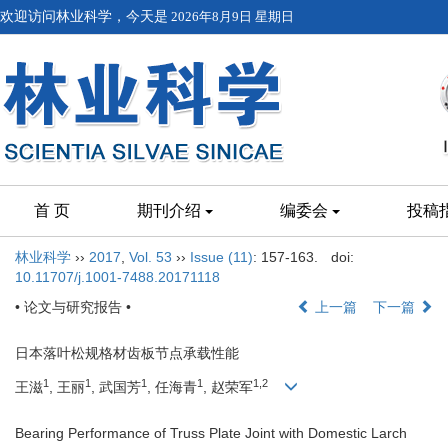
欢迎访问林业科学，今天是
2026年8月9日 星期日
首 页
期刊介绍
编委会
投稿
林业科学
››
2017
,
Vol. 53
››
Issue (11)
: 157-163.
doi:
10.11707/j.1001-7488.20171118
• 论文与研究报告 •
上一篇
下一篇
日本落叶松规格材齿板节点承载性能
1
1
1
1
1,2
王滋
, 王丽
, 武国芳
, 任海青
, 赵荣军
Bearing Performance of Truss Plate Joint with Domestic Larch