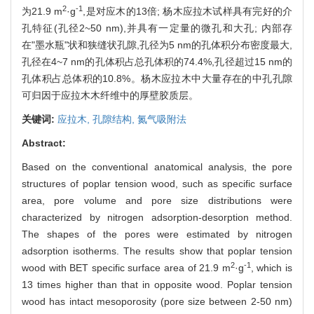
2
-1
为21.9 m
·g
,是对应木的13倍; 杨木应拉木试样具有完好的介
孔特征(孔径2~50 nm),并具有一定量的微孔和大孔; 内部存
在"墨水瓶"状和狭缝状孔隙,孔径为5 nm的孔体积分布密度最大,
孔径在4~7 nm的孔体积占总孔体积的74.4%,孔径超过15 nm的
孔体积占总体积的10.8%。杨木应拉木中大量存在的中孔孔隙
可归因于应拉木木纤维中的厚壁胶质层。
关键词:
应拉木,
孔隙结构,
氮气吸附法
Abstract:
Based on the conventional anatomical analysis, the pore
structures of poplar tension wood, such as specific surface
area, pore volume and pore size distributions were
characterized by nitrogen adsorption-desorption method.
The shapes of the pores were estimated by nitrogen
adsorption isotherms. The results show that poplar tension
2
-1
wood with BET specific surface area of 21.9 m
·g
, which is
13 times higher than that in opposite wood. Poplar tension
wood has intact mesoporosity (pore size between 2-50 nm)