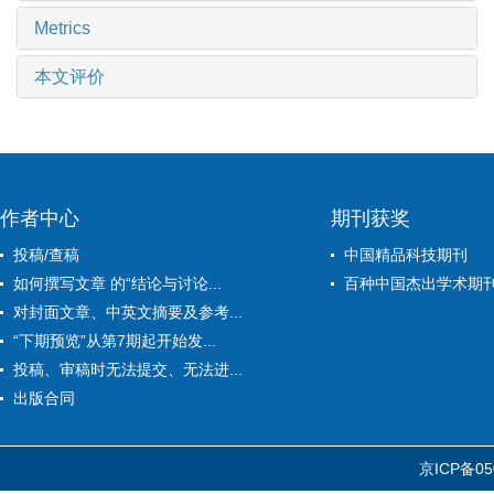
Metrics
本文评价
作者中心
期刊获奖
投稿/查稿
中国精品科技期刊
如何撰写文章 的“结论与讨论...
百种中国杰出学术期
对封面文章、中英文摘要及参考...
“下期预览”从第7期起开始发...
投稿、审稿时无法提交、无法进...
出版合同
京ICP备05