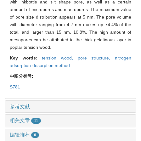
with inkbottle and slit shape pore, as well as a certain
amount of micropores and macropores. The maximum value
of pore size distribution appears at 5 nm. The pore volume
with diameter ranging from 4-7 nm makes up 74.4% of the
total, and larger than 15 nm, 10.8%. The high amount of
mesopores can be attributed to the thick gelatinous layer in
poplar tension wood.
Key words:
tension wood,
pore structure,
nitrogen
adsorption-desorption method
中图分类号:
S781
参考文献
相关文章
11
编辑推荐
0