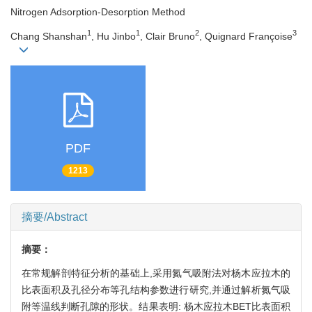
Nitrogen Adsorption-Desorption Method
1
1
2
3
Chang Shanshan
, Hu Jinbo
, Clair Bruno
, Quignard Françoise
PDF
1213
摘要/Abstract
摘要：
在常规解剖特征分析的基础上,采用氮气吸附法对杨木应拉木的
比表面积及孔径分布等孔结构参数进行研究,并通过解析氮气吸
附等温线判断孔隙的形状。结果表明: 杨木应拉木BET比表面积