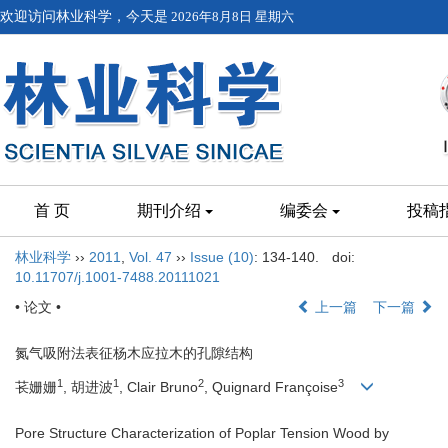
欢迎访问林业科学，今天是
2026年8月8日 星期六
首 页
期刊介绍
编委会
投稿
林业科学
››
2011
,
Vol. 47
››
Issue (10)
: 134-140.
doi:
10.11707/j.1001-7488.20111021
• 论文 •
上一篇
下一篇
氮气吸附法表征杨木应拉木的孔隙结构
1
1
2
3
苌姗姗
, 胡进波
, Clair Bruno
, Quignard Françoise
Pore Structure Characterization of Poplar Tension Wood by