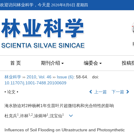
欢迎访问林业科学，今天是
2026年8月6日 星期四
首 页
期刊介绍
编委会
投稿
林业科学
››
2010
,
Vol. 46
››
Issue (6)
: 58-64.
doi:
10.11707/j.1001-7488.20100609
• 论文 •
上一篇
下一篇
淹水胁迫对2种杨树1年生苗叶片超微结构和光合特性的影响
1
1,2
1
1
杜克兵
,许林
,涂炳坤
,沈宝仙
Influences of Soil Flooding on Ultrastructure and Photosynthetic