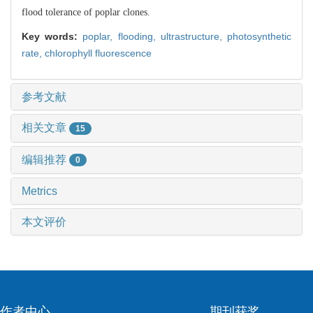
flood tolerance of poplar clones.
Key words:
poplar,
flooding,
ultrastructure,
photosynthetic
rate,
chlorophyll fluorescence
参考文献
相关文章
15
编辑推荐
0
Metrics
本文评价
作者中心
期刊获奖