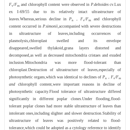
F
/
F
and chlorophyll content were observed in
P.deltoides
cv.Lux
v
m
ex I-69/55 due to its relatively intact ultrastructure of
leaves.Whereas,serious decline in
P
，
F
/
F
and chlorophyll
n
v
m
content occurred in
P.simonii,
accompanied with severe destructions
in ultrastructure of leaves,including occurrences of
plasmolysis,chloroplast swelled and its envelope
disappeared,swelled thylakoid,grana layers distorted and
decomposed,as well as decreased mitochondria cristaes and exuded
inclusion.Mitochondria was more flood-tolerant than
chloroplast.Destruction of ultrastructure of leaves,especially of
photosynthetic organs,which was identical to declines of
P
，F
/F
n
v
m
and
chlorophyll content,were important reasons in decline of
photosynthetic capacity.Flood tolerance of ultrastructure differed
significantly in different poplar clones.Under flooding,flood-
tolerant poplar clones had more stable ultrastructure of leaves than
intolerant ones,including slighter and slower destruction.Stability of
ultrastructure of leaves was positively related to flood-
tolerance,which could be adopted as a cytology reference to identify