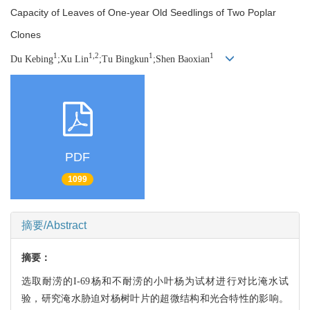
Capacity of Leaves of One-year Old Seedlings of Two Poplar
Clones
1
1,2
1
1
Du Kebing
;Xu Lin
;Tu Bingkun
;Shen Baoxian
PDF
1099
摘要/Abstract
摘要：
选取耐涝的I-69杨和不耐涝的小叶杨为试材进行对比淹水试
验，研究淹水胁迫对杨树叶片的超微结构和光合特性的影响。