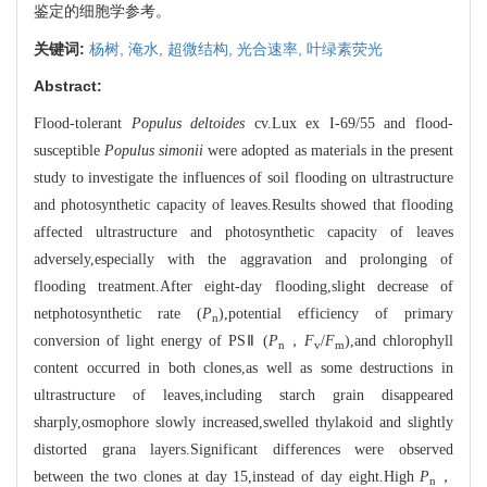
鉴定的细胞学参考。
关键词:
杨树,
淹水,
超微结构,
光合速率,
叶绿素荧光
Abstract:
Flood-tolerant
Populus deltoides
cv.Lux ex I-69/55 and flood-
susceptible
Populus simonii
were adopted as materials in the present
study to investigate the influences of soil flooding on ultrastructure
and photosynthetic capacity of leaves.Results showed that flooding
affected ultrastructure and photosynthetic capacity of leaves
adversely,especially with the aggravation and prolonging of
flooding treatment.After eight-day flooding,slight decrease of
netphotosynthetic rate (
P
),potential efficiency of primary
n
conversion of light energy of PSⅡ (
P
，
F
/
F
),and chlorophyll
n
v
m
content occurred in both clones,as well as some destructions in
ultrastructure of leaves,including starch grain disappeared
sharply,osmophore slowly increased,swelled thylakoid and slightly
distorted grana layers.Significant differences were observed
between the two clones at day 15,instead of day eight.High
P
，
n