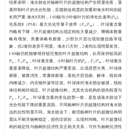
结果表明：淹水胁迫对杨树叶片的超微结构产生明显伤害，显
著抑制叶片的光合性能，且随胁迫程度的加重和淹水时间的延
长而严重:淹水8天时，I-69杨与小叶杨叶片的净光合速率(
P
)、
n
光系统Ⅱ（PSⅡ）最大光化学量子效率（
F
/
F
）、叶绿素含量
v
m
均略有下降，叶片超微结构出现淀粉粒大量减少、嗜锇体数量
略有增加、类囊体略有膨胀，少部分片层出现轻微扭曲等现
象，但2者间差异不明显。淹水15天时，2者间出现明显差异。
I-69杨仍然能够维持较完整的叶片超微结构，从而保持较高的
P
，
F
/
F
，叶绿素含量。小叶杨叶片的
P
，
F
/
F
，叶绿素含
n
v
m
n
v
m
量显著降低。叶片超微结构严重受损，出现质壁分离，叶绿体
膨胀、被膜消失，类囊体膨胀，基粒片层扭曲、解体，线粒体
内嵴减少、内含物外渗等症状。叶绿体对淹水胁迫敏感，线粒
体结构相对稳定。叶片超微结构，尤其光合机构的损伤程度与
P
，
F
/
F
，叶绿素含量的变化趋势一致，是造成淹水胁迫下
n
v
m
光合性能下降的重要原因。不同杨树叶片的超微结构对淹水胁
迫的抗性明显不同。淹水胁迫下，耐涝杨树叶片的超微结构明
显比不耐涝杨树稳定，损伤症状轻，出现时间晚。叶片超微结
构的稳定性与杨树的抗涝性呈正相关关系，可作为杨树抗涝性