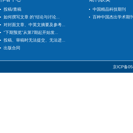
投稿/查稿
中国精品科技期刊
如何撰写文章 的“结论与讨论...
百种中国杰出学术期
对封面文章、中英文摘要及参考...
“下期预览”从第7期起开始发...
投稿、审稿时无法提交、无法进...
出版合同
京ICP备05