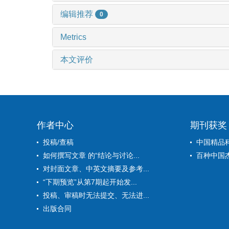
编辑推荐
0
Metrics
本文评价
作者中心
期刊获奖
投稿/查稿
中国精品
如何撰写文章 的“结论与讨论...
百种中国
对封面文章、中英文摘要及参考...
“下期预览”从第7期起开始发...
投稿、审稿时无法提交、无法进...
出版合同