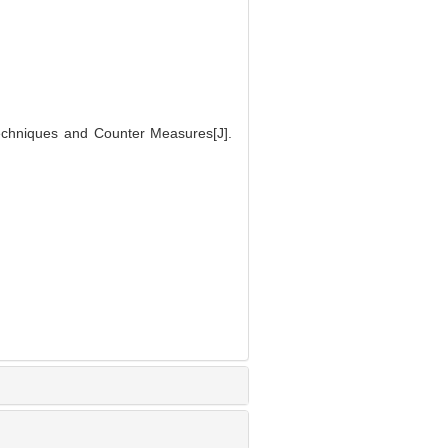
Techniques and Counter Measures[J].