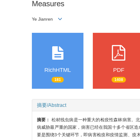
Measures
Ye Jianren
RichHTML
PDF
181
1408
摘要/Abstract
摘要：
松材线虫病是一种重大的检疫性森林病害。
病威胁最严重的国家，病害已经在我国十多个省区造成了
要是围绕3个关键环节，即病害检疫和疫情监测、疫