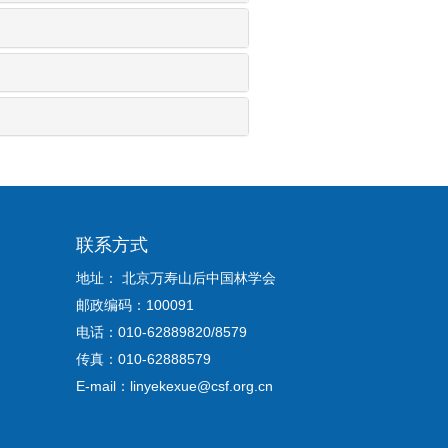
联系方式
地址： 北京万寿山后中国林学会
邮政编码：100091
电话：010-62889820/8579
传真：010-62888579
E-mail：linyekexue@csf.org.cn