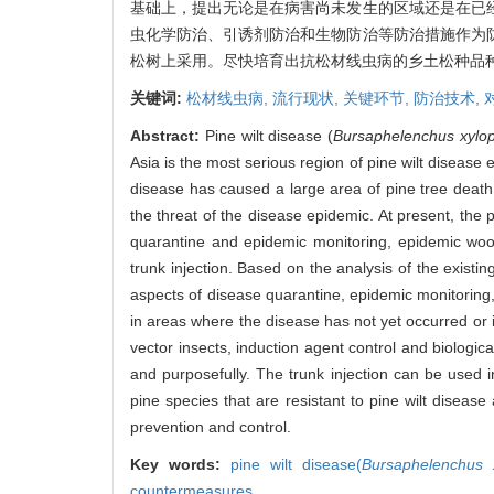
基础上，提出无论是在病害尚未发生的区域还是在已
虫化学防治、引诱剂防治和生物防治等防治措施作为
松树上采用。尽快培育出抗松材线虫病的乡土松种品
关键词:
松材线虫病,
流行现状,
关键环节,
防治技术,
Abstract:
Pine wilt disease (
Bursaphelenchus xylop
Asia is the most serious region of pine wilt disease
disease has caused a large area of pine tree death
the threat of the disease epidemic. At present, the
quarantine and epidemic monitoring, epidemic wood
trunk injection. Based on the analysis of the existi
aspects of disease quarantine, epidemic monitoring
in areas where the disease has not yet occurred or 
vector insects, induction agent control and biologica
and purposefully. The trunk injection can be used i
pine species that are resistant to pine wilt disease
prevention and control.
Key words:
pine wilt disease(
Bursaphelenchus x
countermeasures