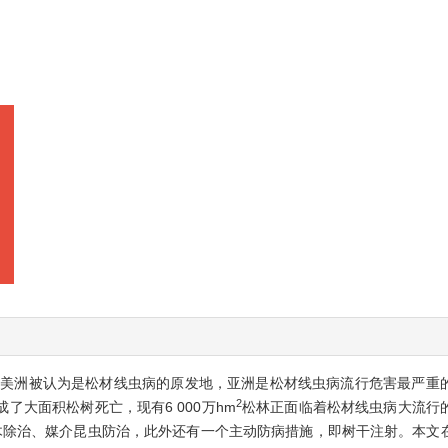
北美洲被认为是松材线虫病的原发地，亚洲是松材线虫病流行危害最严重
2
大面积松树死亡，现有6 000万hm
松林正面临着松材线虫病大流行
木除治、媒介昆虫防治，此外还有一个主动防病措施，即树干注射。本文