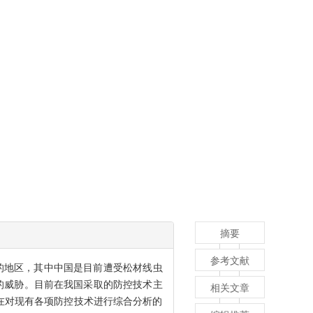
摘要
参考文献
的地区，其中中国是目前遭受松材线虫
的威胁。目前在我国采取的防控技术主
相关文章
在对现有各项防控技术进行综合分析的