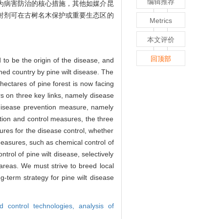
编辑推荐
为病害防治的核心措施，其他如媒介昆
射剂可在古树名木保护或重要生态区的
Metrics
本文评价
回顶部
 to be the origin of the disease, and
ened country by pine wilt disease. The
ectares of pine forest is now facing
rs on three key links, namely disease
 disease prevention measure, namely
ention and control measures, the three
res for the disease control, whether
measures, such as chemical control of
trol of pine wilt disease, selectively
 areas. We must strive to breed local
ng-term strategy for pine wilt disease
d control technologies,
analysis of