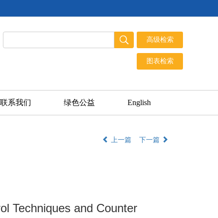
联系我们
绿色公益
English
上一篇
下一篇
rol Techniques and Counter