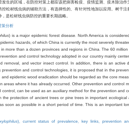
经发生的区域，在防控对策上都应该把病害检疫、疫情监测、疫木除治作
防控松材线虫病的辅助方法，有选择性的、有针对性地加以应用。树干注
种，是松材线虫病防控的重要长期战略。
对策分析
hilus
) is a major epidemic forest disease. North America is considered
 epidemic hazards, of which China is currently the most severely threat
 in more than a dozen provinces and regions in China. The 60 million h
 prevention and control technology adopted in our country mainly cente
 removal, and vector insect control. In addition, there is an active
ng prevention and control technologies, it is proposed that in the prev
, and epidemic wood eradication should be regarded as the core measu
in areas where it has already occurred. Other prevention and control 
l control, can be used as an auxiliary method for the prevention and con
n the protection of ancient trees or pine trees in important ecological
 as soon as possible in a short period of time. This is an important lo
ylophilus
),
current status of prevalence,
key links,
prevention an