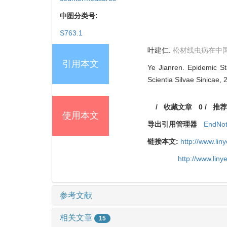
中图分类号:
S763.1
叶建仁.
松材线虫病在中
引用本文
Ye Jianren. Epidemic St
Scientia Silvae Sinicae, 
/
收藏文章
0
/
推荐
使用本文
导出引用管理器
EndNo
链接本文:
http://www.li
http://www.lin
参考文献
相关文章
15