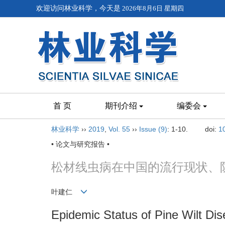
欢迎访问林业科学，今天是
2026年8月6日 星期四
首 页
期刊介绍
编委会
林业科学
››
2019
,
Vol. 55
››
Issue (9)
: 1-10.
doi:
1
• 论文与研究报告 •
松材线虫病在中国的流行现状、
叶建仁
Epidemic Status of Pine Wilt Di