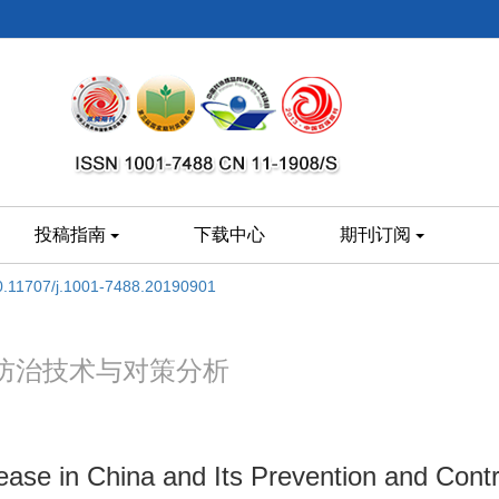
投稿指南
下载中心
期刊订阅
0.11707/j.1001-7488.20190901
防治技术与对策分析
sease in China and Its Prevention and Cont