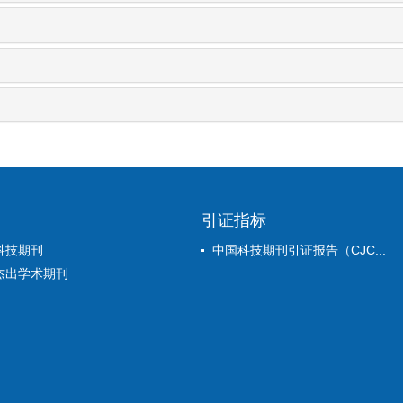
引证指标
科技期刊
中国科技期刊引证报告（CJC...
杰出学术期刊