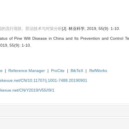
国的流行现状、防治技术与对策分析
[J]. 林业科学, 2019, 55(9): 1-10.
atus of Pine Wilt Disease in China and Its Prevention and Control 
2019, 55(9): 1-10.
te
|
Reference Manager
|
ProCite
|
BibTeX
|
RefWorks
nyekexue.net/CN/10.11707/j.1001-7488.20190901
yekexue.net/CN/Y2019/V55/I9/1