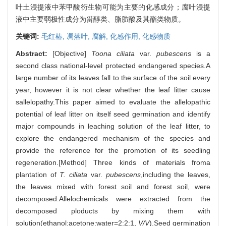
叶土浸提液中苯甲酸衍生物可能为主要的化感成分；腐叶浸提
液中主要弱极性成分为甾醇类、脂肪酸及其酯类物质。
关键词:
毛红椿,
凋落叶,
腐解,
化感作用,
化感物质
Abstract:
[Objective]
Toona ciliata
var.
pubescens
is a
second class national-level protected endangered species.A
large number of its leaves fall to the surface of the soil every
year, however it is not clear whether the leaf litter cause
sallelopathy.This paper aimed to evaluate the allelopathic
potential of leaf litter on itself seed germination and identify
major compounds in leaching solution of the leaf litter, to
explore the endangered mechanism of the species and
provide the reference for the promotion of its seedling
regeneration.[Method] Three kinds of materials froma
plantation of
T. ciliata
var.
pubescens
,including the leaves,
the leaves mixed with forest soil and forest soil, were
decomposed.Allelochemicals were extracted from the
decomposed ploducts by mixing them with
solution(ethanol:acetone:water=2:2:1,
V/V
).Seed germination