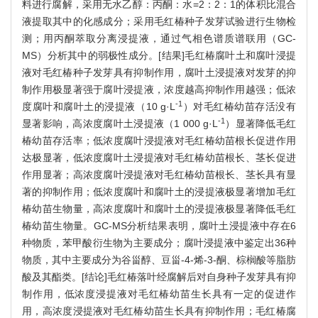
料进行腐解，采用无水乙醇：丙酮：水=2：2：1的体积比混合
液提取其中的化感成分；采用毛红椿种子发芽试验进行生物检
测；用丙酮萃取分离浸提液，通过气相色谱质谱联用（GC-
MS）分析其中的弱极性成分。[结果]毛红椿腐叶土和腐叶浸提
液对毛红椿种子发芽具有抑制作用，腐叶土浸提液对发芽的抑
制作用极显著强于腐叶浸提液，浓度越高抑制作用越强；低浓
-1
度腐叶和腐叶土的浸提液（10 g·L
）对毛红椿幼苗存活没有
-1
显著影响，高浓度腐叶土浸提液（1 000 g·L
）显著降低毛红
椿幼苗存活率；低浓度腐叶浸提液对毛红椿幼苗根长促进作用
达极显著，低浓度腐叶土浸提液对毛红椿幼苗根长、茎长促进
作用显著；高浓度腐叶浸提液对毛红椿幼苗根长、茎长具有显
著的抑制作用；低浓度腐叶和腐叶土的浸提液极显著增加毛红
椿幼苗生物量，高浓度腐叶和腐叶土的浸提液极显著降低毛红
椿幼苗生物量。GC-MS分析结果表明，腐叶土浸提液中存在6
种物质，苯甲酸衍生物为主要成分；腐叶浸提液中鉴定出36种
物质，其中主要成分为谷甾醇、豆甾-4-烯-3-酮、棕榈酸等脂肪
酸及其酯类。[结论]毛红椿落叶经腐解后对自身种子发芽具有抑
制作用，低浓度浸提液对毛红椿幼苗生长具有一定的促进作
用，高浓度浸提液对毛红椿幼苗生长具有抑制作用；毛红椿腐