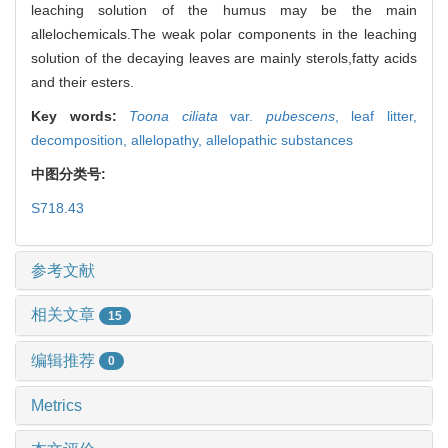
leaching solution of the humus may be the main
allelochemicals.The weak polar components in the leaching
solution of the decaying leaves are mainly sterols,fatty acids
and their esters.
Key words:
Toona ciliata
var.
pubescens
,
leaf litter,
decomposition,
allelopathy,
allelopathic substances
中图分类号:
S718.43
参考文献
相关文章
15
编辑推荐
0
Metrics