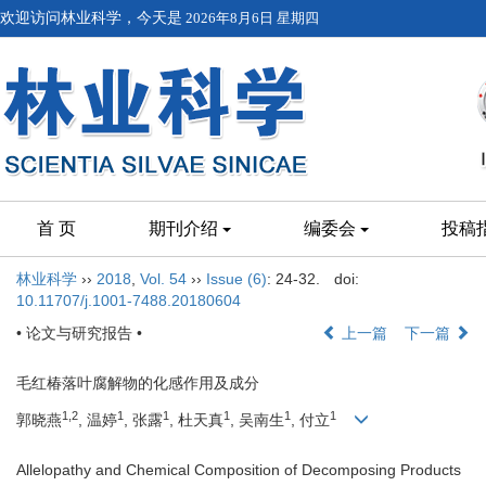
欢迎访问林业科学，今天是
2026年8月6日 星期四
首 页
期刊介绍
编委会
投稿
林业科学
››
2018
,
Vol. 54
››
Issue (6)
: 24-32.
doi:
10.11707/j.1001-7488.20180604
• 论文与研究报告 •
上一篇
下一篇
毛红椿落叶腐解物的化感作用及成分
1,2
1
1
1
1
1
郭晓燕
, 温婷
, 张露
, 杜天真
, 吴南生
, 付立
Allelopathy and Chemical Composition of Decomposing Products