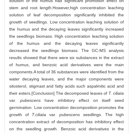
solution of the humus had significant promotion effect on
stem and root length.However,high concentration leaching
solution of leaf decomposition significantly inhibited the
growth of seedlings. Low concentration leaching solution of
the humus and the decaying leaves significantly increased
the seedlings biomass. High concentration leaching solution
of the humus and the decaying leaves significantly
decreased the seedlings biomass. The GC-MS analysis
results showed that there were six substances in the extract
of humus, and benzoic acid derivatives were the main
components.A total of 36 substances were identified from the
water decaying leaves, and the major components were
sitosterol, stigmast and fatty acids such aspalmitic acid and
their esters.[Conclusion] The decomposed leaves of
T. ciliata
var.
pubescens
have inhibitory effect on itself seed
germination. Low concentration decomposition promotes the
growth of
T.ciliata
var.
pubescens
seedlings. The high
concentration extract of decomposition has inhibitory effect
on the seedling growth. Benzoic acid derivatives in the