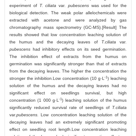
experiment of
T. ciliata
var.
pubescens
was used for the
biological detection. The weak polar allelochemicals were
extracted with acetone and were analyzed by gas
chromatography mass spectrometry (GC-MS).[Result] The
results showed that low concentration leaching solution of
the humus and the decaying leaves of
T.ciliata
var.
pubescens
had inhibitory effects on its seed germination.
The inhibition effect of extracts from the humus on
germination was significantly stronger than that of extracts
from the decaying leaves. The higher the concentration the
-1
stronger the inhibition.Low concentration (10 g·L
) leaching
solution of the humus and the decaying leaves had no
significant effect on seedlings survival, but high
-1
concentration (1 000 g·L
) leaching solution of the humus
significantly reduced survival rate of seedlings of
T.ciliata
var.
pubescens.
Low concentration leaching solution of the
decaying leaves had an extremely significant promoting
effect on seedling root length.Low concentration leaching