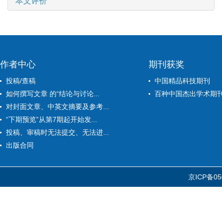
本文评价
作者中心
期刊获奖
投稿/查稿
中国精品科技期刊
如何撰写文章 的“结论与讨论...
百种中国杰出学术期
对封面文章、中英文摘要及参考...
“下期预览”从第7期起开始发...
投稿、审稿时无法提交、无法进...
出版合同
京ICP备05