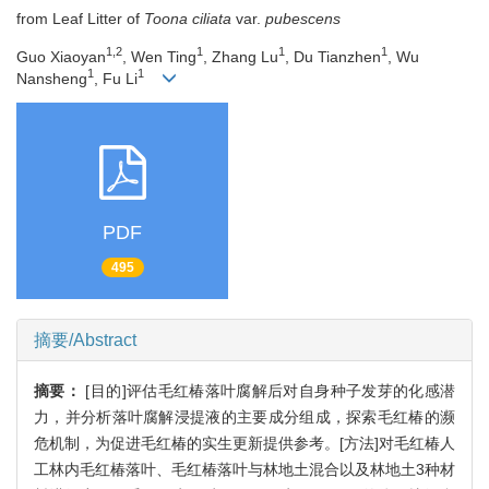
from Leaf Litter of
Toona ciliata
var.
pubescens
1,2
1
1
1
Guo Xiaoyan
, Wen Ting
, Zhang Lu
, Du Tianzhen
, Wu
1
1
Nansheng
, Fu Li
PDF
495
摘要/Abstract
摘要：
[目的]评估毛红椿落叶腐解后对自身种子发芽的化感潜
力，并分析落叶腐解浸提液的主要成分组成，探索毛红椿的濒
危机制，为促进毛红椿的实生更新提供参考。[方法]对毛红椿人
工林内毛红椿落叶、毛红椿落叶与林地土混合以及林地土3种材