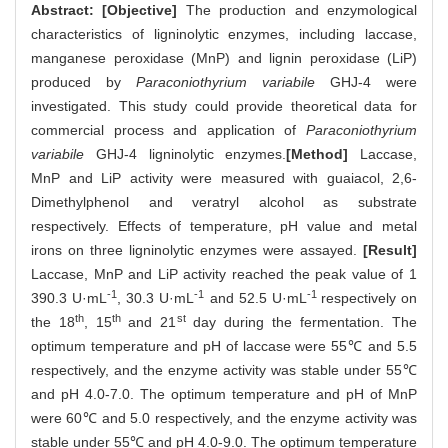
Abstract:
[Objective]
The production and enzymological
characteristics of ligninolytic enzymes, including laccase,
manganese peroxidase (MnP) and lignin peroxidase (LiP)
produced by
Paraconiothyrium variabile
GHJ-4 were
investigated. This study could provide theoretical data for
commercial process and application of
Paraconiothyrium
variabile
GHJ-4 ligninolytic enzymes.
[Method]
Laccase,
MnP and LiP activity were measured with guaiacol, 2,6-
Dimethylphenol and veratryl alcohol as substrate
respectively. Effects of temperature, pH value and metal
irons on three ligninolytic enzymes were assayed.
[Result]
Laccase, MnP and LiP activity reached the peak value of 1
-1
-1
-1
390.3 U·mL
, 30.3 U·mL
and 52.5 U·mL
respectively on
th
th
st
the 18
, 15
and 21
day during the fermentation. The
optimum temperature and pH of laccase were 55℃ and 5.5
respectively, and the enzyme activity was stable under 55℃
and pH 4.0-7.0. The optimum temperature and pH of MnP
were 60℃ and 5.0 respectively, and the enzyme activity was
stable under 55℃ and pH 4.0-9.0. The optimum temperature