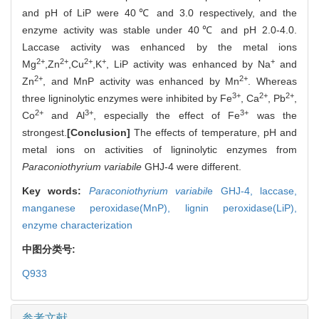
and pH of LiP were 40℃ and 3.0 respectively, and the
enzyme activity was stable under 40℃ and pH 2.0-4.0.
Laccase activity was enhanced by the metal ions
2+
2+
2+
+
+
Mg
,Zn
,Cu
,K
, LiP activity was enhanced by Na
and
2+
2+
Zn
, and MnP activity was enhanced by Mn
. Whereas
3+
2+
2+
three ligninolytic enzymes were inhibited by Fe
, Ca
, Pb
,
2+
3+
3+
Co
and Al
, especially the effect of Fe
was the
strongest.
[Conclusion]
The effects of temperature, pH and
metal ions on activities of ligninolytic enzymes from
Paraconiothyrium variabile
GHJ-4 were different.
Key words:
Paraconiothyrium variabil
e GHJ-4,
laccase,
manganese peroxidase(MnP),
lignin peroxidase(LiP),
enzyme characterization
中图分类号:
Q933
参考文献