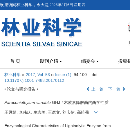
欢迎访问林业科学，今天是
2026年8月6日 星期四
首 页
期刊介绍
编委会
投稿
林业科学
››
2017
,
Vol. 53
››
Issue (1)
: 94-100.
doi:
10.11707/j.1001-7488.20170112
• 论文与研究报告 •
上一篇
下一篇
Paraconiothyium variable
GHJ-4木质素降解酶的酶学性质
王凤娟, 李伟庆, 牟志美, 王彦文, 刘庆信, 高绘菊
Enzymological Characteristics of Ligninolytic Enzyme from