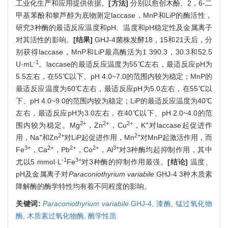
工业化生产和应用提供依据。
[方法]
分别以愈创木酚、2，6-二
甲基苯酚和黎芦醇为底物测定laccase，MnP和LiP的酶活性，
研究3种酶的最适反应温度和pH、温度和pH稳定性及金属离子
对其活性的影响。
[结果]
GHJ-4菌株发酵18，15和21天后，分
别获得laccase，MnP和LiP最高酶活为1 390.3，30.3和52.5
-1
U·mL
。laccase的最适反应温度为55℃左右，最适反应pH为
5.5左右，在55℃以下、pH 4.0~7.0的范围内较为稳定；MnP的
最适反应温度为60℃左右，最适反应pH为5.0左右，在55℃以
下、pH 4.0~9.0的范围内较为稳定；LiP的最适反应温度为40℃
左右，最适反应pH为3.0左右，在40℃以下、pH 2.0~4.0的范
2+
2+
2+
+
围内较为稳定。Mg
，Zn
，Cu
，K
对laccase起促进作
+
2+
2+
用，Na
和Zn
对LiP起促进作用，Mn
对MnP起激活作用，而
3+
2+
2+
2+
3+
Fe
，Ca
，Pb
，Co
，Al
对3种酶均起抑制作用，其中
-1
3+
尤以5 mmol·L
Fe
对3种酶的抑制作用最强。
[结论]
温度、
pH及金属离子对
Paraconiothyrium variabile
GHJ-4 3种木质素
降解酶的酶学特性均有着不同程度的影响。
关键词:
Paraconiothyrium variabile
GHJ-4,
漆酶,
锰过氧化物
酶,
木质素过氧化物酶,
酶学性质