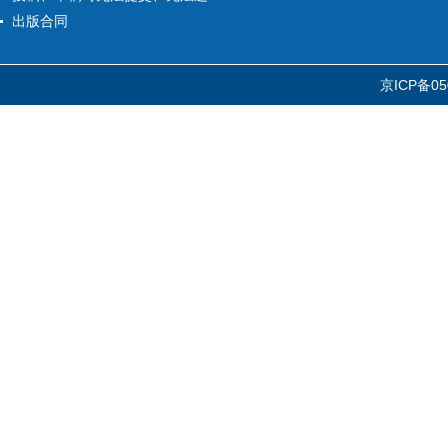
出版合同
京ICP备05