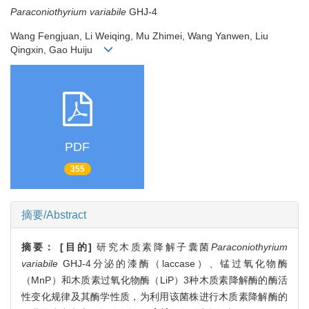
Paraconiothyrium variabile
GHJ-4
Wang Fengjuan, Li Weiqing, Mu Zhimei, Wang Yanwen, Liu
Qingxin, Gao Huiju
PDF
355
摘要/Abstract
摘要：
[目的]
研究木质素降解子囊菌
Paraconiothyrium
variabile
GHJ-4分泌的漆酶（laccase）、锰过氧化物酶
（MnP）和木质素过氧化物酶（LiP）3种木质素降解酶的酶活
性变化规律及其酶学性质，为利用该菌株进行木质素降解酶的