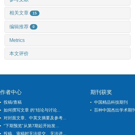
相关文章
15
编辑推荐
0
Metrics
本文评价
作者中心
期刊获奖
投稿/查稿
中国精品科技期刊
如何撰写文章 的“结论与讨论...
百种中国杰出学术期
对封面文章、中英文摘要及参考...
“下期预览”从第7期起开始发...
投稿、审稿时无法提交、无法进...