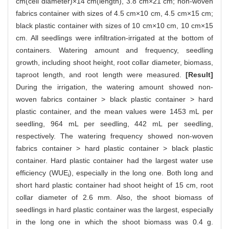
cm(cell diameter)×14 cm(length), 3.8 cm×21 cm; non-woven
fabrics container with sizes of 4.5 cm×10 cm, 4.5 cm×15 cm;
black plastic container with sizes of 10 cm×10 cm, 10 cm×15
cm. All seedlings were infiltration-irrigated at the bottom of
containers. Watering amount and frequency, seedling
growth, including shoot height, root collar diameter, biomass,
taproot length, and root length were measured.
[Result]
During the irrigation, the watering amount showed non-
woven fabrics container > black plastic container > hard
plastic container, and the mean values were 1453 mL per
seedling, 964 mL per seedling, 442 mL per seedling,
respectively. The watering frequency showed non-woven
fabrics container > hard plastic container > black plastic
container. Hard plastic container had the largest water use
efficiency (WUE
), especially in the long one. Both long and
i
short hard plastic container had shoot height of 15 cm, root
collar diameter of 2.6 mm. Also, the shoot biomass of
seedlings in hard plastic container was the largest, especially
in the long one in which the shoot biomass was 0.4 g.