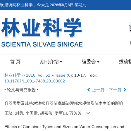
欢迎访问林业科学，今天是
2026年8月8日 星期六
首 页
期刊介绍
编委会
投稿
林业科学
››
2016
,
Vol. 52
››
Issue (6)
: 10-17.
doi:
10.11707/j.1001-7488.20160602
• 论文与研究报告 •
上一篇
下一篇
容器类型及规格对油松容器苗底部渗灌耗水规律及苗木生长的影响
王琰, 刘勇, 李国雷, 胡嘉伟, 娄军山, 万芳芳
Effects of Container Types and Sizes on Water Consumption and