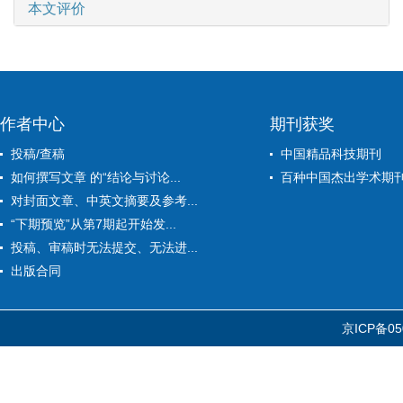
本文评价
作者中心
期刊获奖
投稿/查稿
中国精品科技期刊
如何撰写文章 的“结论与讨论...
百种中国杰出学术期
对封面文章、中英文摘要及参考...
“下期预览”从第7期起开始发...
投稿、审稿时无法提交、无法进...
出版合同
京ICP备05