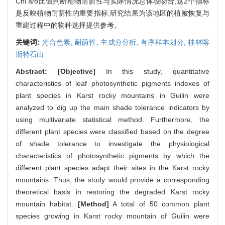
Chl a/b比值判断植物耐荫性与实际情况总体较吻合,这2个指标
是反映植物耐荫性的重要指标,研究结果为该地区的植被恢复与
重建过程中的物种选择提供参考。
关键词:
光合色素,
耐荫性,
主成分分析,
有序样本划分,
桂林喀
斯特石山
Abstract:
[Objective]
In this study, quantitative
characteristics of leaf photosynthetic pigments indexes of
plant species in Karst rocky mountains in Guilin were
analyzed to dig up the main shade tolerance indicators by
using multivariate statistical method. Furthermore, the
different plant species were classified based on the degree
of shade tolerance to investigate the physiological
characteristics of photosynthetic pigments by which the
different plant species adapt their sites in the Karst rocky
mountains. Thus, the study would provide a corresponding
theoretical basis in restoring the degraded Karst rocky
mountain habitat.
[Method]
A total of 50 common plant
species growing in Karst rocky mountain of Guilin were