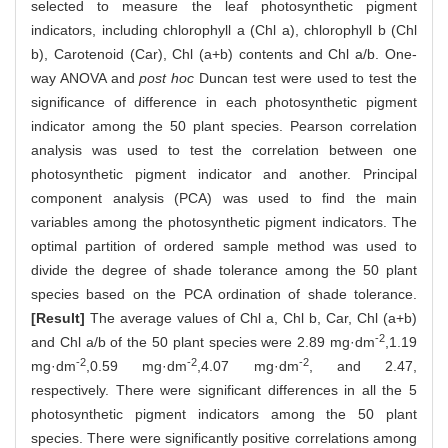
selected to measure the leaf photosynthetic pigment
indicators, including chlorophyll a (Chl a), chlorophyll b (Chl
b), Carotenoid (Car), Chl (a+b) contents and Chl a/b. One-
way ANOVA and
post hoc
Duncan test were used to test the
significance of difference in each photosynthetic pigment
indicator among the 50 plant species. Pearson correlation
analysis was used to test the correlation between one
photosynthetic pigment indicator and another. Principal
component analysis (PCA) was used to find the main
variables among the photosynthetic pigment indicators. The
optimal partition of ordered sample method was used to
divide the degree of shade tolerance among the 50 plant
species based on the PCA ordination of shade tolerance.
[Result]
The average values of Chl a, Chl b, Car, Chl (a+b)
-2
and Chl a/b of the 50 plant species were 2.89 mg·dm
,1.19
-2
-2
-2
mg·dm
,0.59 mg·dm
,4.07 mg·dm
, and 2.47,
respectively. There were significant differences in all the 5
photosynthetic pigment indicators among the 50 plant
species. There were significantly positive correlations among