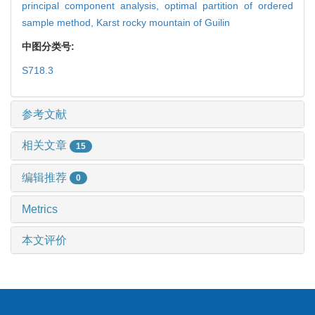
principal component analysis,
optimal partition of ordered
sample method,
Karst rocky mountain of Guilin
中图分类号:
S718.3
参考文献
相关文章
15
编辑推荐
0
Metrics
本文评价