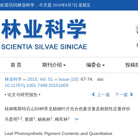
欢迎访问林业科学，今天是
2026年8月7日 星期五
首 页
期刊介绍
编委会
投稿
林业科学
››
2015
,
Vol. 51
››
Issue (10)
: 67-74.
doi:
10.11707/j.1001-7488.20151009
• 论文与研究报告 •
上一篇
下一篇
桂林喀斯特石山50种常见植物叶片光合色素含量及耐荫性定量评价
1,2
1
1
1
马姜明
, 黄婧
, 杨栋林
, 梅军林
Leaf Photosynthetic Pigment Contents and Quantitative