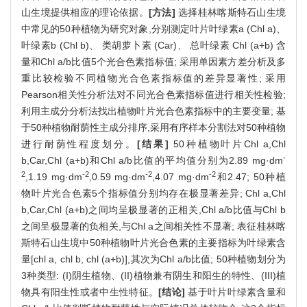
山生境提供相应的理论依据。
[方法]
选择桂林喀斯特石山生境
中常见的50种植物为研究对象,分别测定叶片叶绿素a (Chl a)、
叶绿素b (Chl b)、 类胡萝卜素 (Car)、 总叶绿素 Chl (a+b) 含
量和Chl a/b比值5个光合色素指标值; 采用单因素方差分析及多
重比较检验不同植物光合色素指标值的差异显著性; 采用
Pearson相关性分析法对不同光合色素指标值进行相关性检验;
利用主成分分析法找出植物叶片光合色素指标中的主要变量; 基
于50种植物耐荫性主成分排序,采用有序样本分割法对50种植物
进行耐荫性程度划分。
[结果]
50种植物叶片Chl a,Chl
-
b,Car,Chl (a+b)和Chl a/b比值的平均值分别为2.89 mg·dm
2
-2
-2
-2
,1.19 mg·dm
,0.59 mg·dm
,4.07 mg·dm
和2.47; 50种植
物叶片光合色素5个指标值分别均存在极显著差异; Chl a,Chl
b,Car,Chl (a+b)之间均呈极显著的正相关,Chl a/b比值与Chl b
之间呈极显著的负相关,与Chl a之间相关性不显著; 表征桂林喀
斯特石山生境中50种植物叶片光合色素的主要指标为叶绿素含
量[chl a, chl b, chl (a+b)],其次为Chl a/b比值; 50种植物划分为
3种类型: (I)阴生植物、(II)植物兼有阴生和阳生的特性、(III)植
物具有阳生性或者中生性特征。
[结论]
基于叶片叶绿素含量和