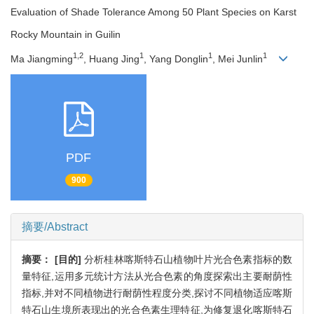
Evaluation of Shade Tolerance Among 50 Plant Species on Karst
Rocky Mountain in Guilin
1,2
1
1
1
Ma Jiangming
, Huang Jing
, Yang Donglin
, Mei Junlin
PDF
900
摘要/Abstract
摘要：
[目的]
分析桂林喀斯特石山植物叶片光合色素指标的数
量特征,运用多元统计方法从光合色素的角度探索出主要耐荫性
指标,并对不同植物进行耐荫性程度分类,探讨不同植物适应喀斯
特石山生境所表现出的光合色素生理特征,为修复退化喀斯特石