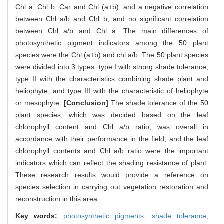
Chl a, Chl b, Car and Chl (a+b), and a negative correlation
between Chl a/b and Chl b, and no significant correlation
between Chl a/b and Chl a. The main differences of
photosynthetic pigment indicators among the 50 plant
species were the Chl (a+b) and chl a/b. The 50 plant species
were divided into 3 types: type I with strong shade tolerance,
type II with the characteristics combining shade plant and
heliophyte, and type III with the characteristic of heliophyte
or mesophyte.
[Conclusion]
The shade tolerance of the 50
plant species, which was decided based on the leaf
chlorophyll content and Chl a/b ratio, was overall in
accordance with their performance in the field, and the leaf
chlorophyll contents and Chl a/b ratio were the important
indicators which can reflect the shading resistance of plant.
These research results would provide a reference on
species selection in carrying out vegetation restoration and
reconstruction in this area.
Key words:
photosynthetic pigments,
shade tolerance,