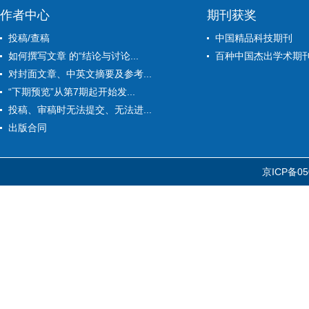
作者中心
期刊获奖
投稿/查稿
中国精品科技期刊
如何撰写文章 的“结论与讨论...
百种中国杰出学术期
对封面文章、中英文摘要及参考...
“下期预览”从第7期起开始发...
投稿、审稿时无法提交、无法进...
出版合同
京ICP备05