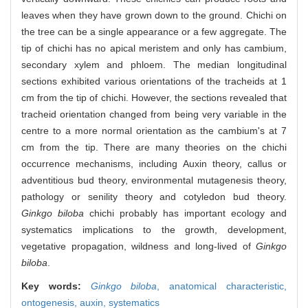
leaves when they have grown down to the ground. Chichi on
the tree can be a single appearance or a few aggregate. The
tip of chichi has no apical meristem and only has cambium,
secondary xylem and phloem. The median longitudinal
sections exhibited various orientations of the tracheids at 1
cm from the tip of chichi. However, the sections revealed that
tracheid orientation changed from being very variable in the
centre to a more normal orientation as the cambium's at 7
cm from the tip. There are many theories on the chichi
occurrence mechanisms, including Auxin theory, callus or
adventitious bud theory, environmental mutagenesis theory,
pathology or senility theory and cotyledon bud theory.
Ginkgo biloba
chichi probably has important ecology and
systematics implications to the growth, development,
vegetative propagation, wildness and long-lived of
Ginkgo
biloba
.
Key words:
Ginkgo biloba
,
anatomical characteristic,
ontogenesis,
auxin,
systematics