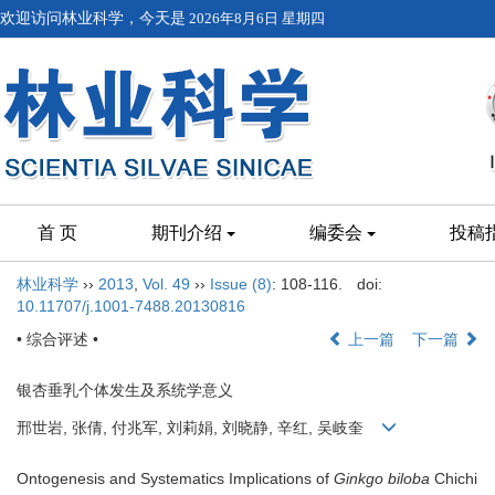
欢迎访问林业科学，今天是
2026年8月6日 星期四
首 页
期刊介绍
编委会
投稿
林业科学
››
2013
,
Vol. 49
››
Issue (8)
: 108-116.
doi:
10.11707/j.1001-7488.20130816
• 综合评述 •
上一篇
下一篇
银杏垂乳个体发生及系统学意义
邢世岩, 张倩, 付兆军, 刘莉娟, 刘晓静, 辛红, 吴岐奎
Ontogenesis and Systematics Implications of
Ginkgo biloba
Chichi