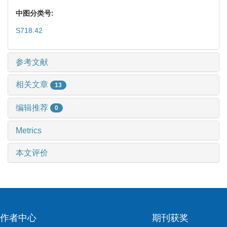
中图分类号:
S718.42
参考文献
相关文章
13
编辑推荐
0
Metrics
本文评价
作者中心
期刊获奖