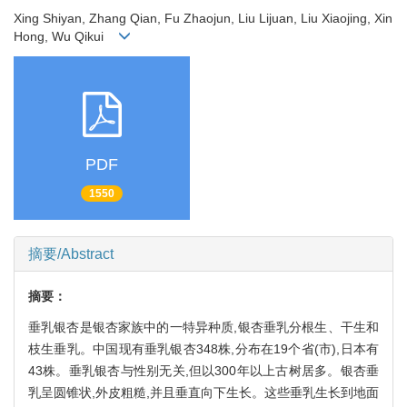
Xing Shiyan, Zhang Qian, Fu Zhaojun, Liu Lijuan, Liu Xiaojing, Xin
Hong, Wu Qikui
PDF
1550
摘要/Abstract
摘要：
垂乳银杏是银杏家族中的一特异种质,银杏垂乳分根生、干生和
枝生垂乳。中国现有垂乳银杏348株,分布在19个省(市),日本有
43株。垂乳银杏与性别无关,但以300年以上古树居多。银杏垂
乳呈圆锥状,外皮粗糙,并且垂直向下生长。这些垂乳生长到地面