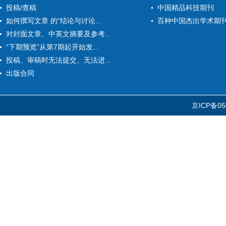
投稿/查稿
中国精品科技期刊
如何撰写文章 的“结论与讨论...
百种中国杰出学术期
对封面文章、中英文摘要及参考...
“下期预览”从第7期起开始发...
投稿、审稿时无法提交、无法进...
出版合同
京ICP备05