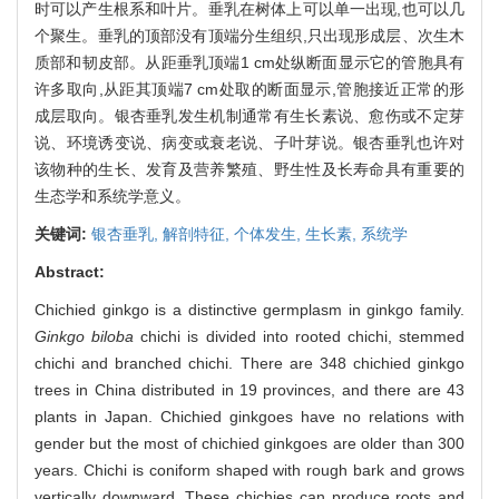
时可以产生根系和叶片。垂乳在树体上可以单一出现,也可以几
个聚生。垂乳的顶部没有顶端分生组织,只出现形成层、次生木
质部和韧皮部。从距垂乳顶端1 cm处纵断面显示它的管胞具有
许多取向,从距其顶端7 cm处取的断面显示,管胞接近正常的形
成层取向。银杏垂乳发生机制通常有生长素说、愈伤或不定芽
说、环境诱变说、病变或衰老说、子叶芽说。银杏垂乳也许对
该物种的生长、发育及营养繁殖、野生性及长寿命具有重要的
生态学和系统学意义。
关键词:
银杏垂乳,
解剖特征,
个体发生,
生长素,
系统学
Abstract:
Chichied ginkgo is a distinctive germplasm in ginkgo family.
Ginkgo biloba
chichi is divided into rooted chichi, stemmed
chichi and branched chichi. There are 348 chichied ginkgo
trees in China distributed in 19 provinces, and there are 43
plants in Japan. Chichied ginkgoes have no relations with
gender but the most of chichied ginkgoes are older than 300
years. Chichi is coniform shaped with rough bark and grows
vertically downward. These chichies can produce roots and