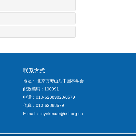
联系方式
地址： 北京万寿山后中国林学会
邮政编码：100091
电话：010-62889820/8579
传真：010-62888579
E-mail：linyekexue@csf.org.cn