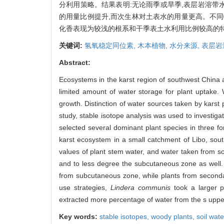
分利用策略。结果表明:无论雨季或旱季,表层岩溶带
的用量比例提升,而次生林对土表水的用量更高。不同
化香表现为较浅的根系和干季表土水利用比例较高的
关键词:
氢氧稳定同位素,
木本植物,
水分来源,
表层岩
Abstract:
Ecosystems in the karst region of southwest China are 
limited amount of water storage for plant uptake. 
growth. Distinction of water sources taken by karst
study, stable isotope analysis was used to investiga
selected several dominant plant species in three f
karst ecosystem in a small catchment of Libo, sou
values of plant stem water, and water taken from so
and to less degree the subcutaneous zone as well. 
from subcutaneous zone, while plants from secondar
use strategies,
Lindera communis
took a larger p
extracted more percentage of water from the s upper 
Key words:
stable isotopes,
woody plants,
soil wate