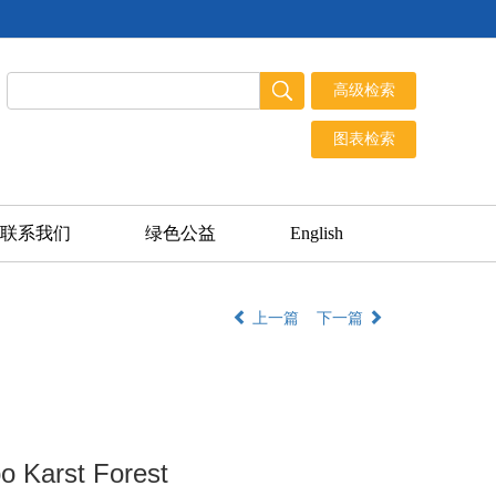
联系我们
绿色公益
English
上一篇
下一篇
o Karst Forest