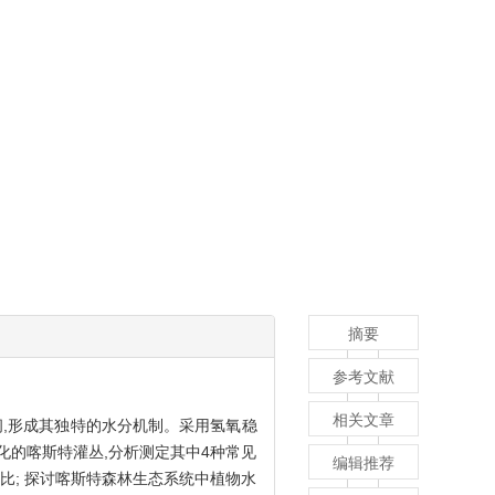
摘要
参考文献
相关文章
间,形成其独特的水分机制。采用氢氧稳
化的喀斯特灌丛,分析测定其中4种常见
编辑推荐
比; 探讨喀斯特森林生态系统中植物水