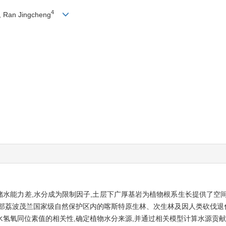
4
, Ran Jingcheng
,储水能力差,水分成为限制因子,土层下广厚基岩为植物根系生长提供了空
部荔波茂兰国家级自然保护区内的喀斯特原生林、次生林及因人类砍伐退
氢氧同位素值的相关性,确定植物水分来源,并通过相关模型计算水源贡献