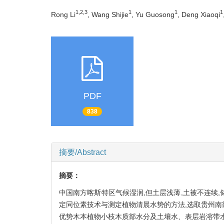
1,2,3
1
1
1
Rong Li
, Wang Shijie
, Yu Guosong
, Deng Xiaoqi
PDF
838
摘要/Abstract
摘要：
中国南方喀斯特区气候湿润,但土层浅薄,土被不连续
定同位素技术与测定植物清晨水势的方法,选取贵州南
优势木本植物小枝木质部水分及土壤水、表层岩溶带水