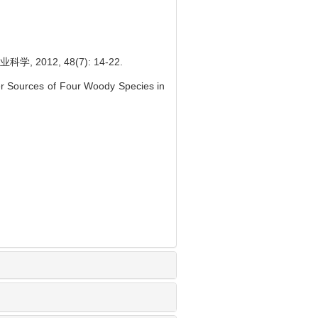
12, 48(7): 14-22.
er Sources of Four Woody Species in