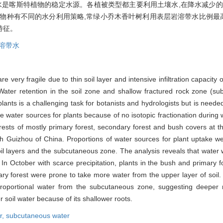
水是喀斯特植物的稳定水源。各植被类型都主要利用土壤水,在降水减少的
物种有不同的水分利用策略,常绿小乔木香叶树利用表层岩溶带水比例最高
特征。
溶带水
very fragile due to thin soil layer and intensive infiltration capacity o
Water retention in the soil zone and shallow fractured rock zone (sub
 plants is a challenging task for botanists and hydrologists but is nee
te water sources for plants because of no isotopic fractionation during 
orests of mostly primary forest, secondary forest and bush covers at t
th Guizhou of China. Proportions of water sources for plant uptake 
il layers and the subcutaneous zone. The analysis reveals that water 
In October with scarce precipitation, plants in the bush and primary 
y forest were prone to take more water from the upper layer of soil. D
roportional water from the subcutaneous zone, suggesting deeper
soil water because of its shallower roots.
r,
subcutaneous water