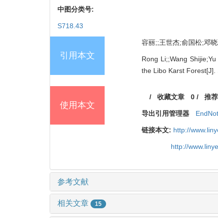
中图分类号:
S718.43
容丽;;王世杰;俞国松;邓晓琪
引用本文
Rong Li;;Wang Shijie;Yu
the Libo Karst Forest[J].
/
收藏文章
0
/
推荐
使用本文
导出引用管理器
EndNo
链接本文:
http://www.li
http://www.lin
参考文献
相关文章
15