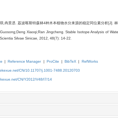
;冉景丞. 荔波喀斯特森林4种木本植物水分来源的稳定同位素分析[J]. 林业科学, 20
 Guosong;Deng Xiaoqi;Ran Jingcheng. Stable Isotope Analysis of Wat
 Scientia Silvae Sinicae, 2012, 48(7): 14-22.
te
|
Reference Manager
|
ProCite
|
BibTeX
|
RefWorks
nyekexue.net/CN/10.11707/j.1001-7488.20120703
yekexue.net/CN/Y2012/V48/I7/14