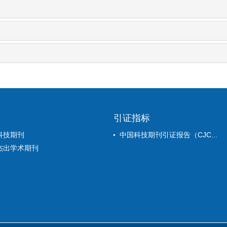
引证指标
科技期刊
中国科技期刊引证报告（CJC...
杰出学术期刊