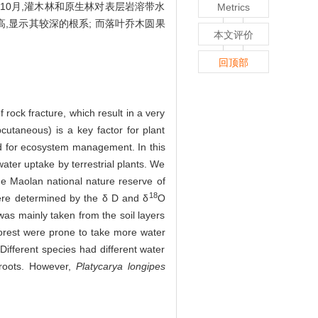
10月,灌木林和原生林对表层岩溶带水
Metrics
,显示其较深的根系; 而落叶乔木圆果
本文评价
回顶部
f rock fracture, which result in a very
cutaneous) is a key factor for plant
ded for ecosystem management. In this
water uptake by terrestrial plants. We
he Maolan national nature reserve of
18
were determined by the δ D and δ
O
was mainly taken from the soil layers
forest were prone to take more water
ifferent species had different water
 roots. However,
Platycarya longipes