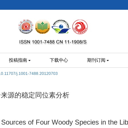
投稿指南
下载中心
期刊订阅
10.11707/j.1001-7488.20120703
分来源的稳定同位素分析
r Sources of Four Woody Species in the Lib