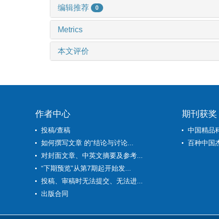
编辑推荐
0
Metrics
本文评价
作者中心
期刊获奖
投稿/查稿
中国精品
如何撰写文章 的“结论与讨论...
百种中国
对封面文章、中英文摘要及参考...
“下期预览”从第7期起开始发...
投稿、审稿时无法提交、无法进...
出版合同