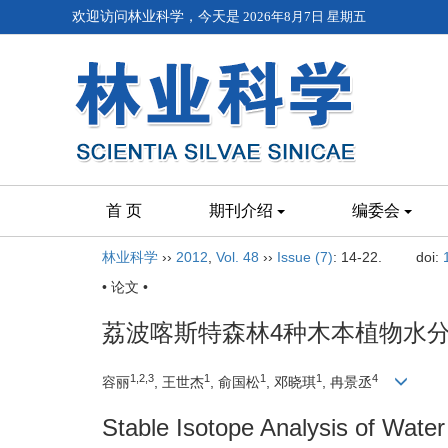
欢迎访问林业科学，今天是
2026年8月7日 星期五
首 页
期刊介绍
编委会
林业科学
››
2012
,
Vol. 48
››
Issue (7)
: 14-22.
doi:
• 论文 •
荔波喀斯特森林4种木本植物水
1,2,3
1
1
1
4
容丽
, 王世杰
, 俞国松
, 邓晓琪
, 冉景丞
Stable Isotope Analysis of Wate