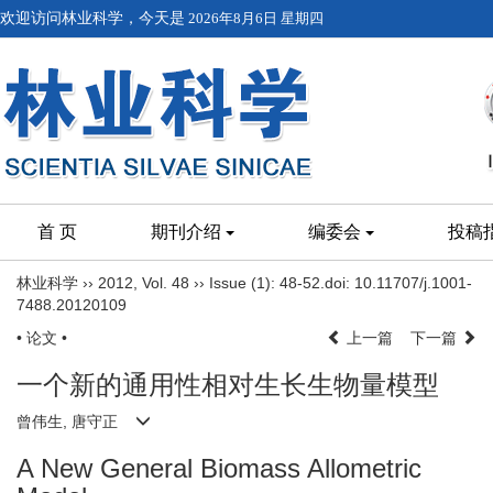
欢迎访问林业科学，今天是
2026年8月6日 星期四
首 页
期刊介绍
编委会
投稿
林业科学
››
2012
,
Vol. 48
››
Issue (1)
: 48-52.
doi:
10.11707/j.1001-
7488.20120109
• 论文 •
上一篇
下一篇
一个新的通用性相对生长生物量模型
曾伟生, 唐守正
A New General Biomass Allometric