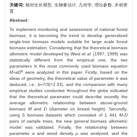
关键词:
相对生长模型,
生物量估计,
几何学,
理论参数,
木材密
度
Abstract:
To implement monitoring and assessment of national forest
biomass, it is becoming the trend to develop generalized
single-tree biomass models suitable for large scale forest
biomass estimation. Considering that the theoretical biomass
allometric model developed by West
et al.
(1997; 1999) was
statistically different from the empirical one, the two
parameters in the most commonly used biomass equation
b
M=aD
were analyzed in this paper. Firstly, based on the
ideas of geometry, the theoretical value of parameter
b
was
deduced, i.e.,
b
=7/3(≈2.33), and the comparison with many
empirical studies conducted throughout the globe indicated
that the theoretical parameter could describe soundly the
average allometric relationship between above-ground
biomass
M
and
D
(diameter on breast height). Secondly,
using 5 biomass datasets which consisted of 1 441
M
-
D
pairs of sample trees, the new general biomass allometric
model was validated. Finally, the relationship between
parameter
a
and wood density
ρ
was analyzed, and the