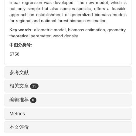
linear regression was developed. The new model, which is
not only simple but also species-specific, offers a feasible
approach on establishment of generalized biomass models
for regional and national forest biomass estimation.
Key words:
allometric model,
biomass estimation,
geometry,
theoretical parameter,
wood density
中图分类号:
S758
参考文献
相关文章
15
编辑推荐
0
Metrics
本文评价