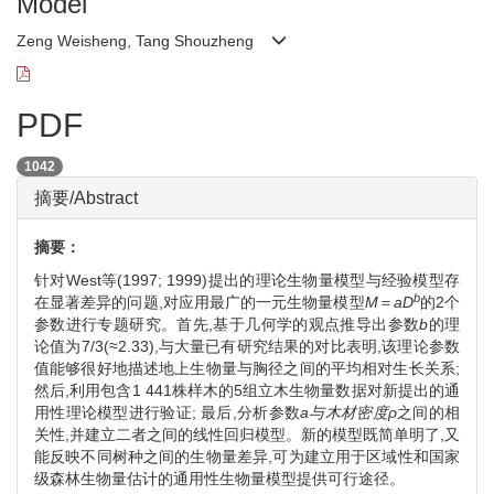
Model
Zeng Weisheng, Tang Shouzheng
PDF
1042
摘要/Abstract
摘要：
针对West等(1997; 1999)提出的理论生物量模型与经验模型存
b
在显著差异的问题,对应用最广的一元生物量模型
M
＝
aD
的2个
参数进行专题研究。首先,基于几何学的观点推导出参数
b
的理
论值为7/3(≈2.33),与大量已有研究结果的对比表明,该理论参数
值能够很好地描述地上生物量与胸径之间的平均相对生长关系;
然后,利用包含1 441株样木的5组立木生物量数据对新提出的通
用性理论模型进行验证; 最后,分析参数
a与木材密度ρ
之间的相
关性,并建立二者之间的线性回归模型。新的模型既简单明了,又
能反映不同树种之间的生物量差异,可为建立用于区域性和国家
级森林生物量估计的通用性生物量模型提供可行途径。