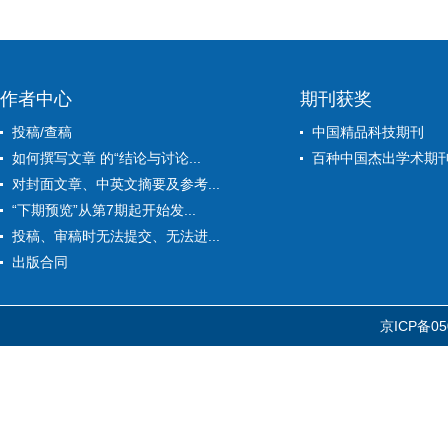
作者中心
期刊获奖
投稿/查稿
中国精品科技期刊
如何撰写文章 的“结论与讨论...
百种中国杰出学术期
对封面文章、中英文摘要及参考...
“下期预览”从第7期起开始发...
投稿、审稿时无法提交、无法进...
出版合同
京ICP备05