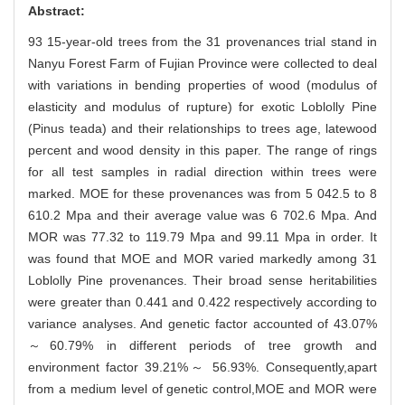
Abstract:
93 15-year-old trees from the 31 provenances trial stand in
Nanyu Forest Farm of Fujian Province were collected to deal
with variations in bending properties of wood (modulus of
elasticity and modulus of rupture) for exotic Loblolly Pine
(Pinus teada) and their relationships to trees age, latewood
percent and wood density in this paper. The range of rings
for all test samples in radial direction within trees were
marked. MOE for these provenances was from 5 042.5 to 8
610.2 Mpa and their average value was 6 702.6 Mpa. And
MOR was 77.32 to 119.79 Mpa and 99.11 Mpa in order. It
was found that MOE and MOR varied markedly among 31
Loblolly Pine provenances. Their broad sense heritabilities
were greater than 0.441 and 0.422 respectively according to
variance analyses. And genetic factor accounted of 43.07%
～60.79% in different periods of tree growth and
environment factor 39.21%～ 56.93%. Consequently,apart
from a medium level of genetic control,MOE and MOR were