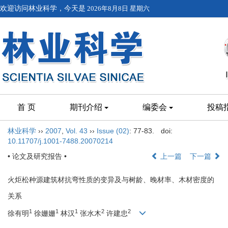
欢迎访问林业科学，今天是
2026年8月8日 星期六
首 页
期刊介绍
编委会
投稿
林业科学
››
2007
,
Vol. 43
››
Issue (02)
: 77-83.
doi:
10.11707/j.1001-7488.20070214
• 论文及研究报告 •
上一篇
下一篇
火炬松种源建筑材抗弯性质的变异及与树龄、晚材率、木材密度的
关系
1
1
1
2
2
徐有明
徐姗姗
林汉
张水木
许建忠