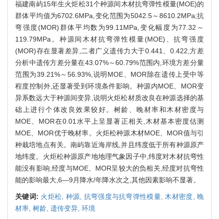
福建南屿15年生火炬松31个种源间木材抗弯弹性模量(MOE)的
群体平均值为6702.6MPa,变化范围为5042.5～8610.2MPa;抗
弯强度(MOR)群体平均数为99.11MPa,变化幅度为77.32～
119.79MPa。种源间木材抗弯弹性模量(MOE)、抗弯强度
(MOR)存在显著差异,二者广义遗传力大于0.441、0.422,方差
分析中遗传方差分量在43.07%～60.79%范围内,环境方差分量
范围为39.21%～56.93%,说明MOE、MOR除在遗传上受中等
程度控制外,还显著受到环境条件影响。种源内MOE、MOR变
异系数远大于种源间变异,说明火炬松材质改良在种源选择的基
础上进行个体改良效果较好。树龄、晚材率和木材密度与
MOE、MOR在0.01水平上呈显著正相关,木材基本密度估测
MOE、MOR优于晚材率。火炬松种源木材MOE、MOR值与引
种栽培地点有关。南屿靠近海岸线,并且纬度低于所有种源原产
地纬度。火炬松种源原产地地理气象因子中,纬度对木材抗弯性
能没有影响,经度与MOE、MOR呈较大的负相关,经度对抗弯性
能的影响最大,6—9月降水/年降水次之,其他因素影响不显著。
关键词:
火炬松,
种源,
抗弯强度与抗弯弹性模量,
木材密度,
晚
材率,
树龄,
遗传变异,
环境