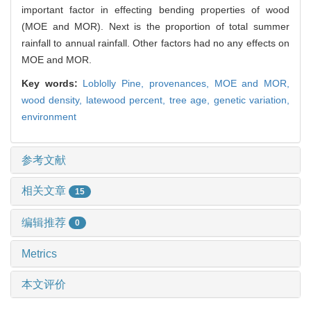
important factor in effecting bending properties of wood
(MOE and MOR). Next is the proportion of total summer
rainfall to annual rainfall. Other factors had no any effects on
MOE and MOR.
Key words:
Loblolly Pine,
provenances,
MOE and MOR,
wood density,
latewood percent,
tree age,
genetic variation,
environment
参考文献
相关文章
15
编辑推荐
0
Metrics
本文评价