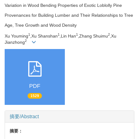
Variation in Wood Bending Properties of Exotic Loblolly Pine
Provenances for Building Lumber and Their Relationships to Tree
Age, Tree Growth and Wood Density
1
1
1
2
Xu Youming
,Xu Shanshan
,Lin Han
,Zhang Shuimu
,Xu
2
Jianzhong
PDF
1529
摘要/Abstract
摘要：