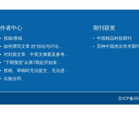
作者中心
期刊获奖
投稿/查稿
中国精品科技期刊
如何撰写文章 的“结论与讨论...
百种中国杰出学术期
对封面文章、中英文摘要及参考...
“下期预览”从第7期起开始发...
投稿、审稿时无法提交、无法进...
出版合同
京ICP备05