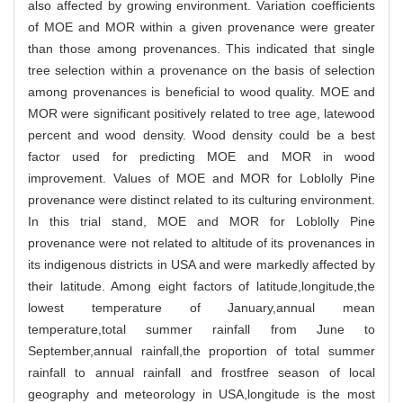
also affected by growing environment. Variation coefficients
of MOE and MOR within a given provenance were greater
than those among provenances. This indicated that single
tree selection within a provenance on the basis of selection
among provenances is beneficial to wood quality. MOE and
MOR were significant positively related to tree age, latewood
percent and wood density. Wood density could be a best
factor used for predicting MOE and MOR in wood
improvement. Values of MOE and MOR for Loblolly Pine
provenance were distinct related to its culturing environment.
In this trial stand, MOE and MOR for Loblolly Pine
provenance were not related to altitude of its provenances in
its indigenous districts in USA and were markedly affected by
their latitude. Among eight factors of latitude,longitude,the
lowest temperature of January,annual mean
temperature,total summer rainfall from June to
September,annual rainfall,the proportion of total summer
rainfall to annual rainfall and frostfree season of local
geography and meteorology in USA,longitude is the most