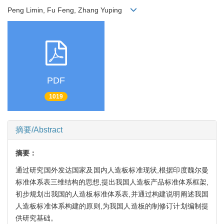
Peng Limin, Fu Feng, Zhang Yuping
PDF
1019
摘要/Abstract
摘要：
通过研究国外发达国家及国内人造板标准现状,根据印度魏尔曼
标准体系表三维结构的思想,提出我国人造板产品标准体系框架,
初步规划出我国的人造板标准体系表,并通过构建说明阐述我国
人造板标准体系构建的原则,为我国人造板的制修订计划编制提
供研究基础。