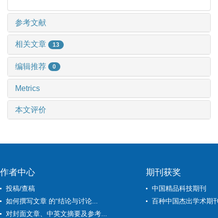
参考文献
相关文章
13
编辑推荐
0
Metrics
本文评价
作者中心
期刊获奖
投稿/查稿
中国精品科技期刊
如何撰写文章 的“结论与讨论...
百种中国杰出学术期
对封面文章、中英文摘要及参考...