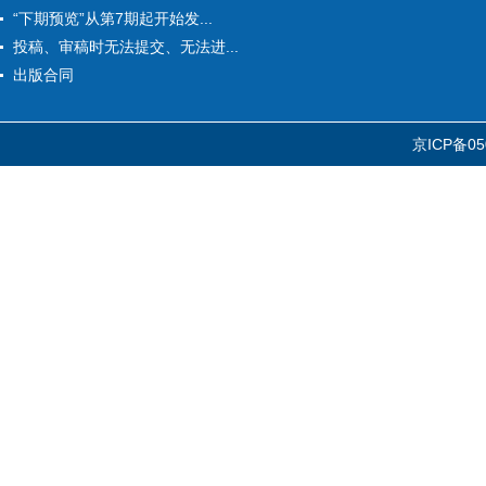
“下期预览”从第7期起开始发...
投稿、审稿时无法提交、无法进...
出版合同
京ICP备05