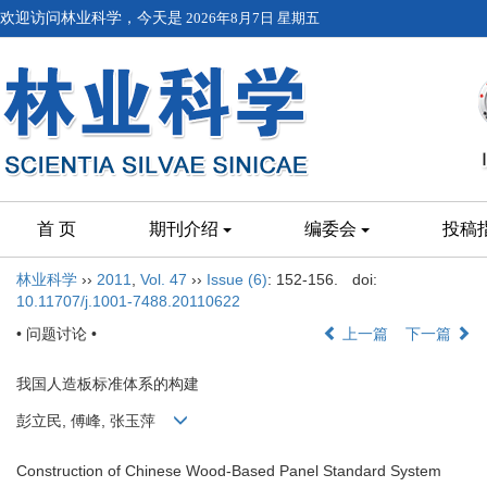
欢迎访问林业科学，今天是
2026年8月7日 星期五
首 页
期刊介绍
编委会
投稿
林业科学
››
2011
,
Vol. 47
››
Issue (6)
: 152-156.
doi:
10.11707/j.1001-7488.20110622
• 问题讨论 •
上一篇
下一篇
我国人造板标准体系的构建
彭立民, 傅峰, 张玉萍
Construction of Chinese Wood-Based Panel Standard System