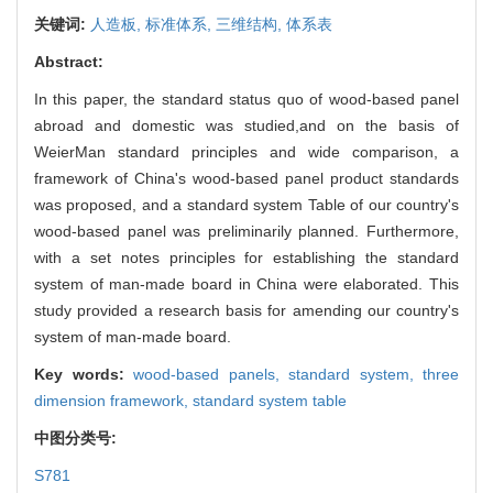
关键词:
人造板,
标准体系,
三维结构,
体系表
Abstract:
In this paper, the standard status quo of wood-based panel
abroad and domestic was studied,and on the basis of
WeierMan standard principles and wide comparison, a
framework of China's wood-based panel product standards
was proposed, and a standard system Table of our country's
wood-based panel was preliminarily planned. Furthermore,
with a set notes principles for establishing the standard
system of man-made board in China were elaborated. This
study provided a research basis for amending our country's
system of man-made board.
Key words:
wood-based panels,
standard system,
three
dimension framework,
standard system table
中图分类号:
S781