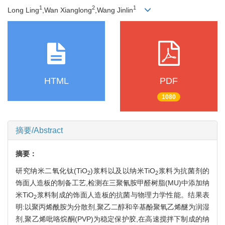
1
2
1
Long Ling
,Wan Xianglong
,Wang Jinlin
HTML
PDF
1080
摘要/Abstract
摘要：
研究纳米二氧化钛(TiO
)浆料以及以纳米TiO
浆料为抗菌剂的
2
2
饰面人造板的制备工艺,检测在三聚氰胺甲醛树脂(MU)中添加纳
米TiO
浆料制成的饰面人造板的抗菌与物理力学性能。结果表
2
明:以聚丙烯酰胺为分散剂,聚乙二醇和辛基酚聚氧乙烯醚为润湿
剂,聚乙烯吡咯烷酮(PVP)为稳定保护胶,在高速搅拌下制成的纳