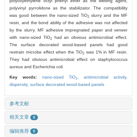
polyoxyethylene octyl phenyl ether as the wetting agent,
polyvinyl pyrrolidone as the stabilizator. The compatibility
was good between the nano-sized TiO
slurry and the MF
2
resin, and the bond ability of the adhesive was not affected
by the slurry. MF adhesive impregnated paper and veneer
with nano-sized TiO
had an obvious antimicrobial effect.
2
The surface decorated wood-based panels had good
restrain microbe effect when the TiO
was 1% in MF resin.
2
They had obvious antimicrobial effect on staphylococcus
aureus and Escherichia coli.
Key words:
nano-sized TiO
,
antimicrobial activity,
2
dispersity,
surface decorated wood-based panels
参考文献
相关文章
0
编辑推荐
0