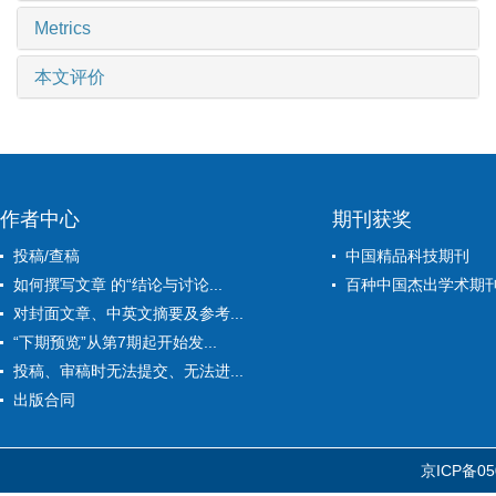
Metrics
本文评价
作者中心
期刊获奖
投稿/查稿
中国精品科技期刊
如何撰写文章 的“结论与讨论...
百种中国杰出学术期
对封面文章、中英文摘要及参考...
“下期预览”从第7期起开始发...
投稿、审稿时无法提交、无法进...
出版合同
京ICP备05