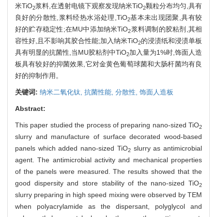
米TiO
浆料,在透射电镜下观察发现纳米TiO
颗粒分布均匀,具有
2
2
良好的分散性,浆料经热水浴处理,TiO
基本未出现团聚,具有较
2
好的贮存稳定性;在MU中添加纳米TiO
浆料调制的胶粘剂,其相
2
容性好,且不影响其胶合性能;加入纳米TiO
的浸渍纸和浸渍单板
2
具有明显的抗菌性,当MU胶粘剂中TiO
加入量为1%时,饰面人造
2
板具有较好的抑菌效果,它对金黄色葡萄球菌和大肠杆菌均有良
好的抑制作用。
关键词:
纳米二氧化钛,
抗菌性能,
分散性,
饰面人造板
Abstract:
This paper studied the process of preparing nano-sized TiO
2
slurry and manufacture of surface decorated wood-based
panels which added nano-sized TiO
slurry as antimicrobial
2
agent. The antimicrobial activity and mechanical properties
of the panels were measured. The results showed that the
good dispersity and store stability of the nano-sized TiO
2
slurry preparing in high speed mixing were observed by TEM
when polyacrylamide as the dispersant, polyglycol and