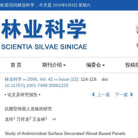
欢迎访问林业科学，今天是
2026年8月8日 星期六
首 页
期刊介绍
编委会
投稿
林业科学
››
2006
,
Vol. 42
››
Issue (12)
: 114-119.
doi:
10.11707/j.1001-7488.20061220
• 论文及研究报告 •
上一篇
下一篇
抗菌型饰面人造板的研究
1
2
1
龙玲
万祥龙
王金林
Study of Antimicrobial Surface Decorated Wood-Based Panels