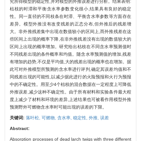
究所得模型的稳定性,并对模型的外推误差进行分析。结果表明:
枯枝的时滞和平衡含水率参数变化很小,结果具有良好的稳定
性。同一直径的不同枝条在时滞、平衡含水率参数等方面存在
差异。模型外推没有改变残差的正态分布,但外推后的残差增
大。非外推残差集中出现在数值较小的区间上,而外推残差在这
些区间上出现的概率下降,在非外推残差没有出现的数值较大的
区间上出现的概率增加。研究给出枯枝在不同含水率预测值时
不同残差出现的条件概率和均值。随含水率预测值的增加,残差
有增加的趋势,不仅是平均值,大的残差出现的概率也在增加。据
此可对外推模型所预测的含水率进行评判,确定其误差均值和不
同残差出现的可能性,以减少据此进行的火险预报和火行为预报
中的不确定性。用至少4个枯枝的混合数据在一定程度上可降低
外推误差,减少这种不确定性。由于所有材料和实验条件最大程
度上减少了材料和环境的差异,上述结果也可被看作用模型外推
预测野外可燃物含水率时可能出现的误差的下限。
关键词:
落叶松,
可燃物,
含水率,
稳定性,
外推,
误差
Abstract:
Absorption processes of dead larch twigs with three different