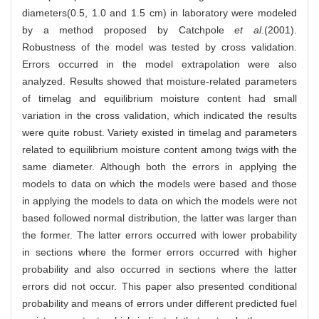
diameters(0.5, 1.0 and 1.5 cm) in laboratory were modeled
by a method proposed by Catchpole
et al
.(2001).
Robustness of the model was tested by cross validation.
Errors occurred in the model extrapolation were also
analyzed. Results showed that moisture-related parameters
of timelag and equilibrium moisture content had small
variation in the cross validation, which indicated the results
were quite robust. Variety existed in timelag and parameters
related to equilibrium moisture content among twigs with the
same diameter. Although both the errors in applying the
models to data on which the models were based and those
in applying the models to data on which the models were not
based followed normal distribution, the latter was larger than
the former. The latter errors occurred with lower probability
in sections where the former errors occurred with higher
probability and also occurred in sections where the latter
errors did not occur. This paper also presented conditional
probability and means of errors under different predicted fuel