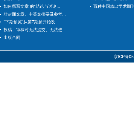
如何撰写文章 的“结论与讨论...
百种中国杰出学术期
对封面文章、中英文摘要及参考...
“下期预览”从第7期起开始发...
投稿、审稿时无法提交、无法进...
出版合同
京ICP备05