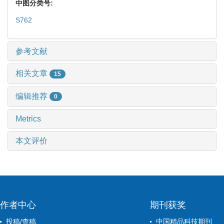
中图分类号:
S762
参考文献
相关文章
15
编辑推荐
0
Metrics
本文评价
作者中心
期刊获奖
投稿/查稿
中国精品科技期刊