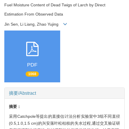
Fuel Moisture Content of Dead Twigs of Larch by Direct
Estimation From Observed Data
Jin Sen, Li Liang, Zhao Yujing
PDF
1068
摘要/Abstract
摘要：
采用Catchpole等提出的直接估计法分析实验室中3组不同直径
(0.5,1.0,1.5 cm)的兴安落叶松枯枝的失水过程,通过交叉验证研