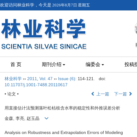
欢迎访问林业科学，今天是
2026年8月7日 星期五
首 页
期刊介绍
编委会
投稿
林业科学
››
2011
,
Vol. 47
››
Issue (6)
: 114-121.
doi:
10.11707/j.1001-7488.20110617
• 论文 •
上一篇
下一篇
用直接估计法预测落叶松枯枝含水率的稳定性和外推误差分析
金森, 李亮, 赵玉晶
Analysis on Robustness and Extrapolation Errors of Modeling