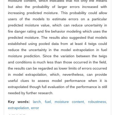
moisture content, which indicated that not only the means
but also the probability of larger errors increased with
increasing predicted moisture. This probability could allow
users of the models to estimate errors on a particular
predicted moisture value, which can reduce uncertainty in
fire danger rating and fire behavior modeling which uses the
predicted moisture. The results also suggested that models
established using pooled data from at least 4 twigs could
reduce the uncertainty in the model extrapolation in fuel
moisture prediction. Since the variation between the twigs
and conditions is much less than those occurred in the field,
the results can be regarded as lower limits of errors occurred
in model extrapolation, which, nevertheless, can provide
useful clues to assess model performance when it is
extrapolated though full evaluation of the performance is still
needed by further research.
Key words:
larch,
fuel,
moisture content,
robustness,
extrapolation,
error