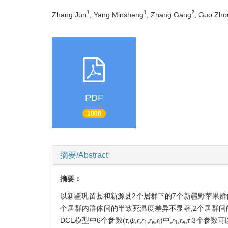
1
1
2
Zhang Jun
, Yang Minsheng
, Zhang Gang
, Guo Zho
PDF
1008
摘要/Abstract
摘要：
以新疆巩留县和新源县2个居群下的7个新疆野苹果群体
个居群内群体间的半致死温度差异不显著,2个居群间
DCE模型中6个参数(
τ
,
ψ
,
r
,
r
,
r
,
r
)中,
r
,
r
,
τ
3个参数可
1
e
i
1
e