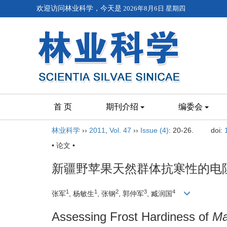
欢迎访问林业科学，今天是
2026年8月6日 星期四
首 页
期刊介绍
编委会
林业科学
››
2011
,
Vol. 47
››
Issue (4)
: 20-26.
doi:
• 论文 •
新疆野苹果天然群体抗寒性的电
1
1
2
3
4
张军
, 杨敏生
, 张钢
, 郭仲军
, 臧润国
Assessing Frost Hardiness of
Ma