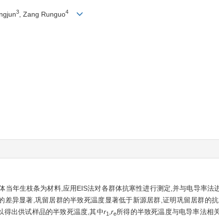
3
4
ngjun
, Zang Runguo
当年生枝条为材料,应用EIS法对各群体抗寒性进行测定,并与电导率法进
的差异显著,巩留居群的半致死温度显著低于新源居群,证明巩留居群的
以得出供试样品的半致死温度,其中
r
,
r
所得的半致死温度与电导率法相关
1
e