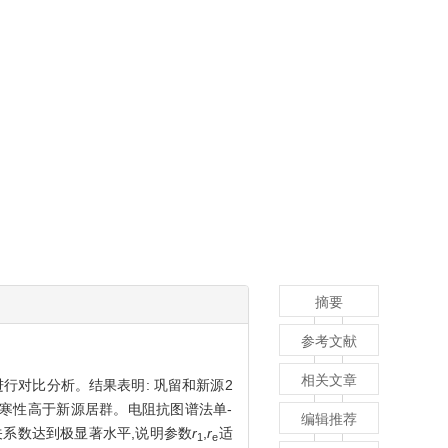
摘要
参考文献
相关文章
行对比分析。结果表明: 巩留和新源2
抗寒性高于新源居群。电阻抗图谱法单-
编辑推荐
系数达到极显著水平,说明参数
r
,
r
适
1
e