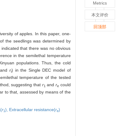
。
Metrics
本文评价
回顶部
rsity of apples. In this paper, one-
 of the seedlings was determined by
 indicated that there was no obvious
ference in the semilethal temperature
Xinyuan populations. Thus, the cold
and
r
) in the Single DEC model of
i
emilethal temperature of the tested
ethod, suggesting that
r
and
r
could
1
e
ar to that, assessed by means of the
(
r
),
Extracellular resistance(
r
)
1
e