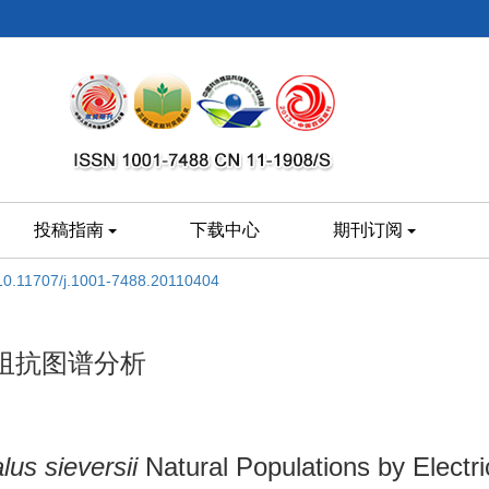
投稿指南
下载中心
期刊订阅
10.11707/j.1001-7488.20110404
阻抗图谱分析
lus sieversii
Natural Populations by Elect