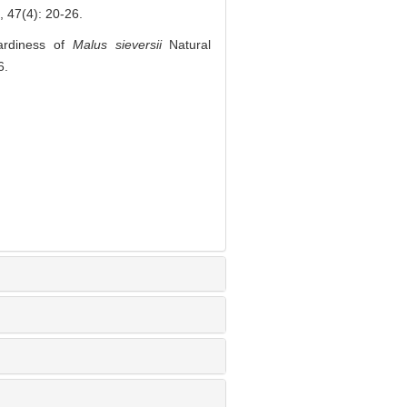
4): 20-26.
ardiness of
Malus sieversii
Natural
6.