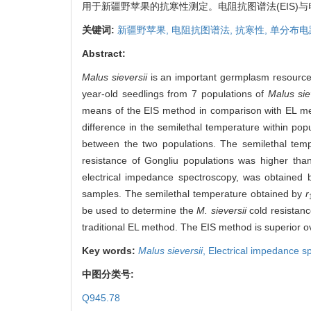
用于新疆野苹果的抗寒性测定。电阻抗图谱法(EIS)
关键词:
新疆野苹果,
电阻抗图谱法,
抗寒性,
单分布电
Abstract:
Malus sieversii
is an important germplasm resource, 
year-old seedlings from 7 populations of
Malus sie
means of the EIS method in comparison with EL met
difference in the semilethal temperature within pop
between the two populations. The semilethal tempe
resistance of Gongliu populations was higher tha
electrical impedance spectroscopy, was obtained 
samples. The semilethal temperature obtained by
r
be used to determine the
M. sieversii
cold resistanc
traditional EL method. The EIS method is superior ov
Key words:
Malus sieversii
,
Electrical impedance s
中图分类号:
Q945.78