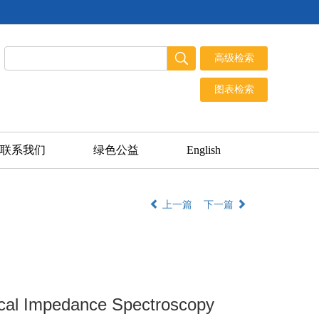
联系我们
绿色公益
English
上一篇
下一篇
rical Impedance Spectroscopy