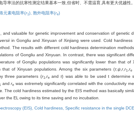
与电导率法的抗寒性测定结果基本一致,但省时、不需温育,具有更大优越性
路元素电阻率(
r
),
胞外电阻率(
r
)
1
e
and valuable for genetic improvement and conservation of genetic dive
versii
in Gongliu and Xinyuan of Xinjiang were used. Cold hardiness
hod. The results with different cold hardiness determination methods
ulations of Gongliu and Xinyuan. In contrast, there was significant dif
rature of Gongliu populations was significantly lower than that of 
n that of Xinyuan populations. Among the six parameters (
τ
,
ψ
,
r
,
r
,
r
1
e
by three parameters (
r
,
r
and
τ
) was able to be used t determine s
1
e
and
r
was extremely significantly correlated with the conductivity m
1
e
e. The cold hardiness estimated by the EIS method was basically simil
er the EL owing to its time saving and no incubation.
pectroscopy (EIS),
Cold hardiness,
Specific resistance in the single DCE