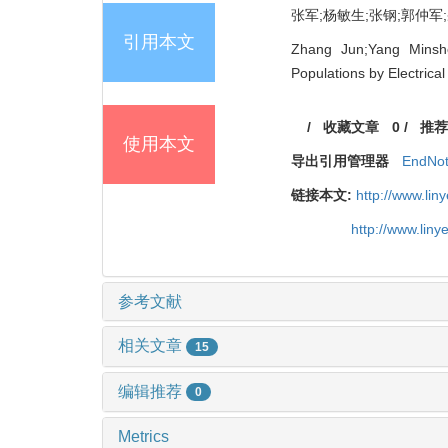
张军;杨敏生;张钢;郭仲军;臧
引用本文
Zhang Jun;Yang Minsh
Populations by Electrica
/
收藏文章
0
/
推荐
使用本文
导出引用管理器
EndNo
链接本文:
http://www.li
http://www.lin
参考文献
相关文章
15
编辑推荐
0
Metrics