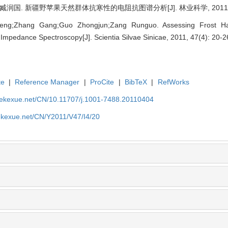
润国. 新疆野苹果天然群体抗寒性的电阻抗图谱分析[J]. 林业科学, 2011, 47(
eng;Zhang Gang;Guo Zhongjun;Zang Runguo. Assessing Frost H
l Impedance Spectroscopy[J]. Scientia Silvae Sinicae, 2011, 47(4): 20-2
te
|
Reference Manager
|
ProCite
|
BibTeX
|
RefWorks
nyekexue.net/CN/10.11707/j.1001-7488.20110404
yekexue.net/CN/Y2011/V47/I4/20