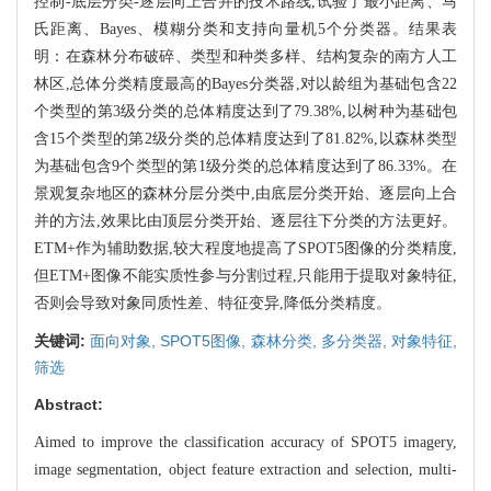
控制-底层分类-逐层向上合并的技术路线,试验了最小距离、马
氏距离、Bayes、模糊分类和支持向量机5个分类器。结果表
明：在森林分布破碎、类型和种类多样、结构复杂的南方人工
林区,总体分类精度最高的Bayes分类器,对以龄组为基础包含22
个类型的第3级分类的总体精度达到了79.38%,以树种为基础包
含15个类型的第2级分类的总体精度达到了81.82%,以森林类型
为基础包含9个类型的第1级分类的总体精度达到了86.33%。在
景观复杂地区的森林分层分类中,由底层分类开始、逐层向上合
并的方法,效果比由顶层分类开始、逐层往下分类的方法更好。
ETM+作为辅助数据,较大程度地提高了SPOT5图像的分类精度,
但ETM+图像不能实质性参与分割过程,只能用于提取对象特征,
否则会导致对象同质性差、特征变异,降低分类精度。
关键词:
面向对象,
SPOT5图像,
森林分类,
多分类器,
对象特征,
筛选
Abstract:
Aimed to improve the classification accuracy of SPOT5 imagery,
image segmentation, object feature extraction and selection, multi-