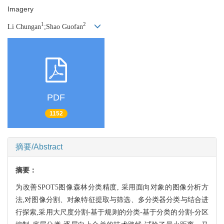
Imagery
1
2
Li Chungan
;Shao Guofan
PDF
1152
摘要/Abstract
摘要：
为改善SPOT5图像森林分类精度, 采用面向对象的图像分析方
法,对图像分割、对象特征提取与筛选、多分类器分类与结合进
行探索,采用大尺度分割-基于规则的分类-基于分类的分割-分区