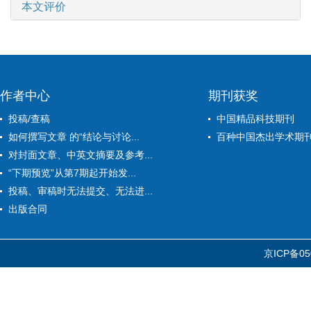
本文评价
作者中心
期刊获奖
投稿/查稿
中国精品科技期刊
如何撰写文章 的“结论与讨论...
百种中国杰出学术期
对封面文章、中英文摘要及参考...
“下期预览”从第7期起开始发...
投稿、审稿时无法提交、无法进...
出版合同
京ICP备05