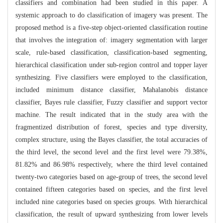
classifiers and combination had been studied in this paper. A
systemic approach to do classification of imagery was present. The
proposed method is a five-step object-oriented classification routine
that involves the integration of: imagery segmentation with larger
scale, rule-based classification, classification-based segmenting,
hierarchical classification under sub-region control and topper layer
synthesizing. Five classifiers were employed to the classification,
included minimum distance classifier, Mahalanobis distance
classifier, Bayes rule classifier, Fuzzy classifier and support vector
machine. The result indicated that in the study area with the
fragmentized distribution of forest, species and type diversity,
complex structure, using the Bayes classifier, the total accuracies of
the third level, the second level and the first level were 79.38%,
81.82% and 86.98% respectively, where the third level contained
twenty-two categories based on age-group of trees, the second level
contained fifteen categories based on species, and the first level
included nine categories based on species groups. With hierarchical
classification, the result of upward synthesizing from lower levels