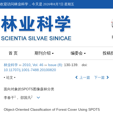
欢迎访问林业科学，今天是
2026年8月7日 星期五
首 页
期刊介绍
编委会
投稿
林业科学
››
2010
,
Vol. 46
››
Issue (8)
: 130-139.
doi:
10.11707/j.1001-7488.20100820
• 论文 •
上一篇
下一篇
面向对象的SPOT5图像森林分类
1
2
李春干
， 邵国凡
Object-Oriented Classification of Forest Cover Using SPOT5