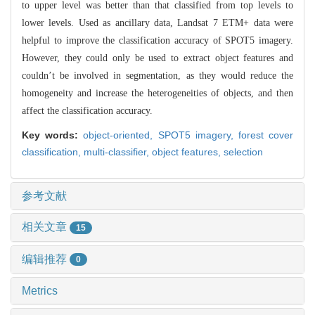
to upper level was better than that classified from top levels to
lower levels. Used as ancillary data, Landsat 7 ETM+ data were
helpful to improve the classification accuracy of SPOT5 imagery.
However, they could only be used to extract object features and
couldn’t be involved in segmentation, as they would reduce the
homogeneity and increase the heterogeneities of objects, and then
affect the classification accuracy.
Key words:
object-oriented,
SPOT5 imagery,
forest cover
classification,
multi-classifier,
object features,
selection
参考文献
相关文章
15
编辑推荐
0
Metrics