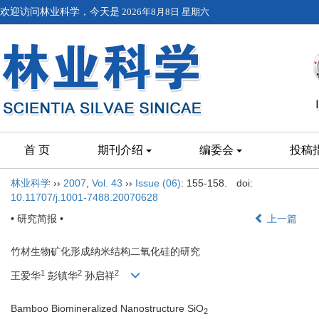
欢迎访问林业科学，今天是
2026年8月8日 星期六
首 页
期刊介绍
编委会
投稿
林业科学
››
2007
,
Vol. 43
››
Issue (06)
: 155-158.
doi:
10.11707/j.1001-7488.20070628
• 研究简报 •
上一篇
竹材生物矿化形成纳米结构二氧化硅的研究
1
2
2
王爱华
彭镇华
孙启祥
Bamboo Biomineralized Nanostructure SiO
2