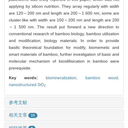
applying by silicon nutrition. They array regularly with width
are 120～200 nm and length are 200～1 600 nm, some are
cluster-like with width are 150～200 nm and length are 200
～1 500 nm. The result put forward a new direction to
conventional research of bamboo biology, bamboo utilization
and modification, biology materials. In order to provide
basilic theoretical foundation for modify, biomemetic and
smart materials of bamboo, further investigation of basic and
molecular mechanism of biosilifisication in bamboo were
prerequisite.
Key words:
biomineralization,
bamboo wood,
nanostructured SiO
2
参考文献
相关文章
15