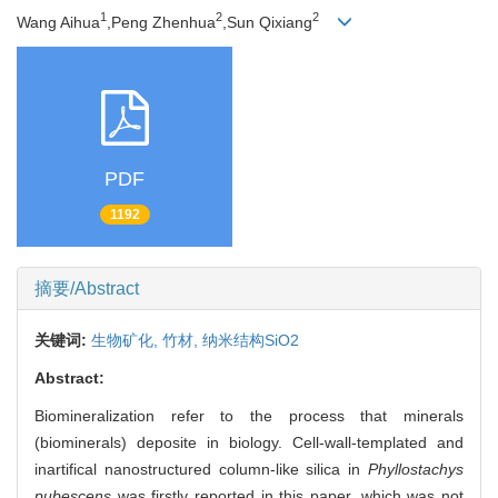
1
2
2
Wang Aihua
,Peng Zhenhua
,Sun Qixiang
PDF
1192
摘要/Abstract
关键词:
生物矿化,
竹材,
纳米结构SiO2
Abstract:
Biomineralization refer to the process that minerals
(biominerals) deposite in biology. Cell-wall-templated and
inartifical nanostructured column-like silica in
Phyllostachys
pubescens
was firstly reported in this paper, which was not