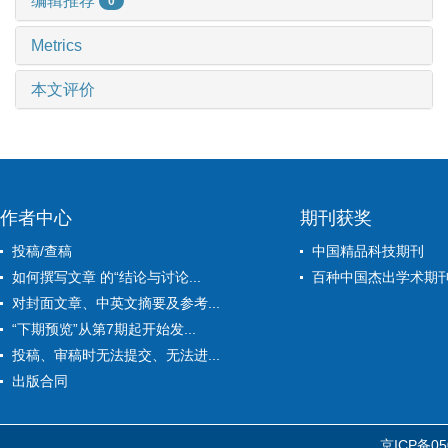
编辑推荐
0
Metrics
本文评价
作者中心
期刊获奖
投稿/查稿
中国精品科技期刊
如何撰写文章 的“结论与讨论...
百种中国杰出学术期
对封面文章、中英文摘要及参考...
“下期预览”从第7期起开始发...
投稿、审稿时无法提交、无法进...
出版合同
京ICP备05