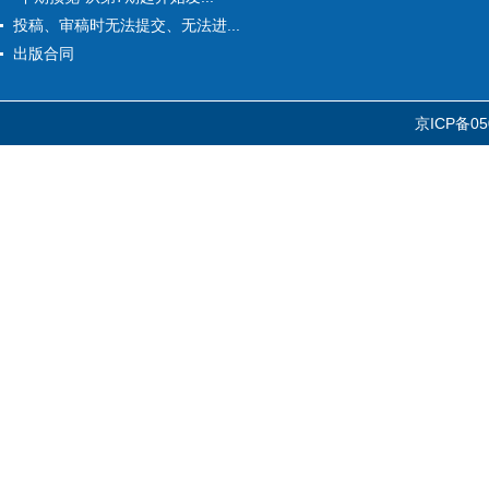
投稿、审稿时无法提交、无法进...
出版合同
京ICP备05