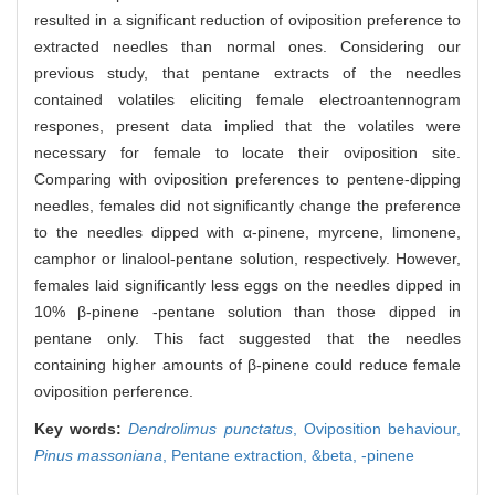
resulted in a significant reduction of oviposition preference to
extracted needles than normal ones. Considering our
previous study, that pentane extracts of the needles
contained volatiles eliciting female electroantennogram
respones, present data implied that the volatiles were
necessary for female to locate their oviposition site.
Comparing with oviposition preferences to pentene-dipping
needles, females did not significantly change the preference
to the needles dipped with α-pinene, myrcene, limonene,
camphor or linalool-pentane solution, respectively. However,
females laid significantly less eggs on the needles dipped in
10% β-pinene -pentane solution than those dipped in
pentane only. This fact suggested that the needles
containing higher amounts of β-pinene could reduce female
oviposition perference.
Key words:
Dendrolimus punctatus
,
Oviposition behaviour,
Pinus massoniana
,
Pentane extraction,
&beta,
-pinene