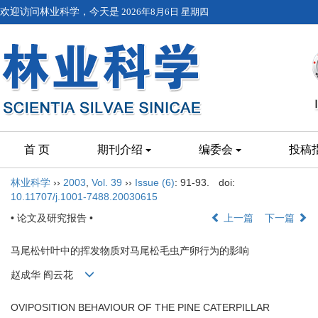
欢迎访问林业科学，今天是
2026年8月6日 星期四
首 页
期刊介绍
编委会
投稿
林业科学
››
2003
,
Vol. 39
››
Issue (6)
: 91-93.
doi:
10.11707/j.1001-7488.20030615
• 论文及研究报告 •
上一篇
下一篇
马尾松针叶中的挥发物质对马尾松毛虫产卵行为的影响
赵成华 阎云花
OVIPOSITION BEHAVIOUR OF THE PINE CATERPILLAR