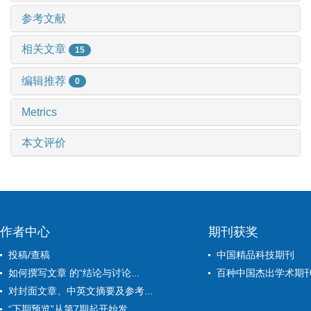
参考文献
相关文章
15
编辑推荐
0
Metrics
本文评价
作者中心
期刊获奖
投稿/查稿
中国精品科技期刊
如何撰写文章 的“结论与讨论...
百种中国杰出学术期
对封面文章、中英文摘要及参考...
“下期预览”从第7期起开始发...