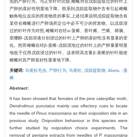
虫的产卵行为。与正常针叶比较,雌蛾对在戊烷提取过的针叶上
产卵的喜好性明显地下降。联系到戊烷提取物中含有引起雌蛾
触角电位反应的挥发物质的事实,上述结果说明戊烷提取物含有
某些在雌蛾进行产卵场所定位中必不可少的挥发物。以戊烷浸
过的针叶作为对照,雌蛾对在经α-蒎烯、香叶烯、苎烯、樟脑、
里哪醇-戊烷溶液分别浸过的针叶上产卵的喜好性没有显著的变
化。然而雌蛾在经β-蒎烯-戊烷浸泡过的针叶上的产卵量要明显
地低于仅用戊烷浸过的针叶。这表明高含量β-蒎烯的针叶能使
雌蛾对其产卵喜好性显著地下降。
关键词:
马尾松毛虫,
产卵行为,
马尾松,
戊烷提取物,
&beta,
-蒎
烯
Abstract:
It has been showed that females of the pine caterpillar moth,
Dendrolimus punctatus
mainly use olfactory cues to locate
the needle of
Pinus massoniana
as their oviposition site in an
previous study. Oviposition behaviour in this species were
further studied by oviposition choice experiments. The
removal of pentane extracts from needles of
P. massoniana