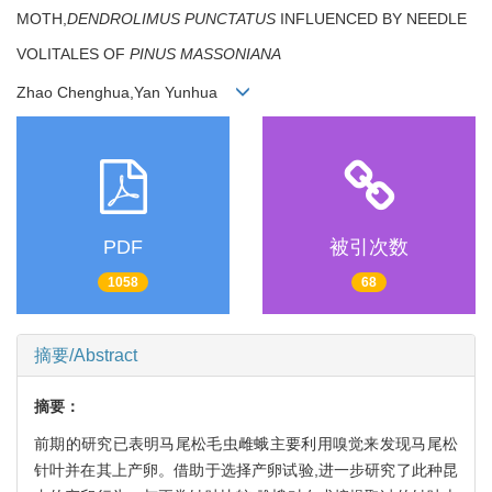
MOTH,
DENDROLIMUS PUNCTATUS
INFLUENCED BY NEEDLE
VOLITALES OF
PINUS MASSONIANA
Zhao Chenghua,Yan Yunhua
PDF
被引次数
1058
68
摘要/Abstract
摘要：
前期的研究已表明马尾松毛虫雌蛾主要利用嗅觉来发现马尾松
针叶并在其上产卵。借助于选择产卵试验,进一步研究了此种昆