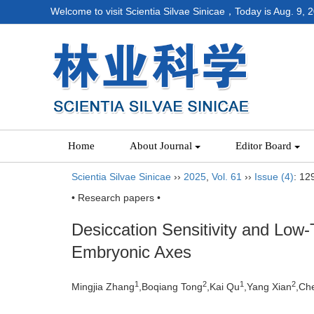
Welcome to visit Scientia Silvae Sinicae，Today is
Aug. 9, 
Home
About Journal
Editor Board
Scientia Silvae Sinicae
››
2025
,
Vol. 61
››
Issue (4)
: 12
• Research papers •
Desiccation Sensitivity and Low
Embryonic Axes
1
2
1
2
Mingjia Zhang
,Boqiang Tong
,Kai Qu
,Yang Xian
,Ch