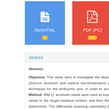
RichHTML
PDF (PC)
5
271
Abstract
Abstract:
Objective:
This study aims to investigate the desic
Quercus acutissim
and explore low-temperature p
techniques for the embryonic axis, in order to pr
Method:
Wild
Q. acutissim
seeds were used as exper
seeds to the target moisture content, and then th
determined. The differential scanning calorimet