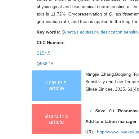
physiological and biochemical characteristics of the 
axis is 11.72%. Cryopreservation of
Q. acutissim
em
germination rate, and then is applied to the long-ter
Key words:
Quercus acutissim
,
desiccation sensitiv
CLC Number:
S154.5
Q958.15
Mingjia Zhang,Boqiang To
Sensitivity and Low-Tempe
Cite this
article
Silvae Sinicae, 2025, 61(4)
/
Save
0
/
Recomme
share this
article
Add to citation manager
URL:
http://www.linyekex