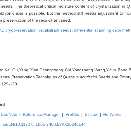
seeds. The theoretical critical moisture content of crystallization in
Q.
bryonic axis is possible, but the method still needs adjustment to inc
m preservation of the recalcitrant seed.
ity,
cryopreservation,
recalcitrant seeds,
differential scanning calorimet
ng,Kai Qu,Yang Xian,Chengcheng Cui,Yongzheng Wang,Yicun Zang,Bi
rature Preservation Techniques of
Quercus acutissim
Seeds and Embryon
: 129-139.
nd
EndNote
|
Reference Manager
|
ProCite
|
BibTeX
|
RefWorks
ue.net/EN/10.11707/j.1001-7488.LYKX20240144