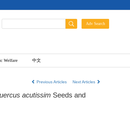
ic Welfare
中文
Previous Articles
Next Articles
uercus acutissim
Seeds and