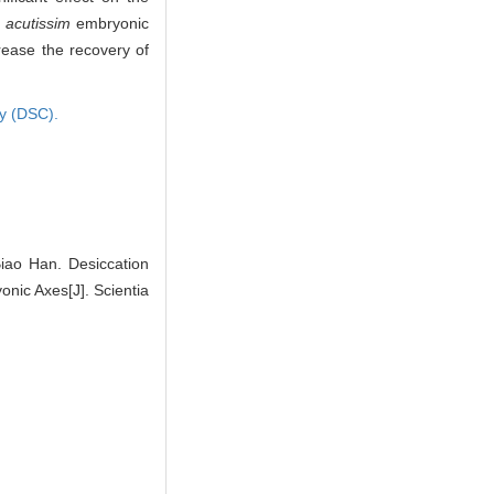
 acutissim
embryonic
rease the recovery of
ry (DSC).
ao Han. Desiccation
ic Axes[J]. Scientia