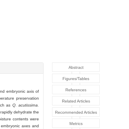
Abstract
Figures/Tables
References
 and embryonic axis of
erature preservation
Related Articles
such as
Q. acutissima
.
rapidly dehydrate the
Recommended Articles
oisture contents were
Metrics
f embryonic axes and