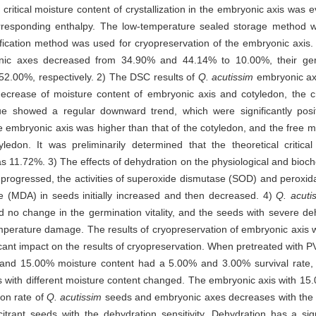
 critical moisture content of crystallization in the embryonic axis was 
orresponding enthalpy. The low-temperature sealed storage method 
rification method was used for cryopreservation of the embryonic axis
yonic axes decreased from 34.90% and 44.14% to 10.00%, their ge
.00%, respectively. 2) The DSC results of
Q. acutissim
embryonic axi
ecrease of moisture content of embryonic axis and cotyledon, the cryst
 showed a regular downward trend, which were significantly positi
 embryonic axis was higher than that of the cotyledon, and the free mo
edon. It was preliminarily determined that the theoretical critical
was 11.72%. 3) The effects of dehydration on the physiological and bioch
rogressed, the activities of superoxide dismutase (SOD) and peroxid
e (MDA) in seeds initially increased and then decreased. 4)
Q. acuti
 no change in the germination vitality, and the seeds with severe 
temperature damage. The results of cryopreservation of embryonic axis w
cant impact on the results of cryopreservation. When pretreated with P
 and 15.00% moisture content had a 5.00% and 3.00% survival rate, r
s with different moisture content changed. The embryonic axis with 15
on rate of
Q. acutissim
seeds and embryonic axes decreases with the 
lcitrant seeds with the dehydration sensitivity. Dehydration has a sig