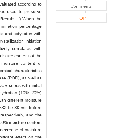
evaluated according to
Comments
was used to preserve
TOP
.
Result:
1) When the
rmination percentage
s and cotyledon with
allization initiation
vely correlated with
isture content of the
 moisture content of
emical characteristics
ase (POD), as well as
ssim
seeds with initial
dehydration (10%–20%)
ith different moisture
VS2 for 30 min before
espectively, and the
.00% moisture content
decrease of moisture
nificant effect on the