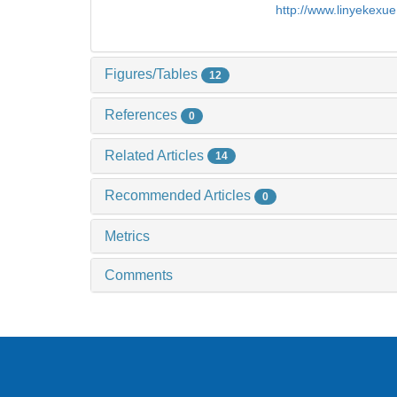
http://www.linyekexu
Figures/Tables
12
References
0
Related Articles
14
Recommended Articles
0
Metrics
Comments