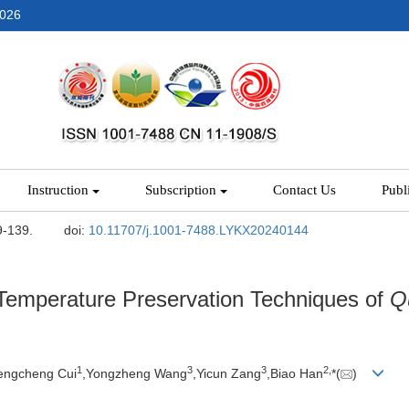
2026
Instruction
Subscription
Contact Us
Publ
9-139.
doi:
10.11707/j.1001-7488.LYKX20240144
-Temperature Preservation Techniques of
Q
1
3
3
2,
engcheng Cui
,Yongzheng Wang
,Yicun Zang
,Biao Han
*(
)