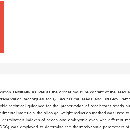
cation sensitivity as well as the critical moisture content of the seed
reservation techniques for
Q. acutissima
seeds and ultra-low temp
ovide technical guidance for the preservation of recalcitrant seeds 
imental materials, the silica gel weight reduction method was used to 
e germination indexes of seeds and embryonic axes with different m
ry (DSC) was employed to determine the thermodynamic parameters o