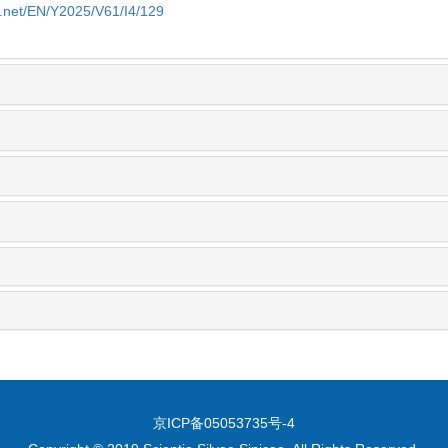
e.net/EN/Y2025/V61/I4/129
京ICP备05053735号-4