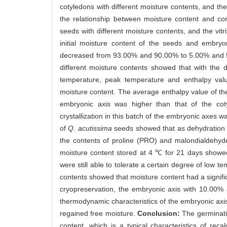
cotyledons with different moisture contents, and the
the relationship between moisture content and c
seeds with different moisture contents, and the vit
initial moisture content of the seeds and embr
decreased from 93.00% and 90.00% to 5.00% and 52
different moisture contents showed that with the d
temperature, peak temperature and enthalpy value
moisture content. The average enthalpy value of the
embryonic axis was higher than that of the cotyl
crystallization in this batch of the embryonic axes 
of
Q. acutissima
seeds showed that as dehydration p
the contents of proline (PRO) and malondialdehyd
moisture content stored at 4 ℃ for 21 days showed
were still able to tolerate a certain degree of low 
contents showed that moisture content had a signifi
cryopreservation, the embryonic axis with 10.00%
thermodynamic characteristics of the embryonic axi
regained free moisture.
Conclusion:
The germinati
content, which is a typical characteristics of reca